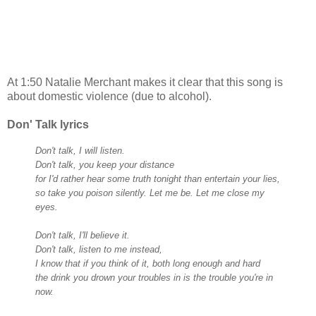
At 1:50 Natalie Merchant makes it clear that this song is
about domestic violence (due to alcohol).
Don' Talk lyrics
Don't talk, I will listen.
Don't talk, you keep your distance
for I'd rather hear some truth tonight than entertain your lies,
so take you poison silently.
Let me be. Let me close my
eyes.
Don't talk, I'll believe it.
Don't talk, listen to me instead,
I know that if you think of it, both long enough and hard
the drink you drown your troubles in is the trouble you're in
now.