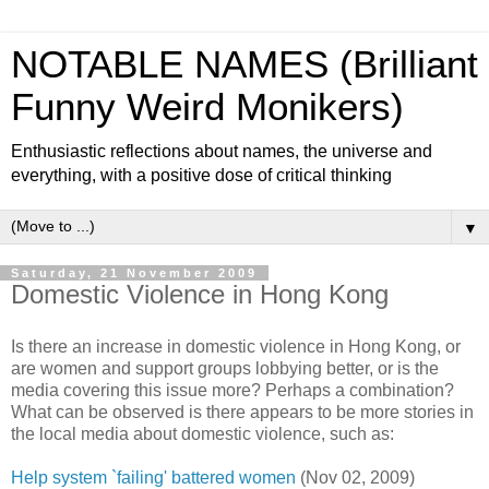
NOTABLE NAMES (Brilliant
Funny Weird Monikers)
Enthusiastic reflections about names, the universe and
everything, with a positive dose of critical thinking
▼
Saturday, 21 November 2009
Domestic Violence in Hong Kong
Is there an increase in domestic violence in Hong Kong, or
are women and support groups lobbying better, or is the
media covering this issue more? Perhaps a combination?
What can be observed is there appears to be more stories in
the local media about domestic violence, such as:
Help system `failing' battered women
(Nov 02, 2009)