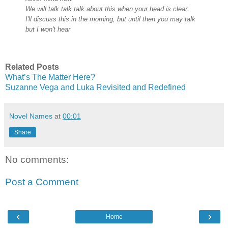
We will talk talk talk about this when your head is clear.
I'll discuss this in the morning,
but until then you may talk
but I won't hear
Related Posts
What’s The Matter Here?
Suzanne Vega and Luka Revisited and Redefined
Novel Names
at
00:01
Share
No comments:
Post a Comment
‹
›
Home