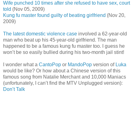
Wife punched 10 times after she refused to have sex, court
told
(Nov 05, 2009)
Kung fu master found guilty of beating girlfriend
(Nov 20,
2009)
The latest domestic violence case
involved a 62-year-old
man who beat up his 45-year-old girlfriend. The man
happened to be a famous kung fu master too. I guess he
won’t be so easily bullied during his two-month jail stint!
I wonder what a
CantoPop
or
MandoPop
version of
Luka
would be like? Or how about a Chinese version of this
famous song from Natalie Merchant and 10,000 Maniacs
(unfortunately, I can’t find the MTV Unplugged version):
Don’t Talk