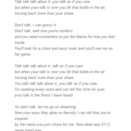
Talk talk talk about it, you talk as if you care
but when your talk is over you tilt that bottle in the air,
tossing back more than your share.
Don't talk, I can guess it.
Don't talk, well now you're restless
and you need somewhere to put the blame for how you feel
inside.
You'll look for a close and easy mark and you'll see me as
fair game.
Talk talk talk about it, talk as if you care
but when your talk is over you tilt that bottle in the air
tossing back more than your share.
You talk talk talk about it, you talk as if you care.
I'm marking every word and can tell this time for sure,
your talk is the finest I have heard.
So don't talk, let me go on dreaming.
How your eyes they glow so fiercely I can tell that you’re
inspired
by the name you just chose for me. Now what was it? O,
never mind now.