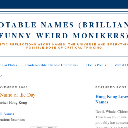
OTABLE NAMES (BRILLIA
FUNNY WEIRD MONIKERS
STIC REFLECTIONS ABOUT NAMES, THE UNIVERSE AND EVERYTHIN
POSITIVE DOSE OF CRITICAL THINKING
 Car Plates
Contemptible Chinese Charlatans
Hocus Pocus
Verbal D
me
OVEMBER 2009
FEATURED POST
Name of the Day
Hong Kong Loves
Names
eacher, Hong Kong
Devil. Whale. Chloro
AR Names
Treacle — you name 
ation; Insertion
probably has someon
Inquisitive, enterpris