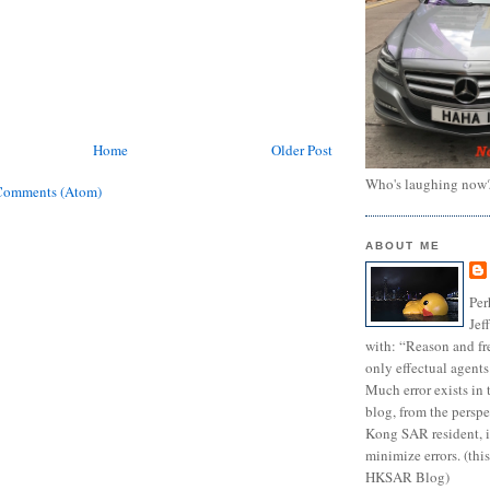
Home
Older Post
Who's laughing now
Comments (Atom)
ABOUT ME
Per
Jef
with: “Reason and fre
only effectual agents
Much error exists in 
blog, from the persp
Kong SAR resident, i
minimize errors. (this
HKSAR Blog)