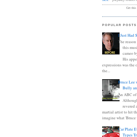
Get this
POPULAR POSTS
I Just Had 
The reason 
this mus
cameo b
His appe
expressions was the 
the...
Bruce Lee 
Bully a
An ABC of
Although
revered a
martial artist to hit 
imagine what 'Bruce t
Car Plate 
Types T