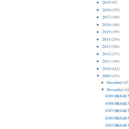
2019
(95)
►
2018
(192)
►
2017
(196)
►
2016
(166)
►
2015
(195)
►
2014
(204)
►
2013
(208)
►
2012
(237)
►
2011
(344)
►
2010
(442)
►
2009
(476)
▼
December
(45
►
November
(42
▼
0309 HKSAR N
0308 HKSAR N
0307 HKSAR N
0306 HKSAR N
0305 HKSAR N