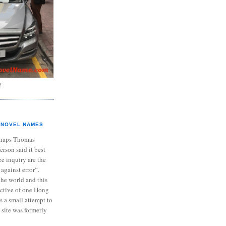
?
NOVEL NAMES
haps Thomas
ferson said it best
e inquiry are the
 against error“.
the world and this
ective of one Hong
s a small attempt to
 site was formerly