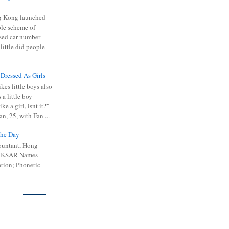
 Kong launched
ible scheme of
sed car number
 little did people
 Dressed As Girls
kes little boys also
 a little boy
ike a girl, isnt it?"
n, 25, with Fan ...
he Day
ountant, Hong
 HKSAR Names
tion; Phonetic-