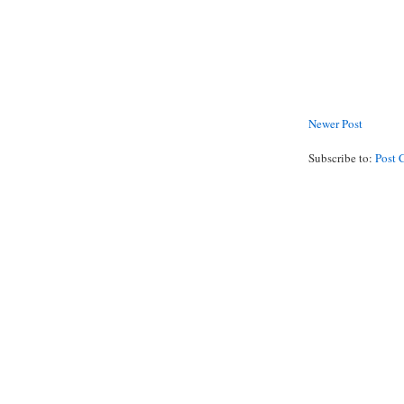
Newer Post
Subscribe to:
Post 