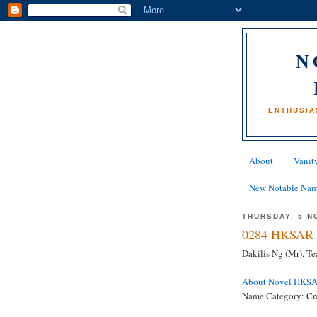
N
ENTHUSIA
About
Vanity
New Notable Na
THURSDAY, 5 N
0284 HKSAR 
Dakilis Ng (Mr), T
About Novel HKS
Name Category: Cre