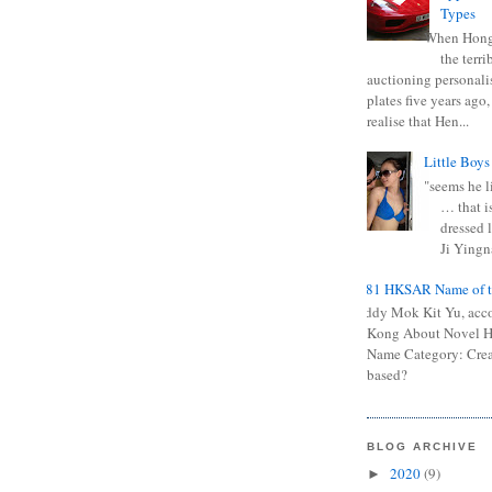
Types
When Hong
the terr
auctioning personali
plates five years ago,
realise that Hen...
Little Boys
"seems he li
… that is
dressed l
Ji Yingna
0681 HKSAR Name of t
Kiddy Mok Kit Yu, acc
Kong About Novel
Name Category: Crea
based?
BLOG ARCHIVE
2020
(9)
►