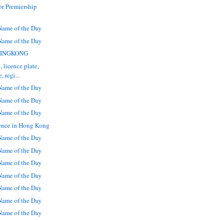
r Premiership
ame of the Day
ame of the Day
: KINGKONG
, licence plate,
 regi...
ame of the Day
ame of the Day
ame of the Day
ence in Hong Kong
ame of the Day
ame of the Day
ame of the Day
ame of the Day
ame of the Day
ame of the Day
ame of the Day