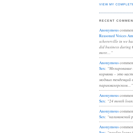
VIEW MY COMPLET
RECENT COMME
Anonymous
commen
Reasoned Voices Am
schererville in we h
did business during 
more…”
Anonymous
commen
Sex
:
“Мелирование 
корнями – это нас
модных тенденций 
парикмахерском…”
Anonymous
commen
Sex
:
“24 month loan
Anonymous
commen
Sex
:
“калининский 
Anonymous
commen
Sex
:
“payday loans 