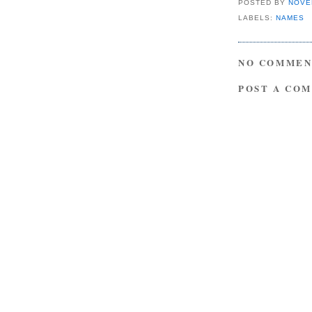
POSTED BY
NOVE
LABELS:
NAMES
NO COMMEN
POST A CO