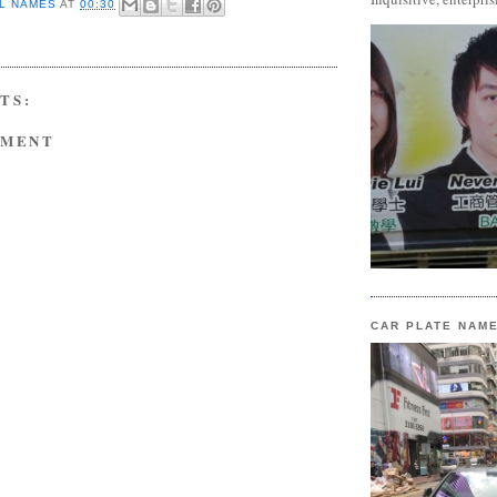
L NAMES
AT
00:30
TS:
MMENT
CAR PLATE NAM