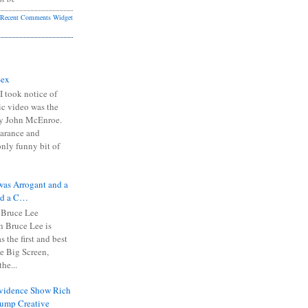
Recent Comments Widget
Sex
I took notice of
ic video was the
y John McEnroe.
arance and
only funny bit of
was Arrogant and a
nd a C…
 Bruce Lee
 Bruce Lee is
s the first and best
the Big Screen,
he...
Evidence Show Rich
rump Creative