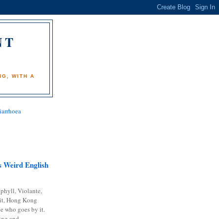
NT
)
G, WITH A
iarrhoea
 Weird English
phyll, Violante,
it, Hong Kong
e who goes by it.
ing and...