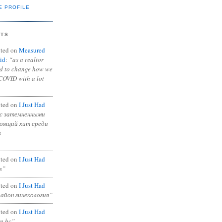
E PROFILE
NTS
ted on
Measured
id
:
“as a realtor
ad to change how we
COVID with a lot
ted on
I Just Had
с затемненными
тоящий хит среди
в
ted on
I Just Had
s”
ted on
I Just Had
район гинекология”
ted on
I Just Had
in bc”