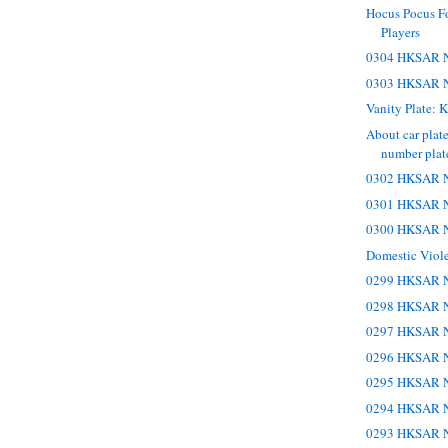
Hocus Pocus Fo
Players
0304 HKSAR N
0303 HKSAR N
Vanity Plate
About car plate
number plate,
0302 HKSAR N
0301 HKSAR N
0300 HKSAR N
Domestic Viol
0299 HKSAR N
0298 HKSAR N
0297 HKSAR N
0296 HKSAR N
0295 HKSAR N
0294 HKSAR N
0293 HKSAR N