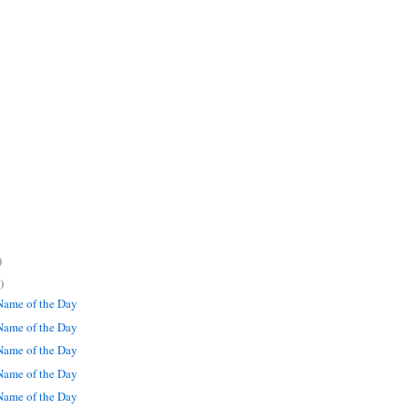
)
)
ame of the Day
ame of the Day
ame of the Day
ame of the Day
ame of the Day