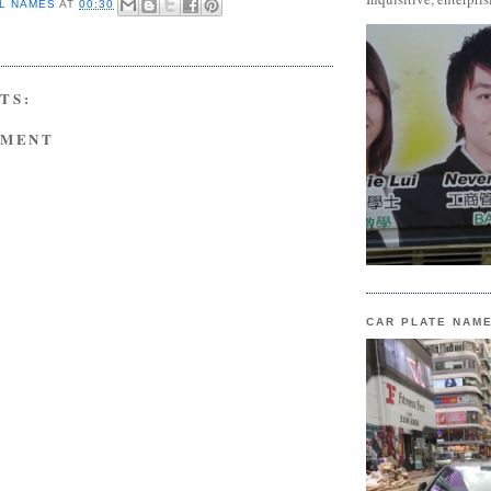
L NAMES
AT
00:30
TS:
MMENT
CAR PLATE NAM