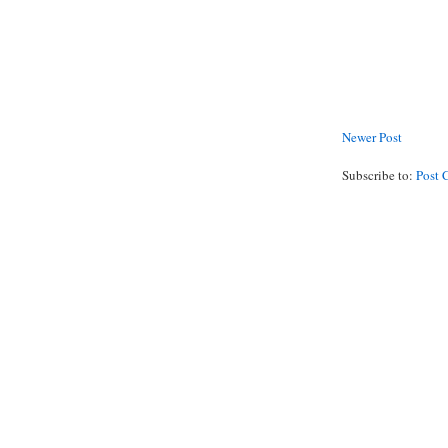
Newer Post
Subscribe to:
Post 