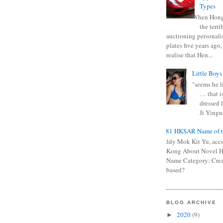
Types
When Hong
the terr
auctioning personali
plates five years ago,
realise that Hen...
Little Boys
"seems he li
… that is
dressed l
Ji Yingna
0681 HKSAR Name of t
Kiddy Mok Kit Yu, acc
Kong About Novel
Name Category: Crea
based?
BLOG ARCHIVE
2020
(9)
►