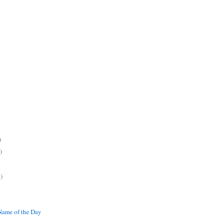
)
)
)
ame of the Day