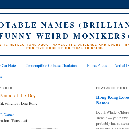
OTABLE NAMES (BRILLIA
FUNNY WEIRD MONIKERS
STIC REFLECTIONS ABOUT NAMES, THE UNIVERSE AND EVERYTHIN
POSITIVE DOSE OF CRITICAL THINKING
 Car Plates
Contemptible Chinese Charlatans
Hocus Pocus
Verbal D
me
Y 2009
FEATURED POST
Name of the Day
Hong Kong Loves
Names
i, solicitor, Hong Kong
Devil. Whale. Chloro
AR Names
Treacle — you name 
ation; Translocation
probably has someon
Inquisitive, enterpris