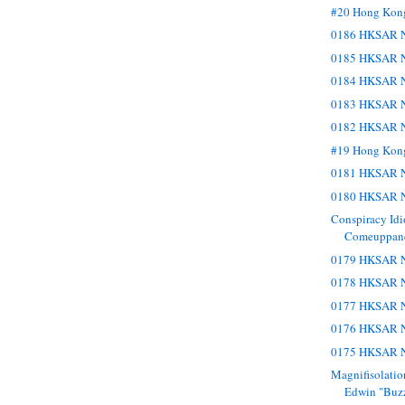
#20 Hong Kon
0186 HKSAR N
0185 HKSAR N
0184 HKSAR N
0183 HKSAR N
0182 HKSAR N
#19 Hong Kon
0181 HKSAR N
0180 HKSAR N
Conspiracy Idi
Comeuppance
0179 HKSAR N
0178 HKSAR N
0177 HKSAR N
0176 HKSAR N
0175 HKSAR N
Magnifisolatio
Edwin "Buzz