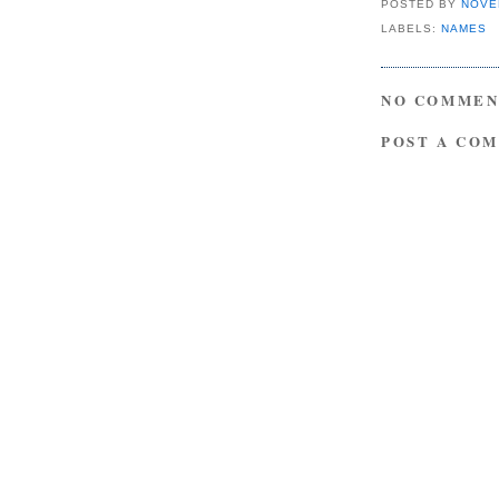
POSTED BY
NOVE
LABELS:
NAMES
NO COMMEN
POST A CO