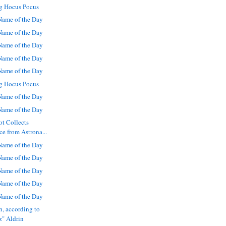
g Hocus Pocus
ame of the Day
ame of the Day
ame of the Day
ame of the Day
ame of the Day
g Hocus Pocus
ame of the Day
ame of the Day
ot Collects
 from Astrona...
ame of the Day
ame of the Day
ame of the Day
ame of the Day
ame of the Day
n, according to
" Aldrin