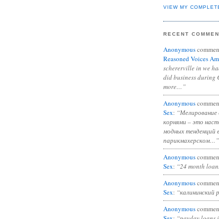
VIEW MY COMPLET
RECENT COMME
Anonymous
commen
Reasoned Voices Am
schererville in we h
did business during 
more…”
Anonymous
commen
Sex
:
“Мелирование 
корнями – это нас
модных тенденций 
парикмахерском…”
Anonymous
commen
Sex
:
“24 month loan
Anonymous
commen
Sex
:
“калининский 
Anonymous
commen
Sex
:
“payday loans 