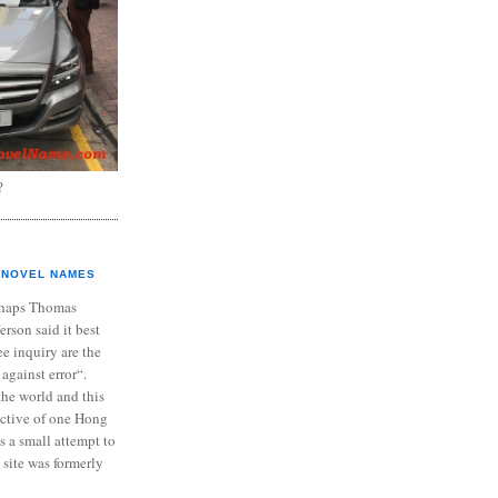
?
NOVEL NAMES
haps Thomas
ferson said it best
e inquiry are the
 against error“.
the world and this
ective of one Hong
s a small attempt to
 site was formerly