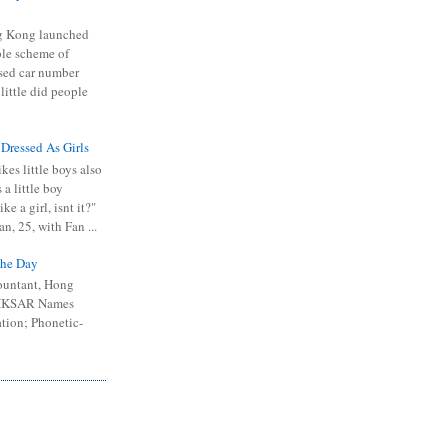
 Kong launched
ible scheme of
sed car number
 little did people
 Dressed As Girls
kes little boys also
 a little boy
ike a girl, isnt it?"
n, 25, with Fan ...
he Day
ountant, Hong
 HKSAR Names
tion; Phonetic-