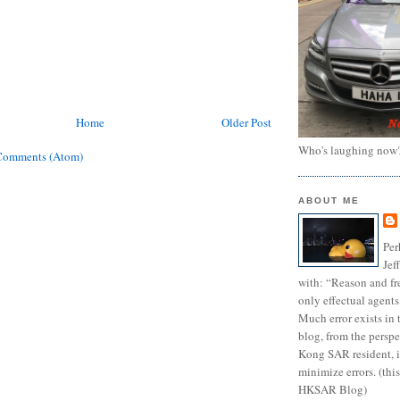
Home
Older Post
Who's laughing now
Comments (Atom)
ABOUT ME
Per
Jef
with: “Reason and fre
only effectual agents
Much error exists in 
blog, from the persp
Kong SAR resident, i
minimize errors. (this
HKSAR Blog)