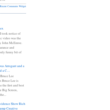
Recent Comments Widget
Sex
I took notice of
ic video was the
y John McEnroe.
arance and
only funny bit of
was Arrogant and a
nd a C…
 Bruce Lee
 Bruce Lee is
s the first and best
the Big Screen,
he...
Evidence Show Rich
rump Creative