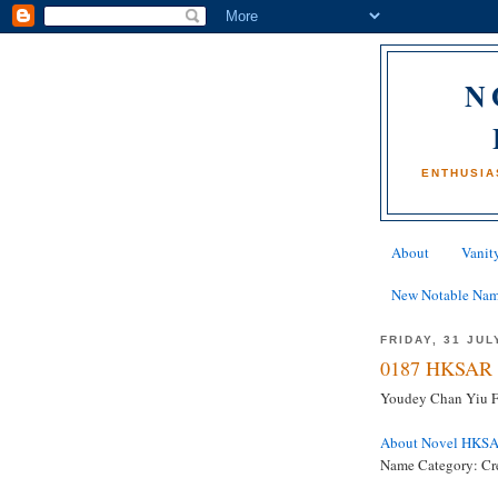
N
ENTHUSIA
About
Vanity
New Notable Na
FRIDAY, 31 JUL
0187 HKSAR 
Youdey Chan Yiu Fa
About Novel HKS
Name Category: Cre