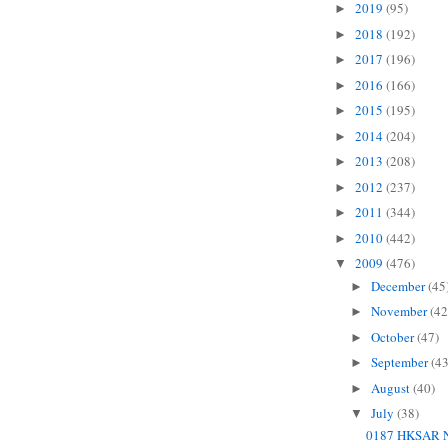
2019
(95)
►
2018
(192)
►
2017
(196)
►
2016
(166)
►
2015
(195)
►
2014
(204)
►
2013
(208)
►
2012
(237)
►
2011
(344)
►
2010
(442)
►
2009
(476)
▼
December
(45
►
November
(42
►
October
(47)
►
September
(43
►
August
(40)
►
July
(38)
▼
0187 HKSAR N