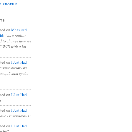
E PROFILE
NTS
ted on
Measured
id
:
“as a realtor
ad to change how we
COVID with a lot
ted on
I Just Had
с затемненными
тоящий хит среди
в
ted on
I Just Had
s”
ted on
I Just Had
район гинекология”
ted on
I Just Had
in bc”