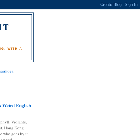
NT
)
G, WITH A
iarrhoea
 Weird English
phyll, Violante,
it, Hong Kong
e who goes by it.
ing and...