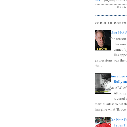
Get this
POPULAR POSTS
I Just Had 
The reason 
this mus
cameo b
His appe
expressions was the 
the...
Bruce Lee 
Bully a
An ABC of
Although
revered a
martial artist to hit 
imagine what 'Bruce t
Car Plate 
Types T