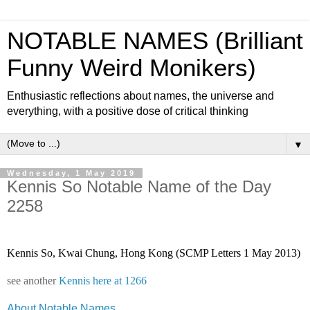
NOTABLE NAMES (Brilliant
Funny Weird Monikers)
Enthusiastic reflections about names, the universe and
everything, with a positive dose of critical thinking
▼
Wednesday, 1 May 2019
Kennis So Notable Name of the Day
2258
Kennis So, Kwai Chung, Hong Kong (SCMP Letters 1 May 2013)
see another
Kennis here at 1266
About Notable Names