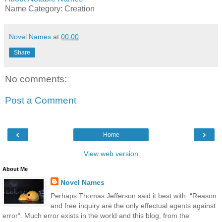
Name Category: Creation
Novel Names
at
00:00
Share
No comments:
Post a Comment
‹
›
Home
View web version
About Me
Novel Names
Perhaps Thomas Jefferson said it best with: “Reason
and free inquiry are the only effectual agents against
error“. Much error exists in the world and this blog, from the