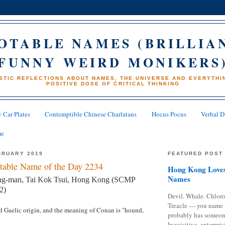
OTABLE NAMES (BRILLIA
FUNNY WEIRD MONIKERS
STIC REFLECTIONS ABOUT NAMES, THE UNIVERSE AND EVERYTHIN
POSITIVE DOSE OF CRITICAL THINKING
 Car Plates
Contemptible Chinese Charlatans
Hocus Pocus
Verbal D
me
BRUARY 2019
FEATURED POST
table Name of the Day 2234
Hong Kong Loves
Names
g-man, Tai Kok Tsui, Hong Kong (SCMP
2)
Devil. Whale. Chloro
Treacle — you name 
nd Gaelic origin, and the meaning of Conan is "hound,
probably has someon
Inquisitive, enterpris