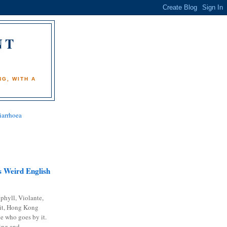
NT
)
G, WITH A
iarrhoea
 Weird English
phyll, Violante,
it, Hong Kong
e who goes by it.
ing and...