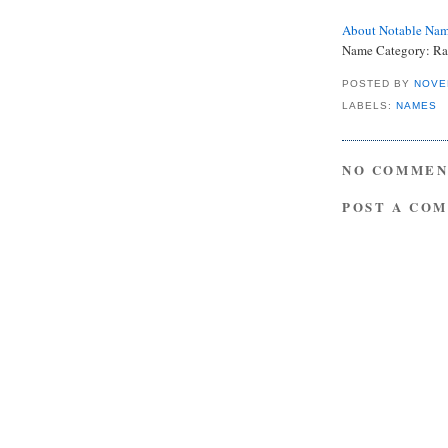
About Notable Na
Name Category: Ra
POSTED BY
NOVE
LABELS:
NAMES
NO COMMEN
POST A CO