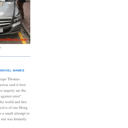
?
NOVEL NAMES
haps Thomas
ferson said it best
e inquiry are the
 against error“.
the world and this
ective of one Hong
s a small attempt to
 site was formerly