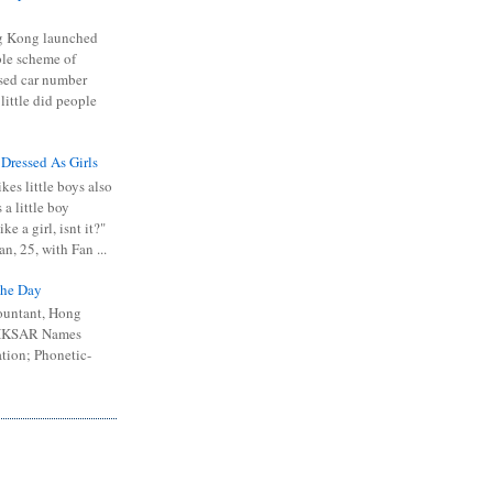
 Kong launched
ible scheme of
sed car number
 little did people
 Dressed As Girls
kes little boys also
 a little boy
ike a girl, isnt it?"
n, 25, with Fan ...
he Day
ountant, Hong
 HKSAR Names
tion; Phonetic-