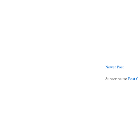
Newer Post
Subscribe to:
Post 