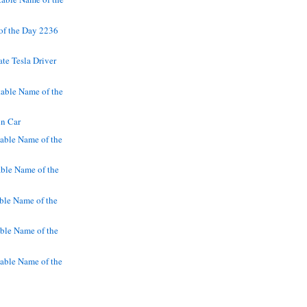
of the Day 2236
ate Tesla Driver
able Name of the
in Car
able Name of the
ble Name of the
ble Name of the
ble Name of the
able Name of the