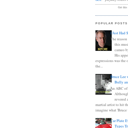
Get this
POPULAR POSTS
I Just Had 
The reason 
this mus
cameo b
His appe
expressions was the 
the...
Bruce Lee 
Bully a
An ABC of
Although
revered a
martial artist to hit 
imagine what 'Bruce t
Car Plate 
Types T