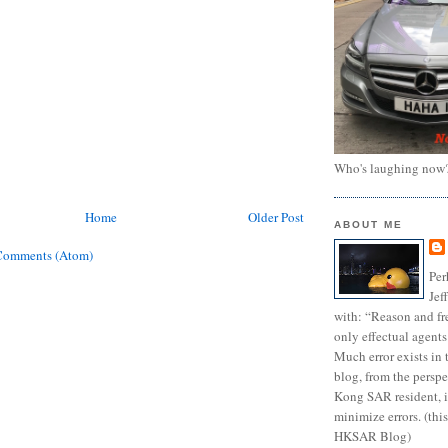
Who's laughing now
Home
Older Post
ABOUT ME
Comments (Atom)
Per
Jef
with: “Reason and fre
only effectual agents
Much error exists in 
blog, from the persp
Kong SAR resident, i
minimize errors. (this
HKSAR Blog)