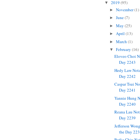
2019
(95)
▼
November
(1)
►
June
(7)
►
May
(25)
►
April
(13)
►
March
(1)
►
February
(16)
▼
Eloveo Choi N
Day 2243
Hedy Law Nota
Day 2242
Caspar Tsui No
Day 2241
Yannie Hung N
Day 2240
Reana Lau Not
Day 2239
Jefferson Won
the Day 22
Perlie Chiu No