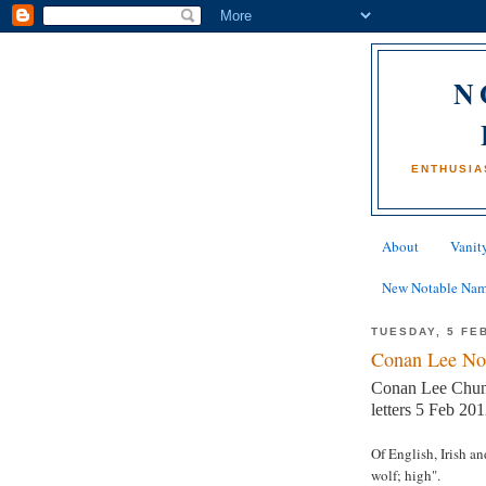
N
ENTHUSIA
About
Vanity
New Notable Na
TUESDAY, 5 FE
Conan Lee No
Conan Lee Chun
letters 5 Feb 201
Of English, Irish a
wolf; high".