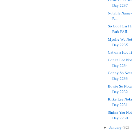
Day 2237
Notable Name 
B...
So Cool Car Pl
Park FAIL
Myolie Wu Not
Day 2235
Cat on a Hot T
Conan Lee Not
Day 2234
Conny So Nota
Day 2233
Bowie So Nota
Day 2232
Kitke Lee Nota
Day 2231
Sinina Yau Not
Day 2230
January
(32)
►