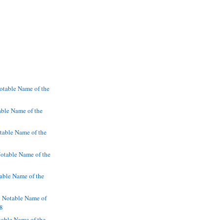
otable Name of the
ble Name of the
table Name of the
otable Name of the
able Name of the
g Notable Name of
38
table Name of the