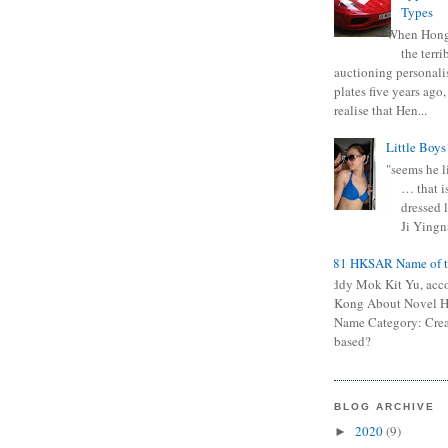
Types
When Hong
the terr
auctioning personali
plates five years ago,
realise that Hen...
Little Boys
"seems he li
… that is
dressed l
Ji Yingna
0681 HKSAR Name of t
Kiddy Mok Kit Yu, acc
Kong About Novel
Name Category: Crea
based?
BLOG ARCHIVE
2020
(9)
►