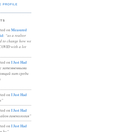
E PROFILE
NTS
ted on
Measured
id
:
“as a realtor
ad to change how we
COVID with a lot
ted on
I Just Had
с затемненными
тоящий хит среди
в
ted on
I Just Had
s”
ted on
I Just Had
район гинекология”
ted on
I Just Had
in bc”