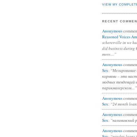
VIEW MY COMPLET
RECENT COMME
Anonymous
commen
Reasoned Voices Am
schererville in we h
did business during 
more…”
Anonymous
commen
Sex
:
“Мелирование 
корнями – это нас
модных тенденций 
парикмахерском…”
Anonymous
commen
Sex
:
“24 month loan
Anonymous
commen
Sex
:
“калининский 
Anonymous
commen
Sex
:
“payday loans 