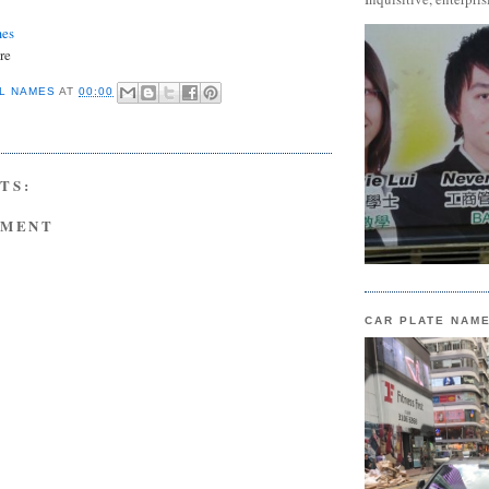
mes
re
L NAMES
AT
00:00
TS:
MMENT
CAR PLATE NAM