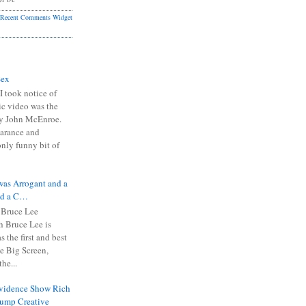
Recent Comments Widget
Sex
I took notice of
ic video was the
y John McEnroe.
arance and
only funny bit of
was Arrogant and a
nd a C…
 Bruce Lee
 Bruce Lee is
s the first and best
the Big Screen,
he...
Evidence Show Rich
rump Creative