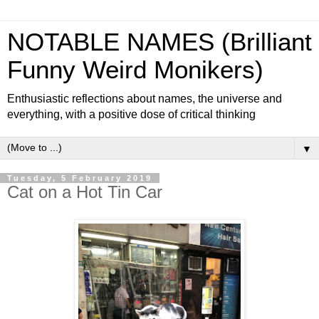
NOTABLE NAMES (Brilliant
Funny Weird Monikers)
Enthusiastic reflections about names, the universe and
everything, with a positive dose of critical thinking
▼
Tuesday, 5 February 2019
Cat on a Hot Tin Car