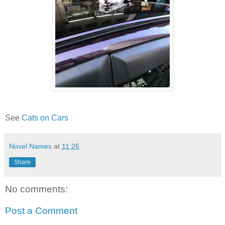
See
Cats on Cars
Novel Names
at
11:26
Share
No comments:
Post a Comment