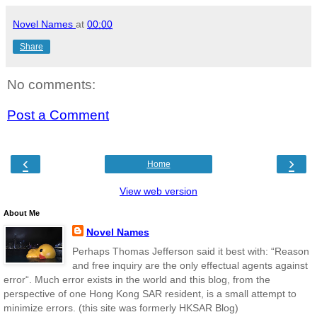
Novel Names
at
00:00
Share
No comments:
Post a Comment
‹
›
Home
View web version
About Me
Novel Names
Perhaps Thomas Jefferson said it best with: “Reason
and free inquiry are the only effectual agents against
error“. Much error exists in the world and this blog, from the
perspective of one Hong Kong SAR resident, is a small attempt to
minimize errors. (this site was formerly HKSAR Blog)