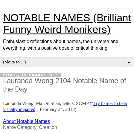
NOTABLE NAMES (Brilliant
Funny Weird Monikers)
Enthusiastic reflections about names, the universe and
everything, with a positive dose of critical thinking
▼
Friday, 10 August 2018
Lauranda Wong 2104 Notable Name of
the Day
Lauranda Wong, Ma On Shan, letters, SCMP (“
Try harder to help
visually impaired
”, February 24, 2018)
About Notable Names
Name Category: Creation