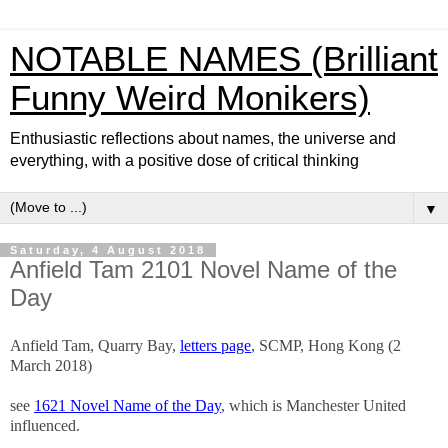
NOTABLE NAMES (Brilliant
Funny Weird Monikers)
Enthusiastic reflections about names, the universe and
everything, with a positive dose of critical thinking
▼
Saturday, 4 August 2018
Anfield Tam 2101 Novel Name of the
Day
Anfield Tam, Quarry Bay,
letters page
, SCMP, Hong Kong (2
March 2018)
see
1621 Novel Name of the Day
, which is Manchester United
influenced.