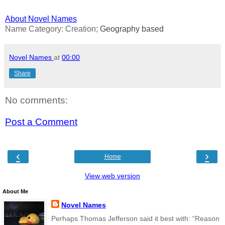
About Novel Names
Name Category: Creation;
Geography based
Novel Names
at
00:00
Share
No comments:
Post a Comment
‹
›
Home
View web version
About Me
Novel Names
Perhaps Thomas Jefferson said it best with: “Reason