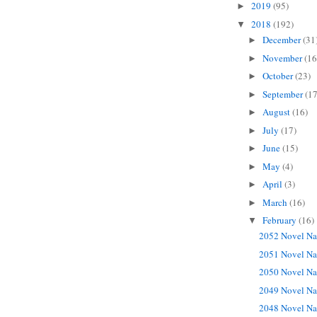
2019
(95)
►
2018
(192)
▼
December
(31
►
November
(16
►
October
(23)
►
September
(17
►
August
(16)
►
July
(17)
►
June
(15)
►
May
(4)
►
April
(3)
►
March
(16)
►
February
(16)
▼
2052 Novel Na
2051 Novel Na
2050 Novel Na
2049 Novel Na
2048 Novel Na