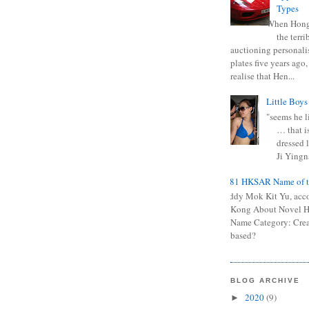
Types
When Hong
the terr
auctioning personali
plates five years ago,
realise that Hen...
Little Boys
"seems he li
… that is
dressed l
Ji Yingna
0681 HKSAR Name of t
Kiddy Mok Kit Yu, acc
Kong About Novel
Name Category: Crea
based?
BLOG ARCHIVE
2020
(9)
►