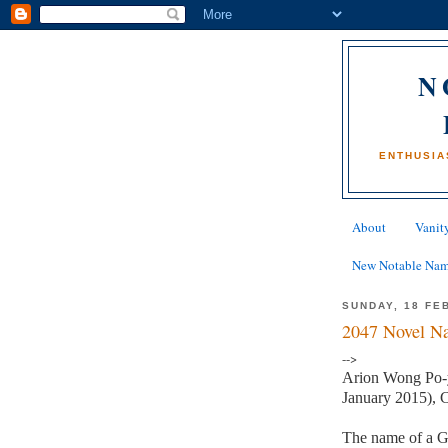
N
ENTHUSIA
About
Vanity
New Notable Na
SUNDAY, 18 FE
2047 Novel Na
-->
Arion Wong Po-y
January 2015), C
The name of a G