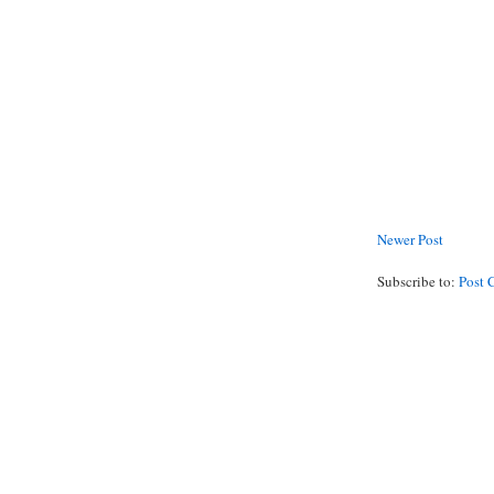
Newer Post
Subscribe to:
Post 