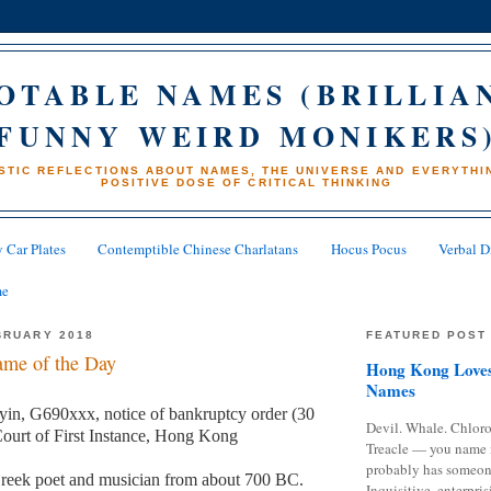
OTABLE NAMES (BRILLIA
FUNNY WEIRD MONIKERS
STIC REFLECTIONS ABOUT NAMES, THE UNIVERSE AND EVERYTHIN
POSITIVE DOSE OF CRITICAL THINKING
 Car Plates
Contemptible Chinese Charlatans
Hocus Pocus
Verbal D
me
BRUARY 2018
FEATURED POST
me of the Day
Hong Kong Loves
Names
in, G690xxx, notice of bankruptcy order (30
Devil. Whale. Chloro
ourt of First Instance, Hong Kong
Treacle — you name 
probably has someon
reek poet and musician from about 700 BC.
Inquisitive, enterpris