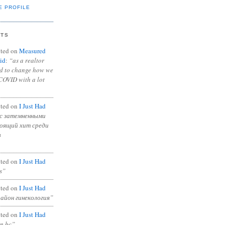
E PROFILE
NTS
ted on
Measured
id
:
“as a realtor
ad to change how we
COVID with a lot
ted on
I Just Had
с затемненными
тоящий хит среди
в
ted on
I Just Had
s”
ted on
I Just Had
район гинекология”
ted on
I Just Had
in bc”