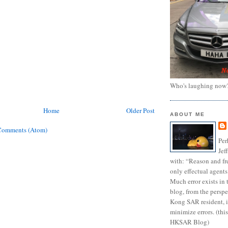
Who's laughing now
Home
Older Post
ABOUT ME
Comments (Atom)
Per
Jef
with: “Reason and fre
only effectual agents
Much error exists in 
blog, from the persp
Kong SAR resident, i
minimize errors. (this
HKSAR Blog)