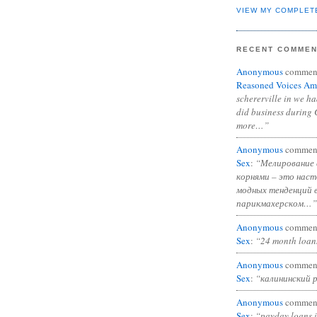
VIEW MY COMPLET
RECENT COMME
Anonymous
commen
Reasoned Voices Am
schererville in we h
did business during 
more…”
Anonymous
commen
Sex
:
“Мелирование 
корнями – это нас
модных тенденций 
парикмахерском…”
Anonymous
commen
Sex
:
“24 month loan
Anonymous
commen
Sex
:
“калининский 
Anonymous
commen
Sex
:
“payday loans 