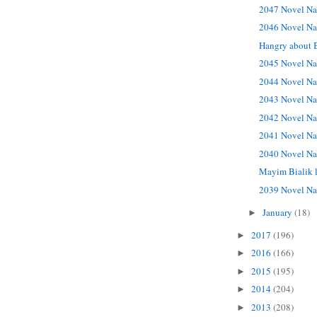
2047 Novel Na
2046 Novel Na
Hangry about 
2045 Novel Na
2044 Novel Na
2043 Novel Na
2042 Novel Na
2041 Novel Na
2040 Novel Na
Mayim Bialik 
2039 Novel Na
January
(18)
►
2017
(196)
►
2016
(166)
►
2015
(195)
►
2014
(204)
►
2013
(208)
►