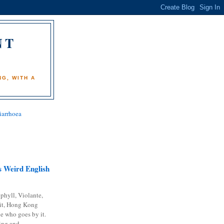
NT
)
G, WITH A
iarrhoea
 Weird English
phyll, Violante,
it, Hong Kong
e who goes by it.
ing and...