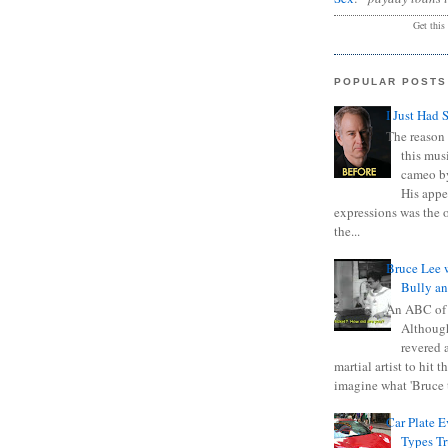
Get this
POPULAR POSTS
I Just Had 
The reason 
this mus
cameo b
His appe
expressions was the 
the...
Bruce Lee 
Bully a
An ABC of
Although
revered a
martial artist to hit 
imagine what 'Bruce t
Car Plate 
Types T