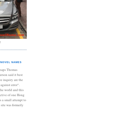
?
NOVEL NAMES
haps Thomas
ferson said it best
e inquiry are the
 against error“.
the world and this
ective of one Hong
s a small attempt to
 site was formerly