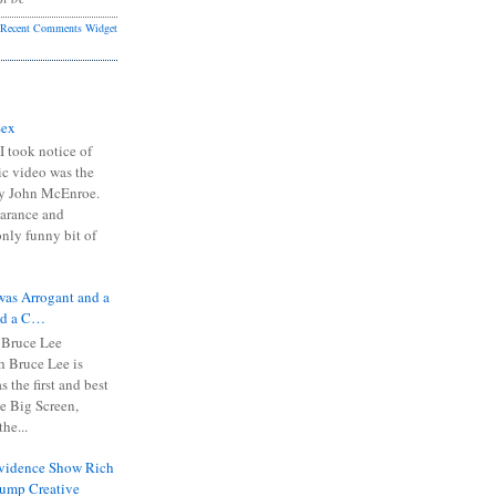
Recent Comments Widget
Sex
I took notice of
ic video was the
y John McEnroe.
arance and
only funny bit of
was Arrogant and a
nd a C…
 Bruce Lee
 Bruce Lee is
s the first and best
the Big Screen,
he...
Evidence Show Rich
rump Creative