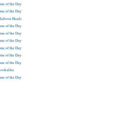
me of the Day
me of the Day
Balloon Heads
me of the Day
me of the Day
me of the Day
me of the Day
me of the Day
me of the Day
lookalike
me of the Day