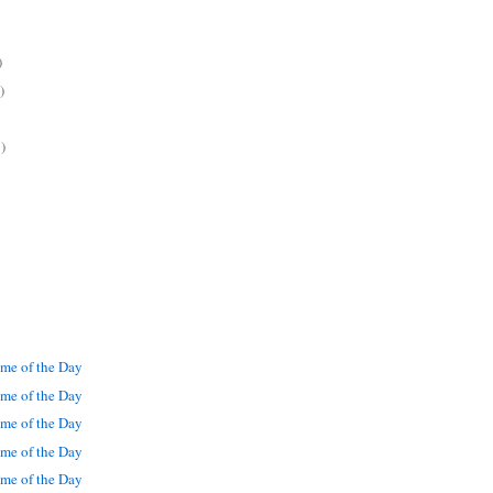
)
)
)
me of the Day
me of the Day
me of the Day
me of the Day
me of the Day