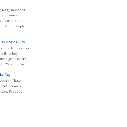
 Kong launched
ible scheme of
sed car number
 little did people
 Dressed As Girls
kes little boys also
 a little boy
ike a girl, isnt it?"
n, 25, with Fan ...
he Day
ountant, Hong
 HKSAR Names
tion; Phonetic-