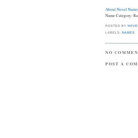
About Novel Name
Name Category: Rar
POSTED BY
NOVE
LABELS:
NAMES
NO COMMEN
POST A CO