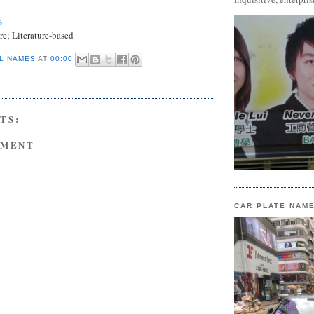
s
e; Literature-based
L NAMES
AT
00:00
TS:
MMENT
CAR PLATE NAM