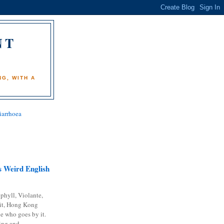
NT
)
G, WITH A
iarrhoea
 Weird English
phyll, Violante,
it, Hong Kong
e who goes by it.
ing and...