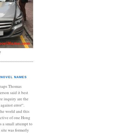
?
NOVEL NAMES
haps Thomas
ferson said it best
e inquiry are the
 against error“.
the world and this
ective of one Hong
s a small attempt to
 site was formerly