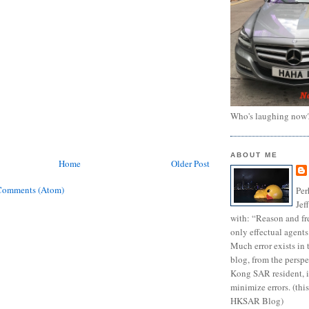
Who's laughing now
ABOUT ME
Home
Older Post
Comments (Atom)
Per
Jef
with: “Reason and fre
only effectual agents
Much error exists in 
blog, from the persp
Kong SAR resident, i
minimize errors. (this
HKSAR Blog)