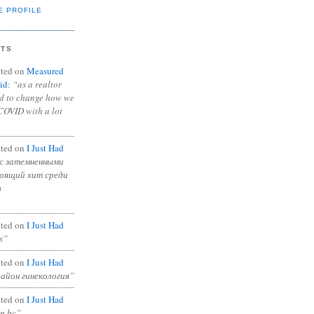
E PROFILE
NTS
ted on
Measured
id
:
“as a realtor
ad to change how we
COVID with a lot
ted on
I Just Had
с затемненными
тоящий хит среди
в
ted on
I Just Had
s”
ted on
I Just Had
район гинекология”
ted on
I Just Had
in bc”