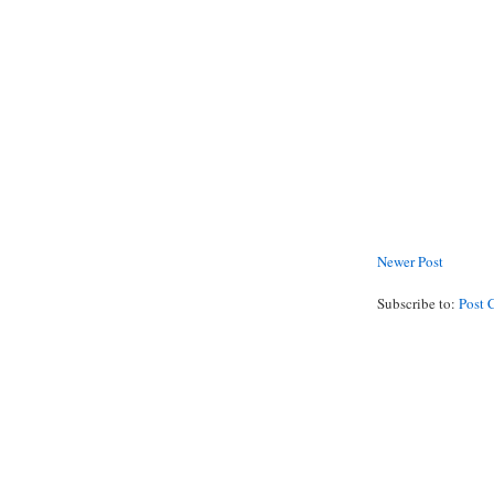
Newer Post
Subscribe to:
Post 