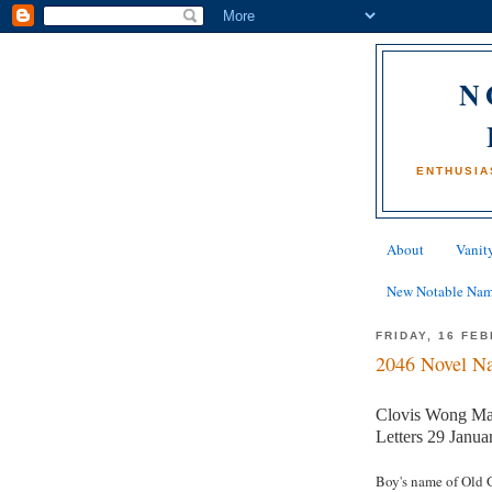
N
ENTHUSIA
About
Vanity
New Notable Na
FRIDAY, 16 FE
2046 Novel Na
Clovis Wong M
Letters 29 Janua
Boy's name of Old 