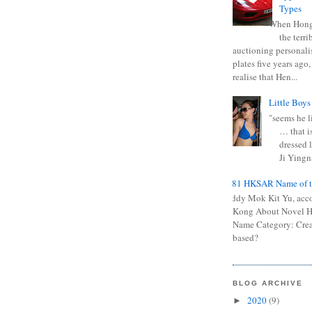
Types
When Hong
the terr
auctioning personali
plates five years ago,
realise that Hen...
Little Boys
"seems he li
… that is
dressed l
Ji Yingna
0681 HKSAR Name of t
Kiddy Mok Kit Yu, acc
Kong About Novel
Name Category: Crea
based?
BLOG ARCHIVE
2020
(9)
►