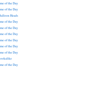
me of the Day
me of the Day
Balloon Heads
me of the Day
me of the Day
me of the Day
me of the Day
me of the Day
me of the Day
lookalike
me of the Day