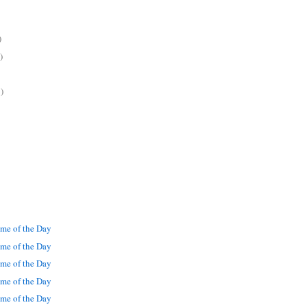
)
)
)
me of the Day
me of the Day
me of the Day
me of the Day
me of the Day