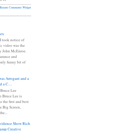
Recent Comments Widget
Sex
I took notice of
ic video was the
y John McEnroe.
arance and
only funny bit of
was Arrogant and a
nd a C…
 Bruce Lee
 Bruce Lee is
s the first and best
the Big Screen,
he...
Evidence Show Rich
rump Creative