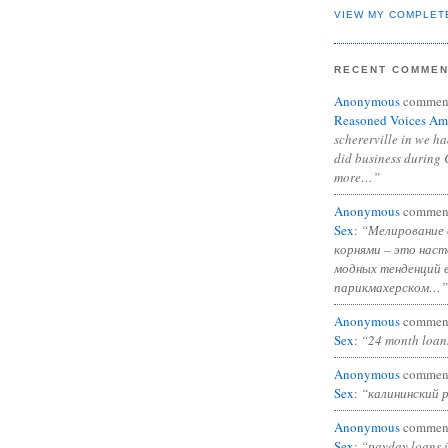
VIEW MY COMPLET
RECENT COMME
Anonymous
commen
Reasoned Voices Am
schererville in we h
did business during 
more…”
Anonymous
commen
Sex
:
“Мелирование 
корнями – это нас
модных тенденций 
парикмахерском…”
Anonymous
commen
Sex
:
“24 month loan
Anonymous
commen
Sex
:
“калининский 
Anonymous
commen
Sex
:
“payday loans 