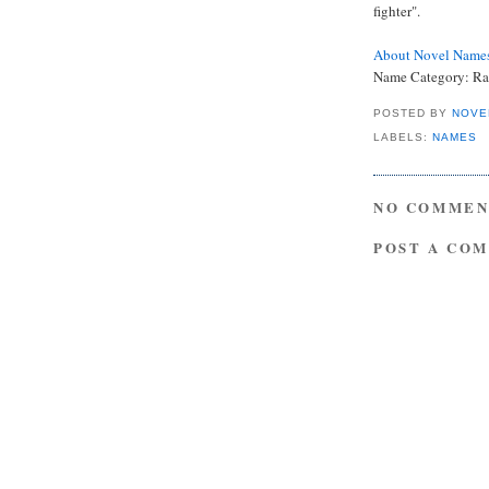
fighter".
About Novel Name
Name Category: Ra
POSTED BY
NOVE
LABELS:
NAMES
NO COMMEN
POST A CO