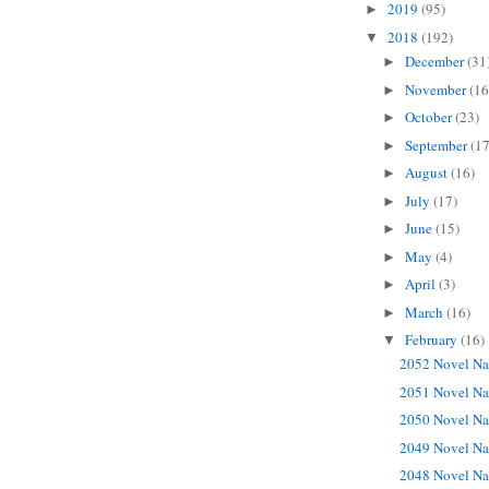
2019
(95)
►
2018
(192)
▼
December
(31
►
November
(16
►
October
(23)
►
September
(17
►
August
(16)
►
July
(17)
►
June
(15)
►
May
(4)
►
April
(3)
►
March
(16)
►
February
(16)
▼
2052 Novel Na
2051 Novel Na
2050 Novel Na
2049 Novel Na
2048 Novel Na