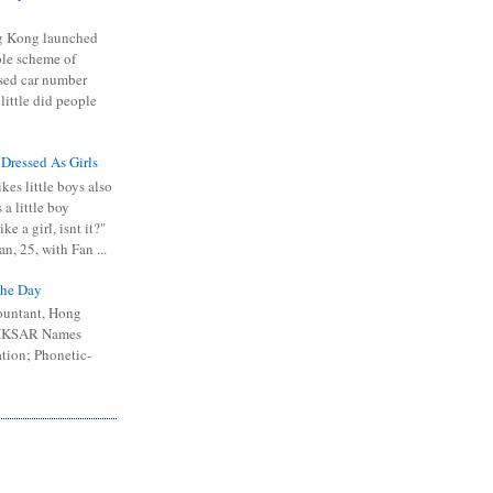
 Kong launched
ible scheme of
sed car number
 little did people
 Dressed As Girls
kes little boys also
 a little boy
ike a girl, isnt it?"
n, 25, with Fan ...
he Day
ountant, Hong
 HKSAR Names
tion; Phonetic-