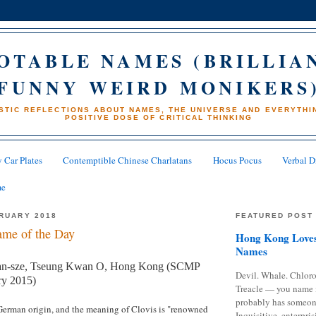
OTABLE NAMES (BRILLIA
FUNNY WEIRD MONIKERS
STIC REFLECTIONS ABOUT NAMES, THE UNIVERSE AND EVERYTHIN
POSITIVE DOSE OF CRITICAL THINKING
 Car Plates
Contemptible Chinese Charlatans
Hocus Pocus
Verbal D
me
BRUARY 2018
FEATURED POST
me of the Day
Hong Kong Loves
Names
an-sze, Tseung Kwan O, Hong Kong (SCMP
Devil. Whale. Chloro
ry 2015)
Treacle — you name 
probably has someon
German origin, and the meaning of Clovis is "renowned
Inquisitive, enterpris