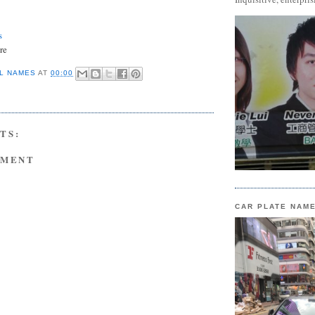
s
re
L NAMES
AT
00:00
TS:
MMENT
CAR PLATE NAM