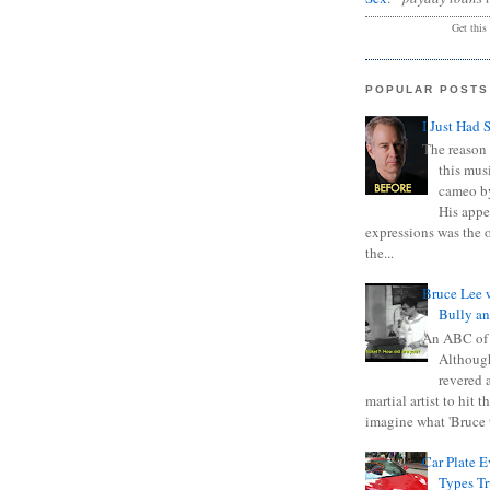
Get this
POPULAR POSTS
I Just Had 
The reason 
this mus
cameo b
His appe
expressions was the 
the...
Bruce Lee 
Bully a
An ABC of
Although
revered a
martial artist to hit 
imagine what 'Bruce t
Car Plate 
Types T