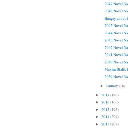
2047 Novel Na
2046 Novel Na
Hangry about 
2045 Novel Na
2044 Novel Na
2043 Novel Na
2042 Novel Na
2041 Novel Na
2040 Novel Na
Mayim Bialik 
2039 Novel Na
January
(18)
►
2017
(196)
►
2016
(166)
►
2015
(195)
►
2014
(204)
►
2013
(208)
►