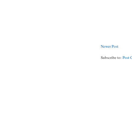
Newer Post
Subscribe to:
Post 