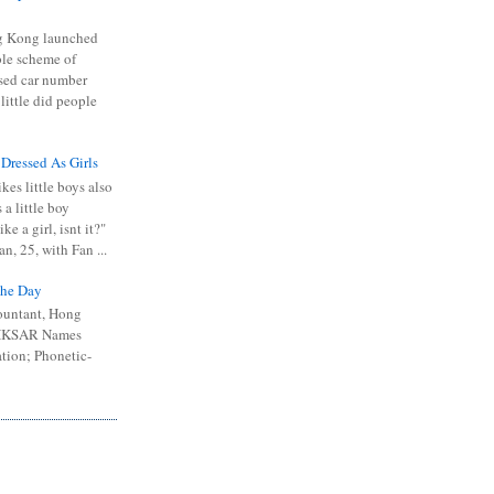
 Kong launched
ible scheme of
sed car number
 little did people
 Dressed As Girls
kes little boys also
 a little boy
ike a girl, isnt it?"
n, 25, with Fan ...
he Day
ountant, Hong
 HKSAR Names
tion; Phonetic-