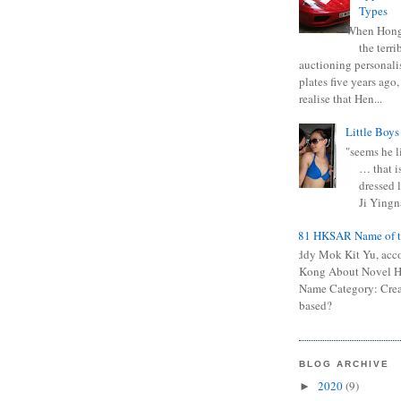
Types
When Hong
the terr
auctioning personali
plates five years ago,
realise that Hen...
Little Boys
"seems he li
… that is
dressed l
Ji Yingna
0681 HKSAR Name of t
Kiddy Mok Kit Yu, acc
Kong About Novel
Name Category: Crea
based?
BLOG ARCHIVE
2020
(9)
►