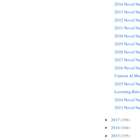
2034 Novel Na
2033 Novel Na
2032 Novel Na
2031 Novel Na
2030 Novel Na
2029 Novel Na
2028 Novel Na
2027 Novel Na
2026 Novel Na
Caution At Ma
2025 Novel Na
Lecturing Kids
2024 Novel Na
2023 Novel Na
2017
(196)
►
2016
(166)
►
2015
(195)
►