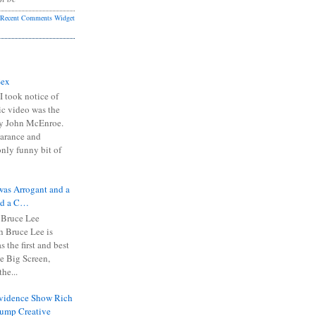
Recent Comments Widget
Sex
I took notice of
ic video was the
y John McEnroe.
arance and
only funny bit of
was Arrogant and a
nd a C…
 Bruce Lee
 Bruce Lee is
s the first and best
the Big Screen,
he...
Evidence Show Rich
rump Creative