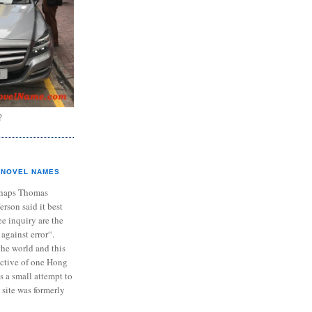
?
NOVEL NAMES
haps Thomas
ferson said it best
e inquiry are the
 against error“.
the world and this
ective of one Hong
s a small attempt to
 site was formerly