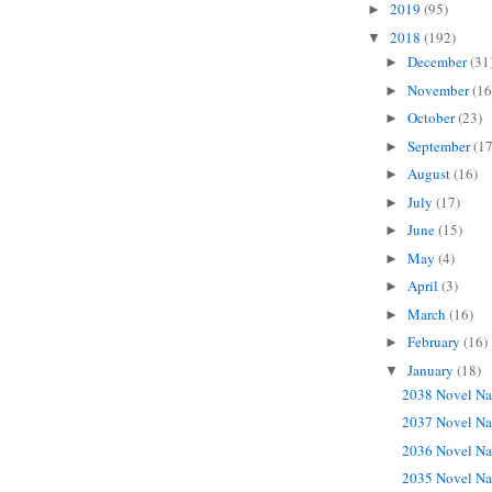
2019
(95)
►
2018
(192)
▼
December
(31
►
November
(16
►
October
(23)
►
September
(17
►
August
(16)
►
July
(17)
►
June
(15)
►
May
(4)
►
April
(3)
►
March
(16)
►
February
(16)
►
January
(18)
▼
2038 Novel Na
2037 Novel Na
2036 Novel Na
2035 Novel Na