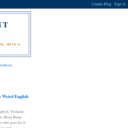
NT
)
G, WITH A
iarrhoea
 Weird English
phyll, Violante,
it, Hong Kong
e who goes by it.
ing and...