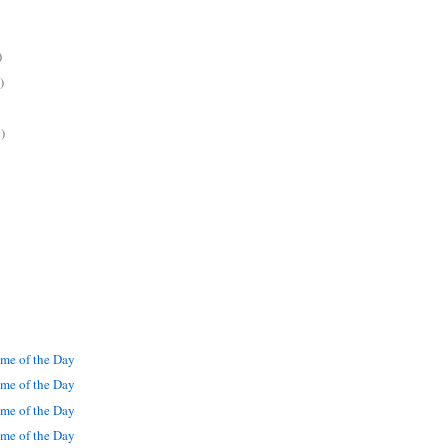
)
)
)
me of the Day
me of the Day
me of the Day
me of the Day