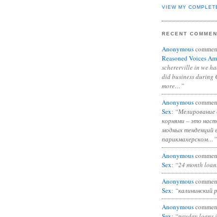
VIEW MY COMPLET
RECENT COMME
Anonymous
commen
Reasoned Voices Am
schererville in we h
did business during 
more…”
Anonymous
commen
Sex
:
“Мелирование 
корнями – это нас
модных тенденций 
парикмахерском…”
Anonymous
commen
Sex
:
“24 month loan
Anonymous
commen
Sex
:
“калининский 
Anonymous
commen
Sex
:
“payday loans 