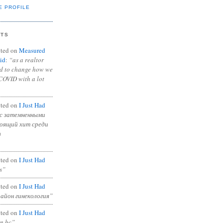
E PROFILE
NTS
ted on
Measured
id
:
“as a realtor
ad to change how we
COVID with a lot
ted on
I Just Had
с затемненными
тоящий хит среди
в
ted on
I Just Had
s”
ted on
I Just Had
район гинекология”
ted on
I Just Had
in bc”