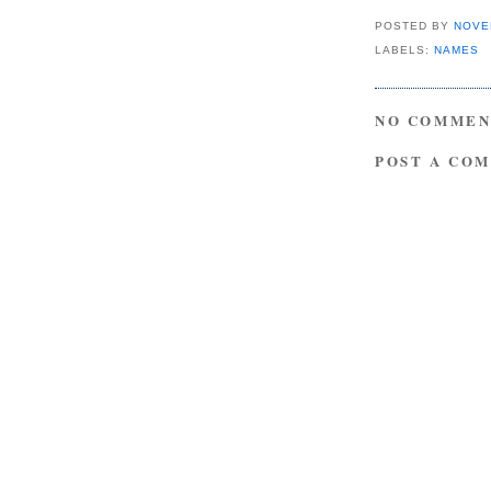
POSTED BY
NOVE
LABELS:
NAMES
NO COMMEN
POST A CO