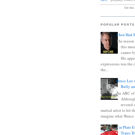
Get this
POPULAR POSTS
I Just Had 
The reason 
this mus
cameo b
His appe
expressions was the 
the...
Bruce Lee 
Bully a
An ABC of
Although
revered a
martial artist to hit 
imagine what 'Bruce t
Car Plate 
Types T