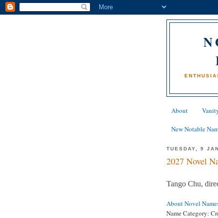
N
ENTHUSIA
About
Vanity
New Notable Na
TUESDAY, 9 JA
2027 Novel Na
Tango Chu, dir
About Novel Name
Name Category: Cr