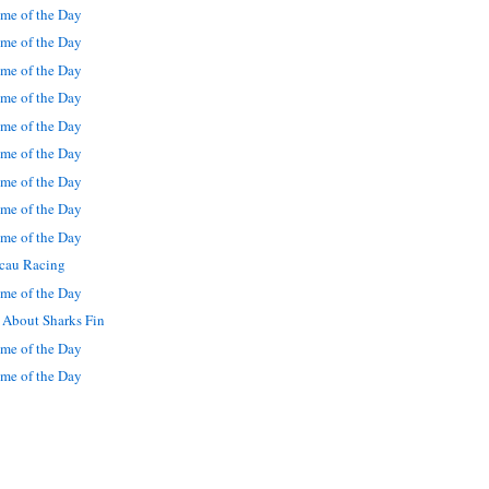
me of the Day
me of the Day
me of the Day
me of the Day
me of the Day
me of the Day
me of the Day
me of the Day
me of the Day
cau Racing
me of the Day
 About Sharks Fin
me of the Day
me of the Day