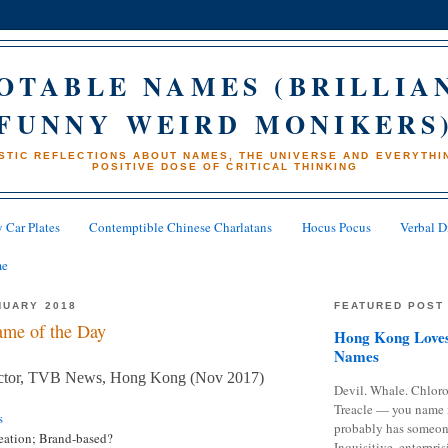
OTABLE NAMES (BRILLIA
FUNNY WEIRD MONIKERS
STIC REFLECTIONS ABOUT NAMES, THE UNIVERSE AND EVERYTHIN
POSITIVE DOSE OF CRITICAL THINKING
 Car Plates
Contemptible Chinese Charlatans
Hocus Pocus
Verbal D
me
NUARY 2018
FEATURED POST
me of the Day
Hong Kong Loves
Names
ector, TVB News, Hong Kong (Nov 2017)
Devil. Whale. Chloro
Treacle — you name 
s
probably has someon
eation; Brand-based?
Inquisitive, enterpris