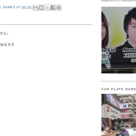
L NAMES
AT
00:00
TS:
MMENT
CAR PLATE NAM