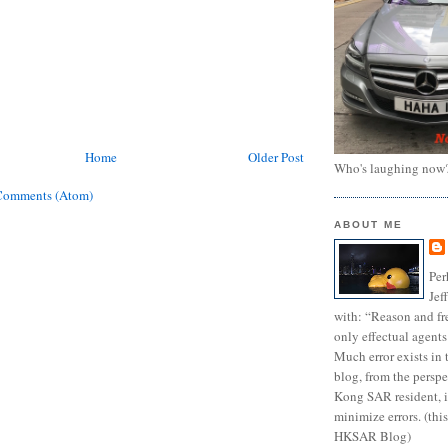
Home
Older Post
Who's laughing now
Comments (Atom)
ABOUT ME
Per
Jef
with: “Reason and fre
only effectual agents
Much error exists in 
blog, from the persp
Kong SAR resident, i
minimize errors. (this
HKSAR Blog)