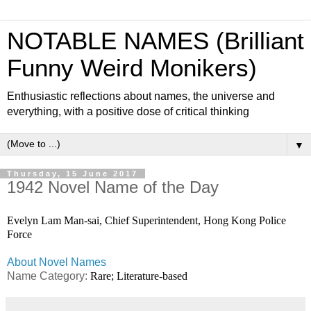
NOTABLE NAMES (Brilliant
Funny Weird Monikers)
Enthusiastic reflections about names, the universe and
everything, with a positive dose of critical thinking
▼
Thursday, 15 June 2017
1942 Novel Name of the Day
Evelyn Lam Man-sai, Chief Superintendent, Hong Kong Police
Force
About Novel Names
Name Category:
Rare; Literature-based