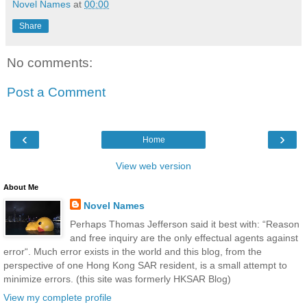
Novel Names
at
00:00
Share
No comments:
Post a Comment
‹
›
Home
View web version
About Me
Novel Names
Perhaps Thomas Jefferson said it best with: “Reason
and free inquiry are the only effectual agents against
error“. Much error exists in the world and this blog, from the
perspective of one Hong Kong SAR resident, is a small attempt to
minimize errors. (this site was formerly HKSAR Blog)
View my complete profile