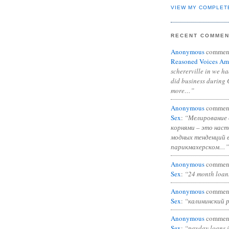
VIEW MY COMPLET
RECENT COMME
Anonymous
commen
Reasoned Voices Am
schererville in we h
did business during 
more…”
Anonymous
commen
Sex
:
“Мелирование 
корнями – это нас
модных тенденций 
парикмахерском…”
Anonymous
commen
Sex
:
“24 month loan
Anonymous
commen
Sex
:
“калининский 
Anonymous
commen
Sex
:
“payday loans 