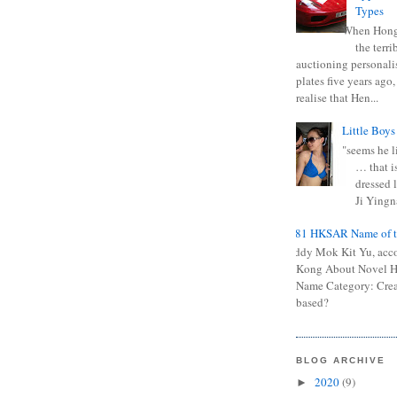
Types
When Hong
the terr
auctioning personali
plates five years ago,
realise that Hen...
Little Boys
"seems he li
… that is
dressed l
Ji Yingna
0681 HKSAR Name of t
Kiddy Mok Kit Yu, acc
Kong About Novel
Name Category: Crea
based?
BLOG ARCHIVE
2020
(9)
►