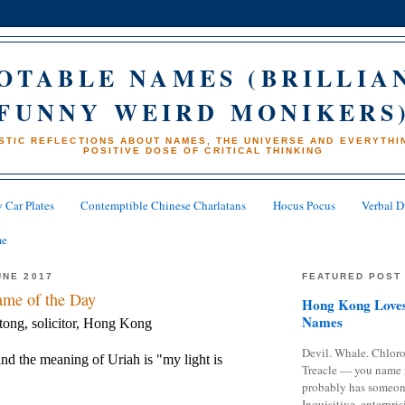
OTABLE NAMES (BRILLIA
FUNNY WEIRD MONIKERS
STIC REFLECTIONS ABOUT NAMES, THE UNIVERSE AND EVERYTHIN
POSITIVE DOSE OF CRITICAL THINKING
 Car Plates
Contemptible Chinese Charlatans
Hocus Pocus
Verbal D
me
UNE 2017
FEATURED POST
me of the Day
Hong Kong Loves
Names
tong, solicitor, Hong Kong
Devil. Whale. Chloro
nd the meaning of Uriah is "my light is
Treacle — you name 
probably has someon
Inquisitive, enterpris