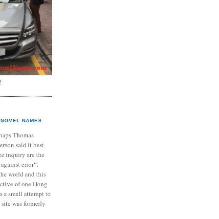
?
NOVEL NAMES
haps Thomas
ferson said it best
e inquiry are the
 against error“.
the world and this
ective of one Hong
s a small attempt to
 site was formerly