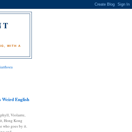
NT
)
G, WITH A
iarrhoea
 Weird English
phyll, Violante,
it, Hong Kong
e who goes by it.
ing and...