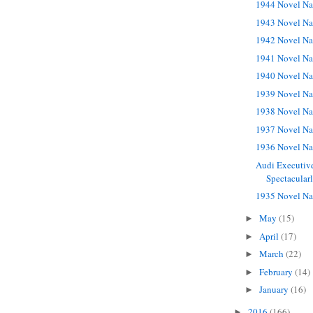
1944 Novel Na
1943 Novel Na
1942 Novel Na
1941 Novel Na
1940 Novel Na
1939 Novel Na
1938 Novel Na
1937 Novel Na
1936 Novel Na
Audi Executive
Spectacular
1935 Novel Na
May
(15)
►
April
(17)
►
March
(22)
►
February
(14)
►
January
(16)
►
2016
(166)
►