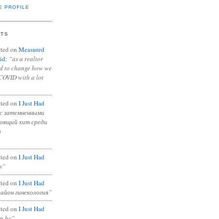
E PROFILE
NTS
ted on
Measured
id
:
“as a realtor
ad to change how we
COVID with a lot
ted on
I Just Had
с затемненными
тоящий хит среди
в
ted on
I Just Had
s”
ted on
I Just Had
район гинекология”
ted on
I Just Had
in bc”