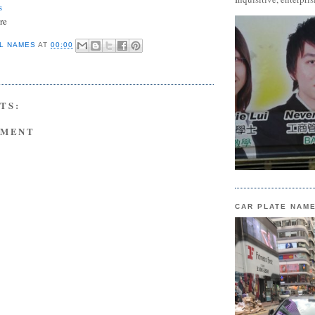
s
re
L NAMES
AT
00:00
TS:
MMENT
CAR PLATE NAM