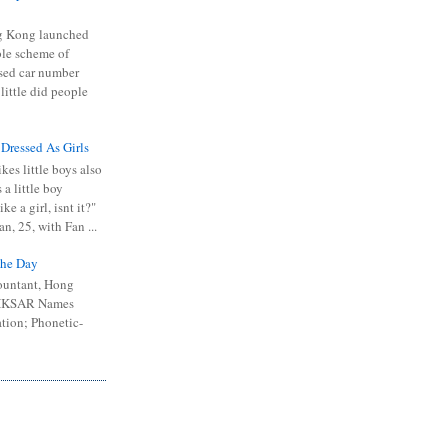
 Kong launched
ible scheme of
sed car number
 little did people
 Dressed As Girls
kes little boys also
 a little boy
ike a girl, isnt it?"
n, 25, with Fan ...
he Day
ountant, Hong
 HKSAR Names
tion; Phonetic-