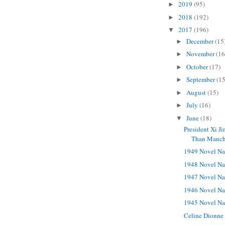
2019
(95)
►
2018
(192)
►
2017
(196)
▼
December
(15
►
November
(16
►
October
(17)
►
September
(15
►
August
(15)
►
July
(16)
►
June
(18)
▼
President Xi J
Than Manche
1949 Novel Na
1948 Novel Na
1947 Novel Na
1946 Novel Na
1945 Novel Na
Celine Dionne 