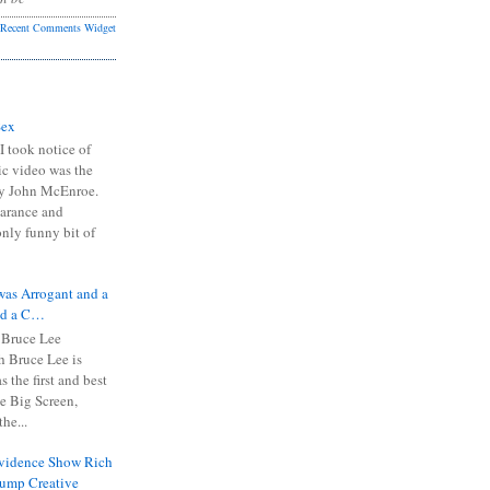
Recent Comments Widget
Sex
I took notice of
ic video was the
y John McEnroe.
arance and
only funny bit of
was Arrogant and a
nd a C…
 Bruce Lee
 Bruce Lee is
s the first and best
the Big Screen,
he...
Evidence Show Rich
rump Creative