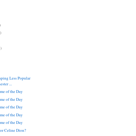
)
)
)
inping Less Popular
ster ...
me of the Day
me of the Day
me of the Day
me of the Day
me of the Day
or Celine Dion?