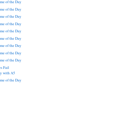
me of the Day
me of the Day
me of the Day
me of the Day
me of the Day
me of the Day
me of the Day
me of the Day
me of the Day
s Fail
ly with A5
me of the Day