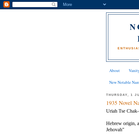
N
ENTHUSIA
About
Vanity
New Notable Na
THURSDAY, 1 J
1935 Novel Na
Uriah Tse Chak-
Hebrew origin, a
Jehovah"