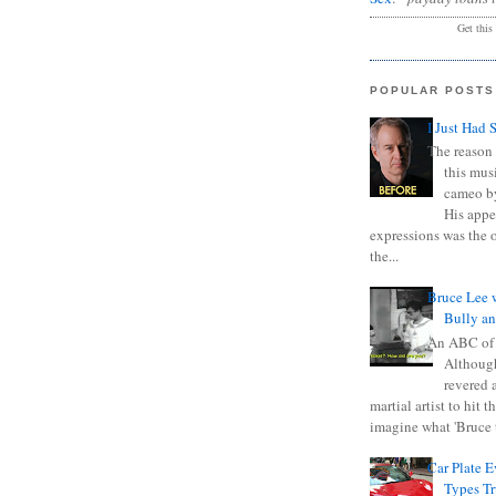
Get this
POPULAR POSTS
I Just Had 
The reason 
this mus
cameo b
His appe
expressions was the 
the...
Bruce Lee 
Bully a
An ABC of
Although
revered a
martial artist to hit 
imagine what 'Bruce t
Car Plate 
Types T