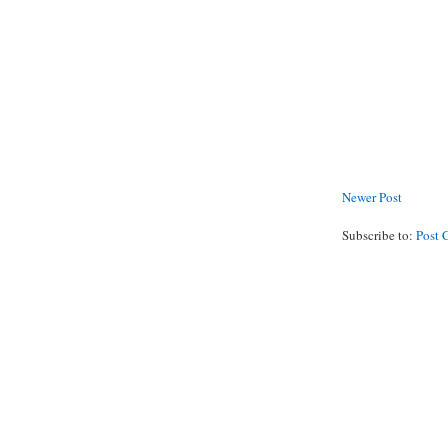
Newer Post
Subscribe to:
Post 