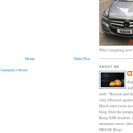
Who's laughing now
Home
Older Post
ABOUT ME
Comments (Atom)
Per
Jef
with: “Reason and fre
only effectual agents
Much error exists in 
blog, from the persp
Kong SAR resident, i
minimize errors. (this
HKSAR Blog)