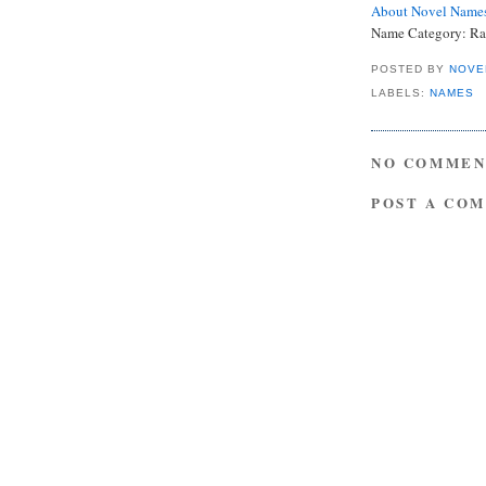
About Novel Name
Name Category: Ra
POSTED BY
NOVE
LABELS:
NAMES
NO COMMEN
POST A CO