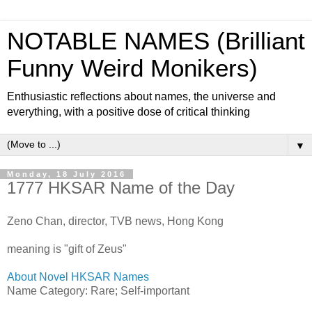
NOTABLE NAMES (Brilliant
Funny Weird Monikers)
Enthusiastic reflections about names, the universe and
everything, with a positive dose of critical thinking
▼
Monday, 18 July 2016
1777 HKSAR Name of the Day
Zeno Chan, director, TVB news, Hong Kong
meaning is "gift of Zeus"
About Novel HKSAR Names
Name Category: Rare; Self-important