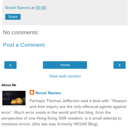
Novel Names
at
00:00
Share
No comments:
Post a Comment
‹
›
Home
View web version
About Me
Novel Names
Perhaps Thomas Jefferson said it best with: “Reason
and free inquiry are the only effectual agents against
error“. Much error exists in the world and this blog, from the
perspective of one Hong Kong SAR resident, is a small attempt to
minimize errors. (this site was formerly HKSAR Blog)