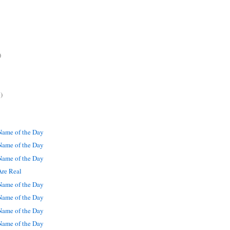
)
)
ame of the Day
ame of the Day
ame of the Day
Are Real
ame of the Day
ame of the Day
ame of the Day
ame of the Day