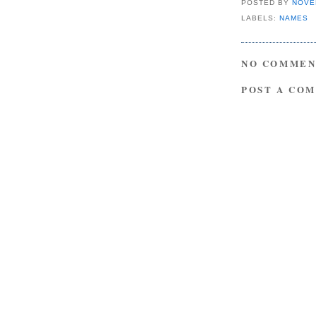
POSTED BY
NOVE
LABELS:
NAMES
NO COMMEN
POST A CO