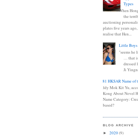
Types
When Hong
the terr
auctioning personali
plates five years ago,
realise that Hen...
Little Boys
"seems he li
… that is
dressed l
Ji Yingna
0681 HKSAR Name of t
Kiddy Mok Kit Yu, acc
Kong About Novel
Name Category: Crea
based?
BLOG ARCHIVE
2020
(9)
►