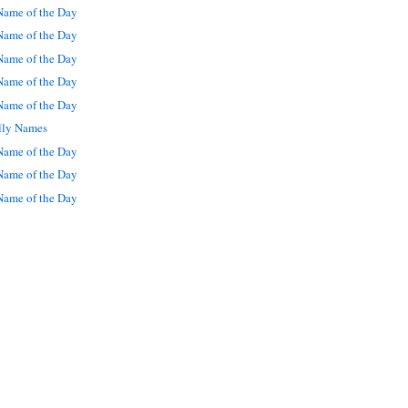
ame of the Day
ame of the Day
ame of the Day
ame of the Day
ame of the Day
lly Names
ame of the Day
ame of the Day
ame of the Day