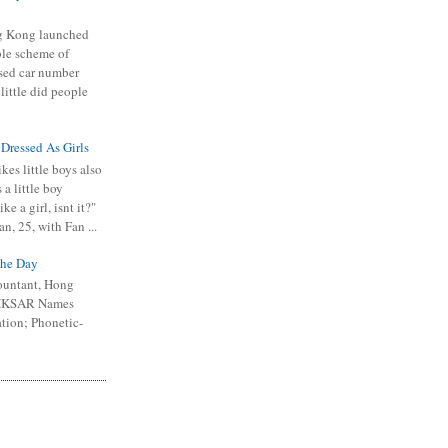
 Kong launched
ible scheme of
sed car number
 little did people
 Dressed As Girls
kes little boys also
 a little boy
ike a girl, isnt it?"
n, 25, with Fan ...
he Day
ountant, Hong
 HKSAR Names
tion; Phonetic-