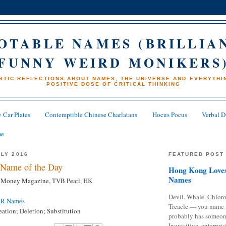
OTABLE NAMES (BRILLIA
FUNNY WEIRD MONIKERS
STIC REFLECTIONS ABOUT NAMES, THE UNIVERSE AND EVERYTHIN
POSITIVE DOSE OF CRITICAL THINKING
 Car Plates
Contemptible Chinese Charlatans
Hocus Pocus
Verbal D
me
ULY 2016
FEATURED POST
Name of the Day
Hong Kong Loves
Names
r, Money Magazine, TVB Pearl, HK
Devil. Whale. Chloro
AR Names
Treacle — you name 
ation; Deletion; Substitution
probably has someon
Inquisitive, enterpris