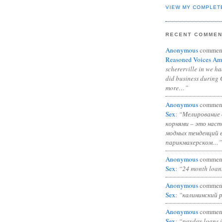
VIEW MY COMPLET
RECENT COMME
Anonymous
commen
Reasoned Voices Am
schererville in we h
did business during 
more…”
Anonymous
commen
Sex
:
“Мелирование 
корнями – это нас
модных тенденций 
парикмахерском…”
Anonymous
commen
Sex
:
“24 month loan
Anonymous
commen
Sex
:
“калининский 
Anonymous
commen
Sex
:
“payday loans 