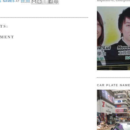
L NAMES
AT
00:00
TS:
MMENT
CAR PLATE NAM