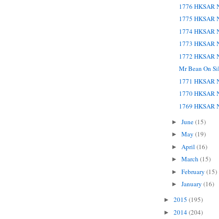
1776 HKSAR N
1775 HKSAR N
1774 HKSAR N
1773 HKSAR N
1772 HKSAR N
Mr Bean On Si
1771 HKSAR N
1770 HKSAR N
1769 HKSAR N
June
(15)
►
May
(19)
►
April
(16)
►
March
(15)
►
February
(15)
►
January
(16)
►
2015
(195)
►
2014
(204)
►