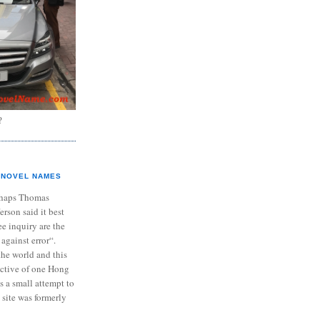
?
NOVEL NAMES
haps Thomas
ferson said it best
e inquiry are the
 against error“.
the world and this
ective of one Hong
s a small attempt to
 site was formerly