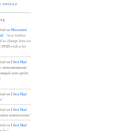
E PROFILE
NTS
ted on
Measured
id
:
“as a realtor
ad to change how we
COVID with a lot
ted on
I Just Had
с затемненными
тоящий хит среди
в
ted on
I Just Had
s”
ted on
I Just Had
район гинекология”
ted on
I Just Had
in bc”