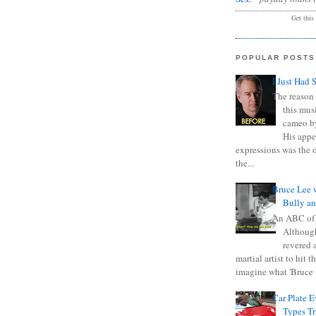
Get this
POPULAR POSTS
I Just Had 
The reason 
this mus
cameo b
His appe
expressions was the 
the...
Bruce Lee 
Bully a
An ABC of
Although
revered a
martial artist to hit 
imagine what 'Bruce t
Car Plate 
Types T