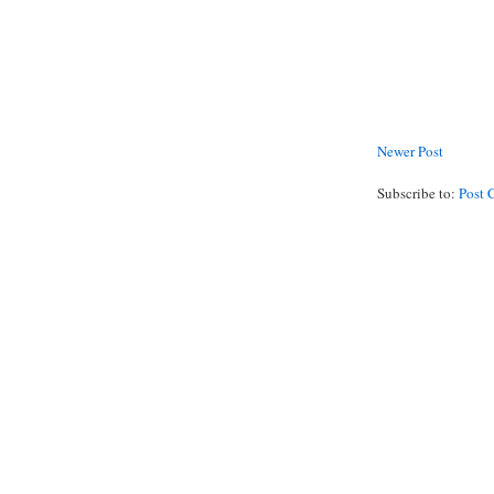
Newer Post
Subscribe to:
Post 