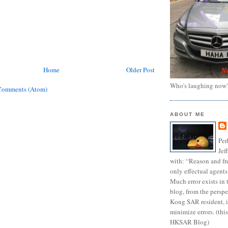
Home
Older Post
Who's laughing now
Comments (Atom)
ABOUT ME
Per
Jef
with: “Reason and fre
only effectual agents
Much error exists in 
blog, from the persp
Kong SAR resident, i
minimize errors. (this
HKSAR Blog)