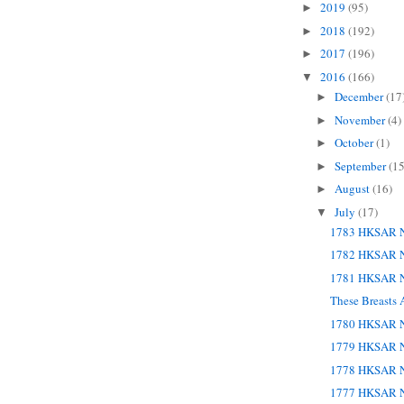
2019
(95)
►
2018
(192)
►
2017
(196)
►
2016
(166)
▼
December
(17
►
November
(4)
►
October
(1)
►
September
(15
►
August
(16)
►
July
(17)
▼
1783 HKSAR N
1782 HKSAR N
1781 HKSAR N
These Breasts 
1780 HKSAR N
1779 HKSAR N
1778 HKSAR N
1777 HKSAR N