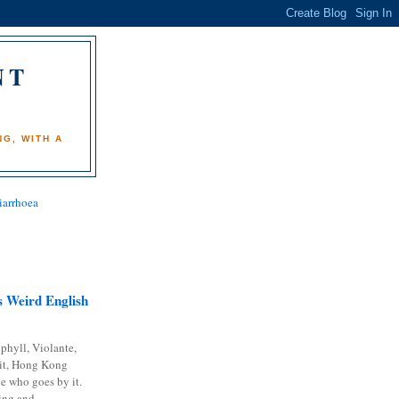
NT
)
G, WITH A
iarrhoea
 Weird English
phyll, Violante,
it, Hong Kong
e who goes by it.
ing and...