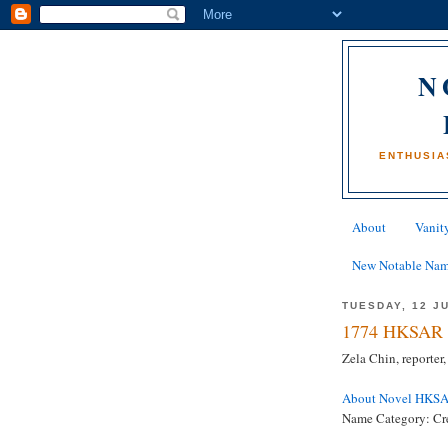
N
ENTHUSIA
About
Vanity
New Notable Na
TUESDAY, 12 J
1774 HKSAR 
Zela Chin, reporte
About Novel HKS
Name Category: Cre