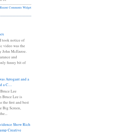
Recent Comments Widget
Sex
I took notice of
ic video was the
y John McEnroe.
arance and
only funny bit of
was Arrogant and a
nd a C…
 Bruce Lee
 Bruce Lee is
s the first and best
the Big Screen,
he...
Evidence Show Rich
rump Creative