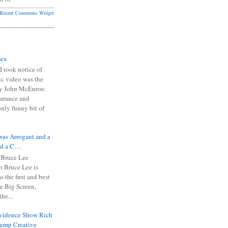
Recent Comments Widget
Sex
I took notice of
ic video was the
y John McEnroe.
arance and
only funny bit of
was Arrogant and a
nd a C…
 Bruce Lee
 Bruce Lee is
s the first and best
the Big Screen,
he...
Evidence Show Rich
rump Creative