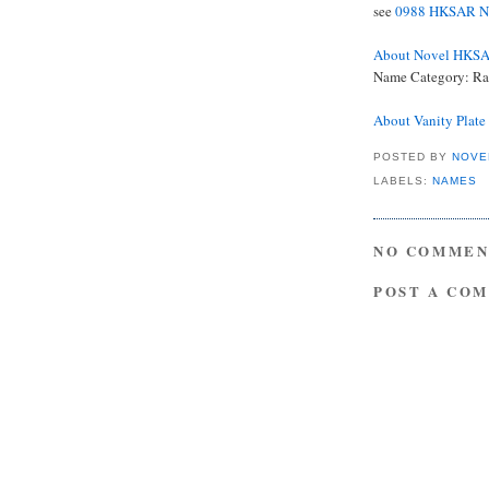
see
0988 HKSAR Na
About Novel HKS
Name Category: Ra
About Vanity Plat
POSTED BY
NOVE
LABELS:
NAMES
NO COMMEN
POST A CO