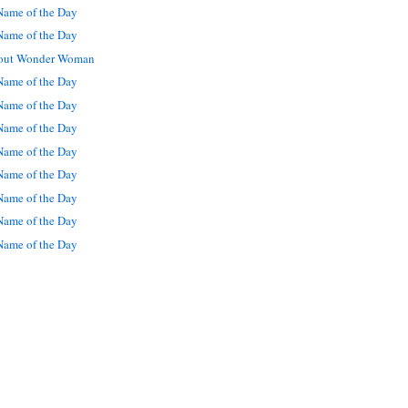
ame of the Day
ame of the Day
out Wonder Woman
ame of the Day
ame of the Day
ame of the Day
ame of the Day
ame of the Day
ame of the Day
ame of the Day
ame of the Day