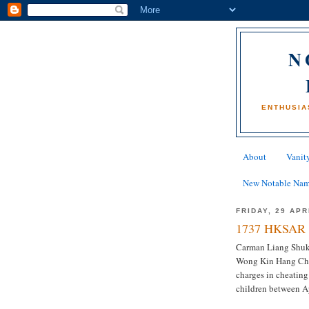
N
ENTHUSIA
About
Vanity
New Notable Na
FRIDAY, 29 APR
1737 HKSAR 
Carman Liang Shuk-c
Wong Kin Hang Chri
charges in cheating
children between A