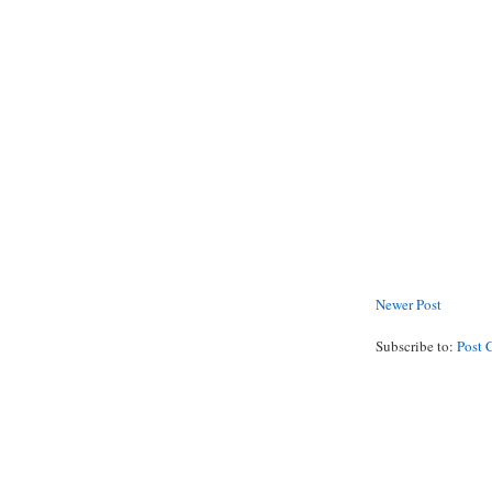
Newer Post
Subscribe to:
Post 