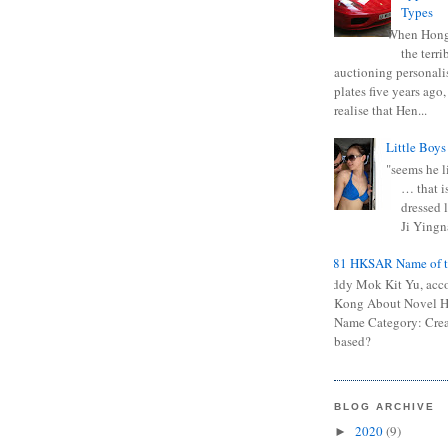
Types
When Hong
the terr
auctioning personali
plates five years ago,
realise that Hen...
Little Boys
"seems he li
… that is
dressed l
Ji Yingna
0681 HKSAR Name of t
Kiddy Mok Kit Yu, acc
Kong About Novel
Name Category: Crea
based?
BLOG ARCHIVE
2020
(9)
►