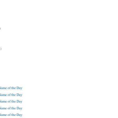
)
)
ame of the Day
ame of the Day
ame of the Day
ame of the Day
ame of the Day