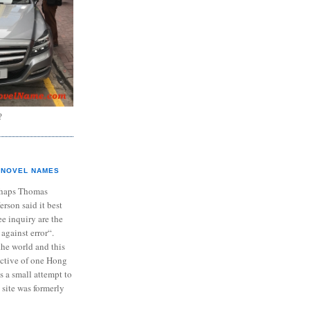
?
NOVEL NAMES
haps Thomas
ferson said it best
e inquiry are the
 against error“.
the world and this
ective of one Hong
s a small attempt to
 site was formerly