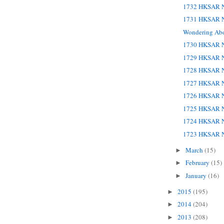
1732 HKSAR N
1731 HKSAR N
Wondering Ab
1730 HKSAR N
1729 HKSAR N
1728 HKSAR N
1727 HKSAR N
1726 HKSAR N
1725 HKSAR N
1724 HKSAR N
1723 HKSAR N
March
(15)
►
February
(15)
►
January
(16)
►
2015
(195)
►
2014
(204)
►
2013
(208)
►