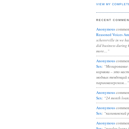
VIEW MY COMPLET
RECENT COMME
Anonymous
commen
Reasoned Voices Am
schererville in we h
did business during 
more…”
Anonymous
commen
Sex
:
“Мелирование 
корнями – это нас
модных тенденций 
парикмахерском…”
Anonymous
commen
Sex
:
“24 month loan
Anonymous
commen
Sex
:
“калининский 
Anonymous
commen
Sex
:
“payday loans 