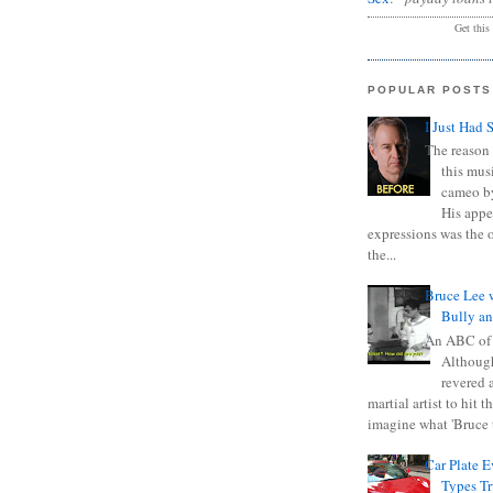
Get this
POPULAR POSTS
I Just Had 
The reason 
this mus
cameo b
His appe
expressions was the 
the...
Bruce Lee 
Bully a
An ABC of
Although
revered a
martial artist to hit 
imagine what 'Bruce t
Car Plate 
Types T