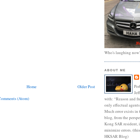
Who's laughing now
ABOUT ME
Per
Home
Older Post
Jef
Comments (Atom)
with: “Reason and fre
only effectual agents
Much error exists in 
blog, from the persp
Kong SAR resident, i
minimize errors. (this
HKSAR Blog)