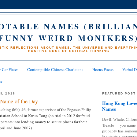
OTABLE NAMES (BRILLIA
FUNNY WEIRD MONIKERS
STIC REFLECTIONS ABOUT NAMES, THE UNIVERSE AND EVERYTHIN
POSITIVE DOSE OF CRITICAL THINKING
 Car Plates
Contemptible Chinese Charlatans
Hocus Pocus
Verbal D
me
IL 2016
FEATURED POST
Name of the Day
Hong Kong Loves
Names
hing (Ms), 46, former supervisor of the Pegasus Philip
stian School in Kwun Tong (on trial in 2012 for fraud
Devil. Whale. Chloro
 parents into lending money to secure places for their
Treacle — you name 
pril and June 2007)
probably has someon
Inquisitive, enterpris