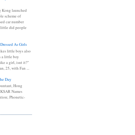
 Kong launched
ible scheme of
sed car number
 little did people
 Dressed As Girls
kes little boys also
 a little boy
ike a girl, isnt it?"
n, 25, with Fan ...
he Day
ountant, Hong
 HKSAR Names
tion; Phonetic-