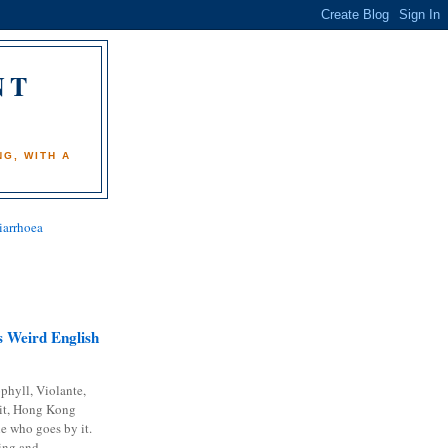
NT
)
G, WITH A
iarrhoea
 Weird English
phyll, Violante,
it, Hong Kong
e who goes by it.
ing and...