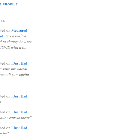
E PROFILE
NTS
ted on
Measured
id
:
“as a realtor
ad to change how we
COVID with a lot
ted on
I Just Had
с затемненными
тоящий хит среди
в
ted on
I Just Had
s”
ted on
I Just Had
район гинекология”
ted on
I Just Had
in bc”