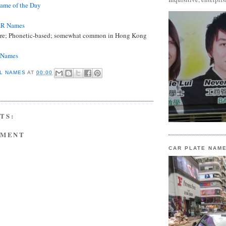
me of the Day
AR Names
re; Phonetic-based; somewhat common in Hong Kong
e Names
L NAMES
AT
00:00
TS:
MMENT
CAR PLATE NAM