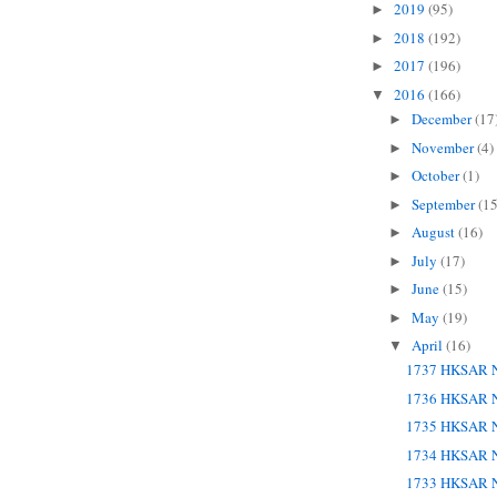
2019
(95)
►
2018
(192)
►
2017
(196)
►
2016
(166)
▼
December
(17
►
November
(4)
►
October
(1)
►
September
(15
►
August
(16)
►
July
(17)
►
June
(15)
►
May
(19)
►
April
(16)
▼
1737 HKSAR N
1736 HKSAR N
1735 HKSAR N
1734 HKSAR N
1733 HKSAR N