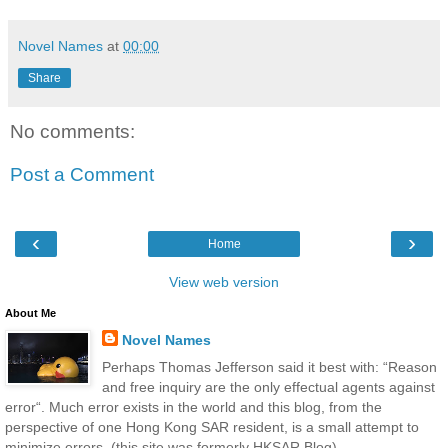
Novel Names
at
00:00
Share
No comments:
Post a Comment
‹
›
Home
View web version
About Me
Novel Names
Perhaps Thomas Jefferson said it best with: “Reason
and free inquiry are the only effectual agents against
error“. Much error exists in the world and this blog, from the
perspective of one Hong Kong SAR resident, is a small attempt to
minimize errors. (this site was formerly HKSAR Blog)