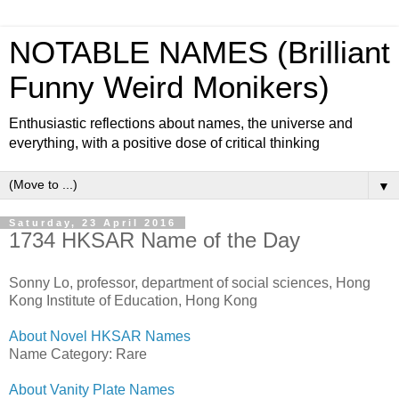
NOTABLE NAMES (Brilliant
Funny Weird Monikers)
Enthusiastic reflections about names, the universe and
everything, with a positive dose of critical thinking
▼
Saturday, 23 April 2016
1734 HKSAR Name of the Day
Sonny Lo, professor, department of social sciences, Hong
Kong Institute of Education, Hong Kong
About Novel HKSAR Names
Name Category: Rare
About Vanity Plate Names