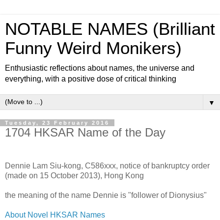
NOTABLE NAMES (Brilliant
Funny Weird Monikers)
Enthusiastic reflections about names, the universe and
everything, with a positive dose of critical thinking
▼
Tuesday, 23 February 2016
1704 HKSAR Name of the Day
Dennie Lam Siu-kong, C586xxx, notice of bankruptcy order
(made on 15 October 2013), Hong Kong
the meaning of the name Dennie is "follower of Dionysius"
About Novel HKSAR Names