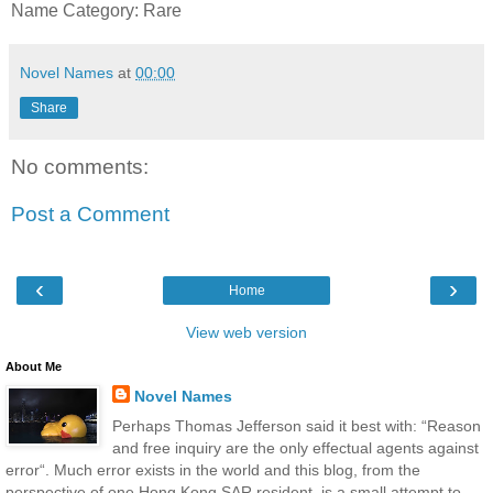
Name Category: Rare
Novel Names
at
00:00
Share
No comments:
Post a Comment
‹
›
Home
View web version
About Me
Novel Names
Perhaps Thomas Jefferson said it best with: “Reason
and free inquiry are the only effectual agents against
error“. Much error exists in the world and this blog, from the
perspective of one Hong Kong SAR resident, is a small attempt to