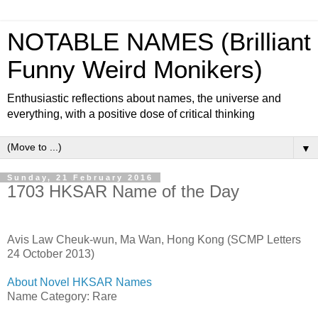
NOTABLE NAMES (Brilliant
Funny Weird Monikers)
Enthusiastic reflections about names, the universe and
everything, with a positive dose of critical thinking
▼
Sunday, 21 February 2016
1703 HKSAR Name of the Day
Avis Law Cheuk-wun, Ma Wan, Hong Kong (SCMP Letters
24 October 2013)
About Novel HKSAR Names
Name Category: Rare