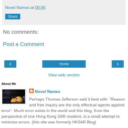
Novel Names
at
00:00
Share
No comments:
Post a Comment
‹
›
Home
View web version
About Me
Novel Names
Perhaps Thomas Jefferson said it best with: “Reason
and free inquiry are the only effectual agents against
error“. Much error exists in the world and this blog, from the
perspective of one Hong Kong SAR resident, is a small attempt to
minimize errors. (this site was formerly HKSAR Blog)