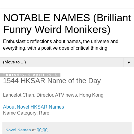
NOTABLE NAMES (Brilliant
Funny Weird Monikers)
Enthusiastic reflections about names, the universe and
everything, with a positive dose of critical thinking
▼
Thursday, 9 April 2015
1544 HKSAR Name of the Day
Lancelot Chan, Director, ATV news, Hong Kong
About Novel HKSAR Names
Name Category: Rare
Novel Names
at
00:00