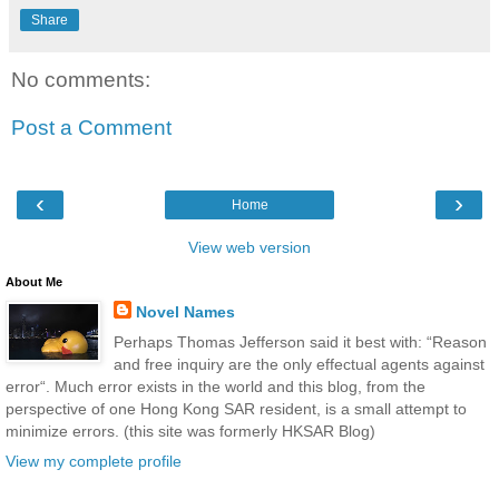
Share
No comments:
Post a Comment
‹
›
Home
View web version
About Me
Novel Names
Perhaps Thomas Jefferson said it best with: “Reason
and free inquiry are the only effectual agents against
error“. Much error exists in the world and this blog, from the
perspective of one Hong Kong SAR resident, is a small attempt to
minimize errors. (this site was formerly HKSAR Blog)
View my complete profile