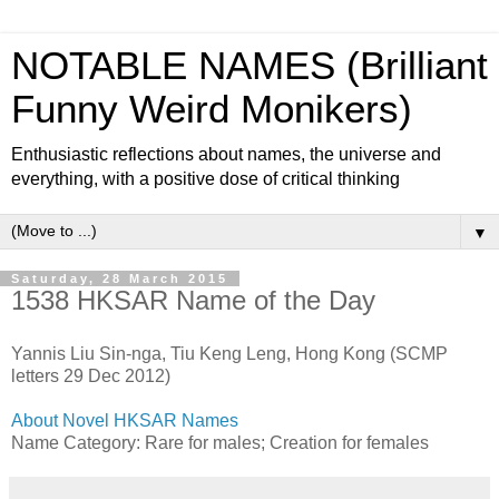
NOTABLE NAMES (Brilliant
Funny Weird Monikers)
Enthusiastic reflections about names, the universe and
everything, with a positive dose of critical thinking
▼
Saturday, 28 March 2015
1538 HKSAR Name of the Day
Yannis Liu Sin-nga, Tiu Keng Leng, Hong Kong (SCMP
letters 29 Dec 2012)
About Novel HKSAR Names
Name Category: Rare for males; Creation for females