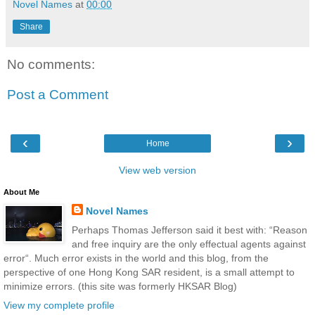
Novel Names
at
00:00
Share
No comments:
Post a Comment
‹
›
Home
View web version
About Me
Novel Names
Perhaps Thomas Jefferson said it best with: “Reason
and free inquiry are the only effectual agents against
error“. Much error exists in the world and this blog, from the
perspective of one Hong Kong SAR resident, is a small attempt to
minimize errors. (this site was formerly HKSAR Blog)
View my complete profile