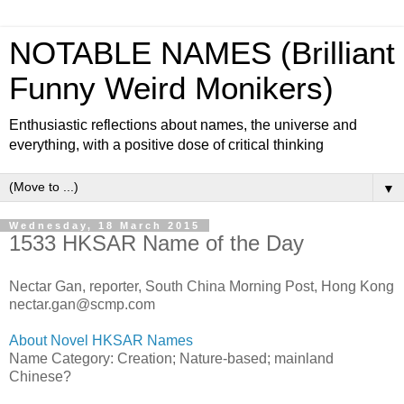
NOTABLE NAMES (Brilliant
Funny Weird Monikers)
Enthusiastic reflections about names, the universe and
everything, with a positive dose of critical thinking
▼
Wednesday, 18 March 2015
1533 HKSAR Name of the Day
Nectar Gan, reporter, South China Morning Post, Hong Kong
nectar.gan@scmp.com
About Novel HKSAR Names
Name Category: Creation; Nature-based; mainland
Chinese?