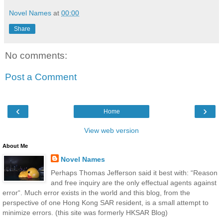
Novel Names
at
00:00
Share
No comments:
Post a Comment
‹
›
Home
View web version
About Me
Novel Names
Perhaps Thomas Jefferson said it best with: “Reason
and free inquiry are the only effectual agents against
error“. Much error exists in the world and this blog, from the
perspective of one Hong Kong SAR resident, is a small attempt to
minimize errors. (this site was formerly HKSAR Blog)