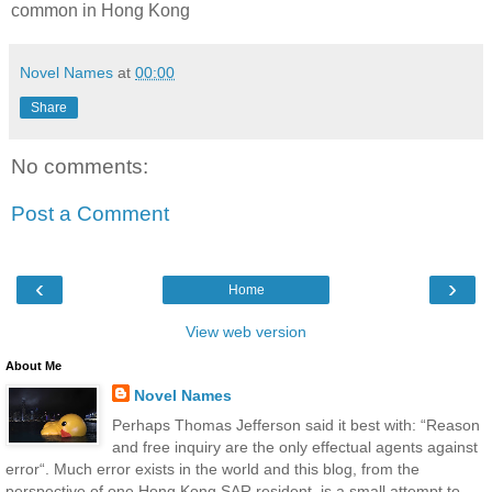
common in Hong Kong
Novel Names
at
00:00
Share
No comments:
Post a Comment
‹
›
Home
View web version
About Me
Novel Names
Perhaps Thomas Jefferson said it best with: “Reason
and free inquiry are the only effectual agents against
error“. Much error exists in the world and this blog, from the
perspective of one Hong Kong SAR resident, is a small attempt to