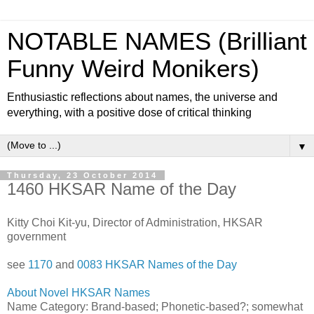
NOTABLE NAMES (Brilliant
Funny Weird Monikers)
Enthusiastic reflections about names, the universe and
everything, with a positive dose of critical thinking
▼
Thursday, 23 October 2014
1460 HKSAR Name of the Day
Kitty Choi Kit-yu, Director of Administration, HKSAR
government
see
1170
and
0083 HKSAR Names of the Day
About Novel HKSAR Names
Name Category: Brand-based; Phonetic-based?; somewhat