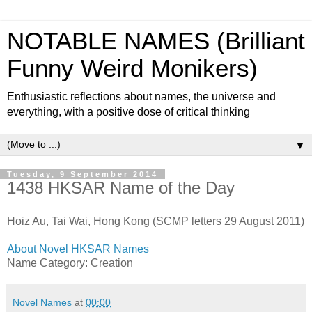
NOTABLE NAMES (Brilliant
Funny Weird Monikers)
Enthusiastic reflections about names, the universe and
everything, with a positive dose of critical thinking
▼
Tuesday, 9 September 2014
1438 HKSAR Name of the Day
Hoiz Au, Tai Wai, Hong Kong (SCMP letters 29 August 2011)
About Novel HKSAR Names
Name Category: Creation
Novel Names
at
00:00