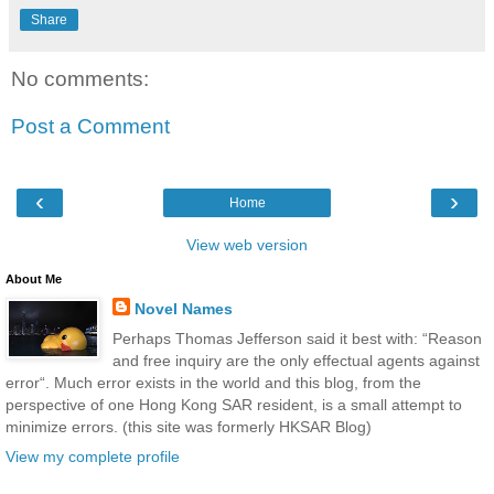
Share
No comments:
Post a Comment
‹
›
Home
View web version
About Me
Novel Names
Perhaps Thomas Jefferson said it best with: “Reason
and free inquiry are the only effectual agents against
error“. Much error exists in the world and this blog, from the
perspective of one Hong Kong SAR resident, is a small attempt to
minimize errors. (this site was formerly HKSAR Blog)
View my complete profile