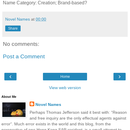
Name Category: Creation; Brand-based?
Novel Names
at
00:00
Share
No comments:
Post a Comment
‹
›
Home
View web version
About Me
Novel Names
Perhaps Thomas Jefferson said it best with: “Reason
and free inquiry are the only effectual agents against
error“. Much error exists in the world and this blog, from the
perspective of one Hong Kong SAR resident, is a small attempt to