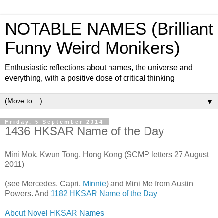
NOTABLE NAMES (Brilliant
Funny Weird Monikers)
Enthusiastic reflections about names, the universe and
everything, with a positive dose of critical thinking
▼
Friday, 5 September 2014
1436 HKSAR Name of the Day
Mini Mok, Kwun Tong, Hong Kong (SCMP letters 27 August
2011)
(see Mercedes, Capri,
Minnie
) and Mini Me from Austin
Powers. And
1182 HKSAR Name of the Day
About Novel HKSAR Names