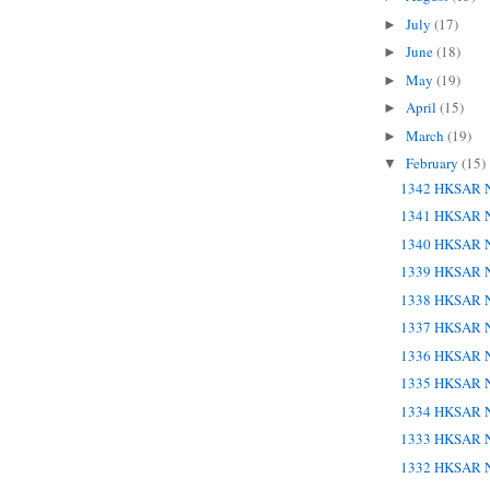
July
(17)
►
June
(18)
►
May
(19)
►
April
(15)
►
March
(19)
►
February
(15)
▼
1342 HKSAR N
1341 HKSAR N
1340 HKSAR N
1339 HKSAR N
1338 HKSAR N
1337 HKSAR N
1336 HKSAR N
1335 HKSAR N
1334 HKSAR N
1333 HKSAR N
1332 HKSAR N