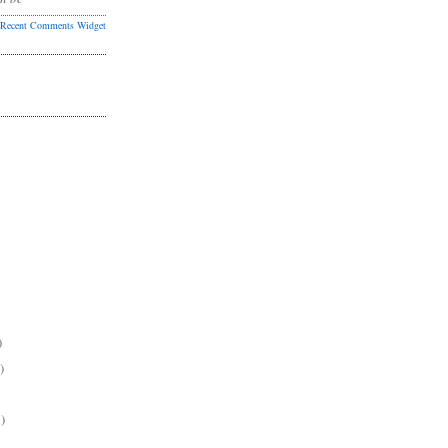
Recent Comments Widget
)
)
)