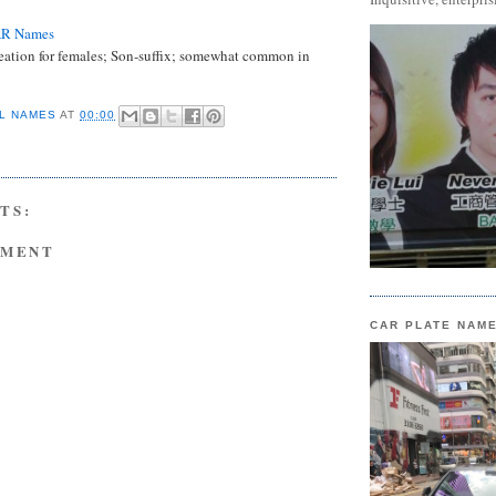
AR Names
eation for females; Son-suffix; somewhat common in
L NAMES
AT
00:00
TS:
MMENT
CAR PLATE NAM