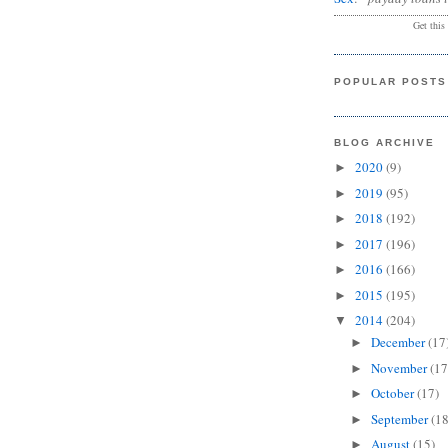
Get this
POPULAR POSTS
BLOG ARCHIVE
2020
(9)
►
2019
(95)
►
2018
(192)
►
2017
(196)
►
2016
(166)
►
2015
(195)
►
2014
(204)
▼
December
(17
►
November
(17
►
October
(17)
►
September
(18
►
August
(15)
►