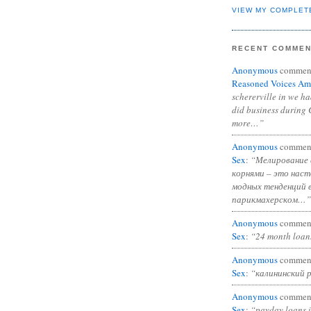
VIEW MY COMPLET
RECENT COMME
Anonymous
commen
Reasoned Voices Am
schererville in we h
did business during 
more…”
Anonymous
commen
Sex
:
“Мелирование 
корнями – это нас
модных тенденций 
парикмахерском…”
Anonymous
commen
Sex
:
“24 month loan
Anonymous
commen
Sex
:
“калининский 
Anonymous
commen
Sex
:
“payday loans 