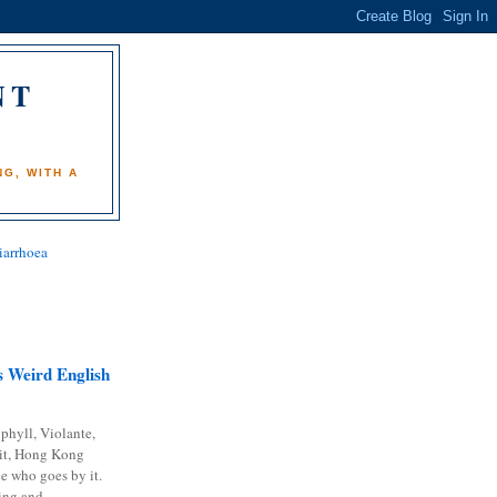
NT
)
G, WITH A
iarrhoea
 Weird English
phyll, Violante,
it, Hong Kong
e who goes by it.
ing and...