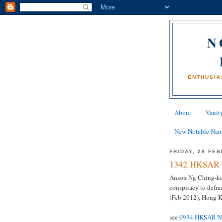
N
ENTHUSIA
About
Vanity
New Notable Na
FRIDAY, 28 FE
1342 HKSAR 
Anson Ng Ching-kin
conspiracy to defra
(Feb 2012), Hong 
see
0934 HKSAR Na