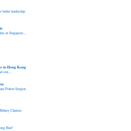
better leadership
te
ies in Singapore....
e in Hong Kong
and son…
tus
nam Pohon Sengon
Hillary Clinton)
ong Hair!