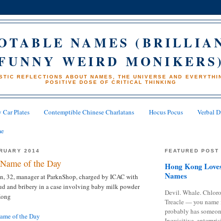
OTABLE NAMES (BRILLIA
FUNNY WEIRD MONIKERS
STIC REFLECTIONS ABOUT NAMES, THE UNIVERSE AND EVERYTHIN
POSITIVE DOSE OF CRITICAL THINKING
 Car Plates
Contemptible Chinese Charlatans
Hocus Pocus
Verbal D
me
BRUARY 2014
FEATURED POST
Name of the Day
Hong Kong Loves
Names
, 32, manager at ParknShop, charged by ICAC with
ud and bribery in a case involving baby milk powder
Devil. Whale. Chloro
Kong
Treacle — you name 
probably has someon
me of the Day
Inquisitive, enterpris