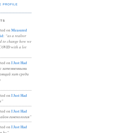
E PROFILE
NTS
ted on
Measured
id
:
“as a realtor
ad to change how we
COVID with a lot
ted on
I Just Had
с затемненными
тоящий хит среди
в
ted on
I Just Had
s”
ted on
I Just Had
район гинекология”
ted on
I Just Had
in bc”