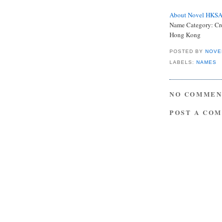
About Novel HKS
Name Category:
Cr
Hong Kong
POSTED BY
NOVE
LABELS:
NAMES
NO COMMEN
POST A CO