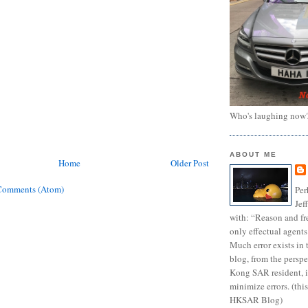
Who's laughing now
ABOUT ME
Home
Older Post
Comments (Atom)
Per
Jef
with: “Reason and fre
only effectual agents
Much error exists in 
blog, from the persp
Kong SAR resident, i
minimize errors. (this
HKSAR Blog)