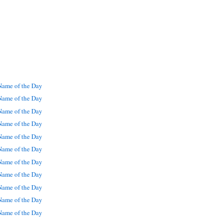
ame of the Day
ame of the Day
ame of the Day
ame of the Day
ame of the Day
ame of the Day
ame of the Day
ame of the Day
ame of the Day
ame of the Day
ame of the Day