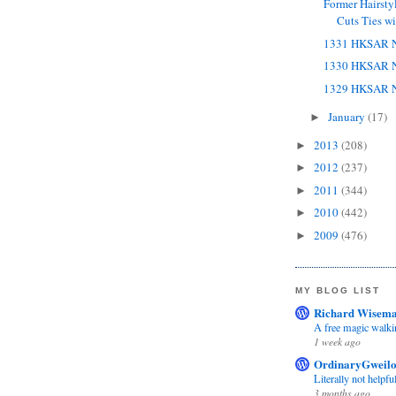
Former Hairsty
Cuts Ties wit
1331 HKSAR N
1330 HKSAR N
1329 HKSAR N
January
(17)
►
2013
(208)
►
2012
(237)
►
2011
(344)
►
2010
(442)
►
2009
(476)
►
MY BLOG LIST
Richard Wisema
A free magic walki
1 week ago
OrdinaryGweil
Literally not helpfu
3 months ago