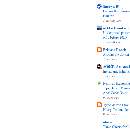
Smog's Blog
Oxfam HK deserves 
than this
8 months ago
in black and whi
Underpriced propert
only before 2020
10 months ago
Private Beach
Around the Corner
3 years ago
河國榮, An Aussi
Instagram: father 
7 years ago
Fumier Reresar
Tips Dalam Mena
Agar Cepat Besar
9 years ago
Typo of the Day
Hilary Clinton (for 
9 years ago
ulaca
Three Cheers for L