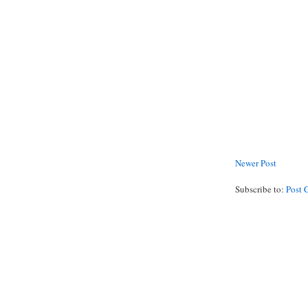
Newer Post
Subscribe to:
Post 