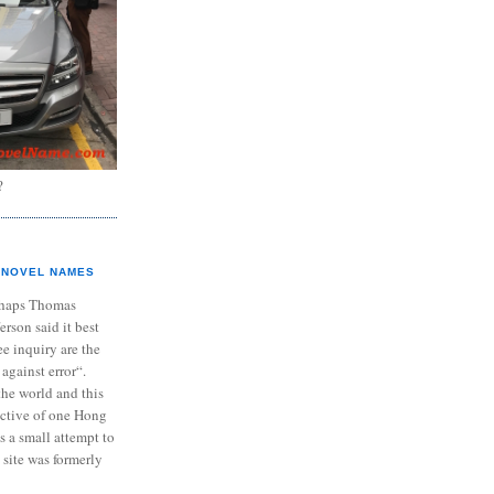
?
NOVEL NAMES
haps Thomas
ferson said it best
e inquiry are the
 against error“.
the world and this
ective of one Hong
s a small attempt to
 site was formerly