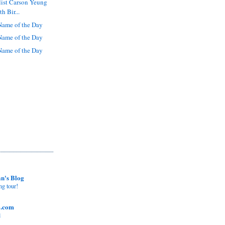
list Carson Yeung
h Bir...
ame of the Day
ame of the Day
ame of the Day
n's Blog
ng tour!
o.com
l