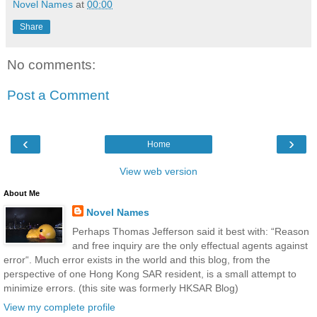
Novel Names
at
00:00
Share
No comments:
Post a Comment
‹
›
Home
View web version
About Me
Novel Names
Perhaps Thomas Jefferson said it best with: “Reason
and free inquiry are the only effectual agents against
error“. Much error exists in the world and this blog, from the
perspective of one Hong Kong SAR resident, is a small attempt to
minimize errors. (this site was formerly HKSAR Blog)
View my complete profile