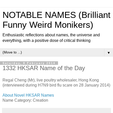
NOTABLE NAMES (Brilliant
Funny Weird Monikers)
Enthusiastic reflections about names, the universe and
everything, with a positive dose of critical thinking
▼
Saturday, 8 February 2014
1332 HKSAR Name of the Day
Regal Cheng (Mr), live poultry wholesaler, Hong Kong
(interviewed during H7N9 bird flu scare on 28 January 2014)
About Novel HKSAR Names
Name Category: Creation