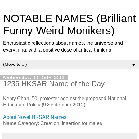
NOTABLE NAMES (Brilliant
Funny Weird Monikers)
Enthusiastic reflections about names, the universe and
everything, with a positive dose of critical thinking
▼
Wednesday, 31 July 2013
1236 HKSAR Name of the Day
Kenty Chan, 50, protester against the proposed National
Education Policy (9 September 2012)
About Novel HKSAR Names
Name Category: Creation; Insertion for males