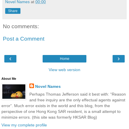
Novel Names
at
00:00
Share
No comments:
Post a Comment
‹
›
Home
View web version
About Me
Novel Names
Perhaps Thomas Jefferson said it best with: “Reason
and free inquiry are the only effectual agents against
error“. Much error exists in the world and this blog, from the
perspective of one Hong Kong SAR resident, is a small attempt to
minimize errors. (this site was formerly HKSAR Blog)
View my complete profile