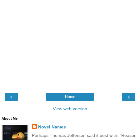
‹
›
Home
View web version
About Me
Novel Names
Perhaps Thomas Jefferson said it best with: “Reason