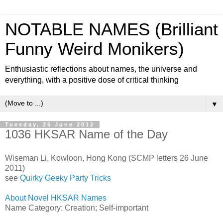
NOTABLE NAMES (Brilliant
Funny Weird Monikers)
Enthusiastic reflections about names, the universe and
everything, with a positive dose of critical thinking
▼
Tuesday, 26 June 2012
1036 HKSAR Name of the Day
Wiseman Li, Kowloon, Hong Kong (SCMP letters 26 June
2011)
see
Quirky Geeky Party Tricks
About Novel HKSAR Names
Name Category: Creation; Self-important