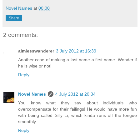
Novel Names
at
00:00
Share
2 comments:
aimlesswanderer
3 July 2012 at 16:39
Another case of making a last name a first name. Wonder if
he is wise or not!
Reply
Novel Names
4 July 2012 at 20:34
You know what they say about individuals who
overcompensate for their failings! He would have more fun
with being called Silly Li, which kinda runs off the tongue
smoothly.
Reply