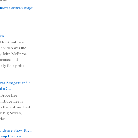
Recent Comments Widget
Sex
I took notice of
ic video was the
y John McEnroe.
arance and
only funny bit of
was Arrogant and a
nd a C…
 Bruce Lee
 Bruce Lee is
s the first and best
the Big Screen,
he...
Evidence Show Rich
rump Creative