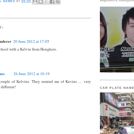
L NAMES
AT
00:00
S:
nderer
20 June 2012 at 17:05
school with a Kelvin from Hongkers.
mes
26 June 2012 at 10:19
couple of Kelvins. They remind me of Kevins … very
 different!
CAR PLATE NAM