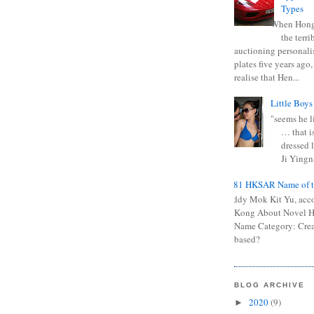
Types
When Hong
the terr
auctioning personali
plates five years ago,
realise that Hen...
Little Boys
"seems he li
… that is
dressed l
Ji Yingna
0681 HKSAR Name of t
Kiddy Mok Kit Yu, acc
Kong About Novel
Name Category: Crea
based?
BLOG ARCHIVE
2020
(9)
►