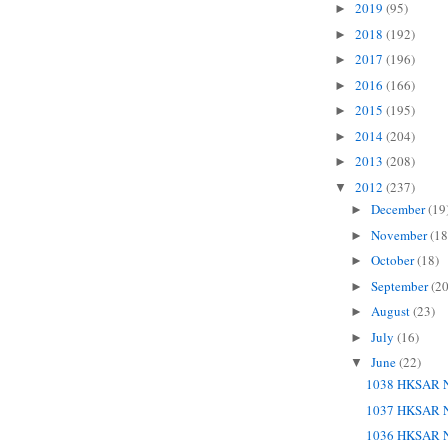
2019
(95)
►
2018
(192)
►
2017
(196)
►
2016
(166)
►
2015
(195)
►
2014
(204)
►
2013
(208)
►
2012
(237)
▼
December
(19
►
November
(18
►
October
(18)
►
September
(20
►
August
(23)
►
July
(16)
►
June
(22)
▼
1038 HKSAR N
1037 HKSAR N
1036 HKSAR N