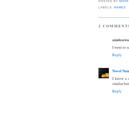
POSTED BY
NOVE
LABELS:
NAMES
2 COMMENT
aimlesswa
I went to 
Reply
Novel Na
I know a 
similar but
Reply