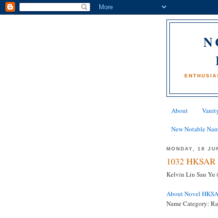
N
ENTHUSIA
About
Vanity
New Notable Na
MONDAY, 18 JU
1032 HKSAR 
Kelvin Liu Sau Yu 
About Novel HKS
Name Category: R