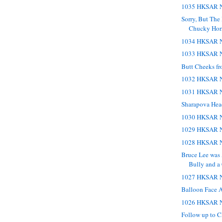
1035 HKSAR N
Sorry, But The 
Chucky Horr
1034 HKSAR N
1033 HKSAR N
Butt Cheeks fr
1032 HKSAR N
1031 HKSAR N
Sharapova Hea
1030 HKSAR N
1029 HKSAR N
1028 HKSAR N
Bruce Lee was 
Bully and 
1027 HKSAR N
Balloon Face 
1026 HKSAR N
Follow up to 