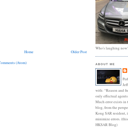
Who's laughing now
Home
Older Post
Comments (Atom)
ABOUT ME
Per
Jef
with: “Reason and fre
only effectual agents
Much error exists in 
blog, from the persp
Kong SAR resident, i
minimize errors. (this
HKSAR Blog)