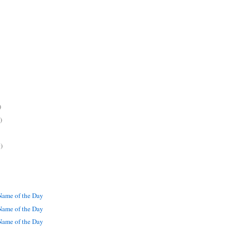
)
)
)
ame of the Day
ame of the Day
ame of the Day