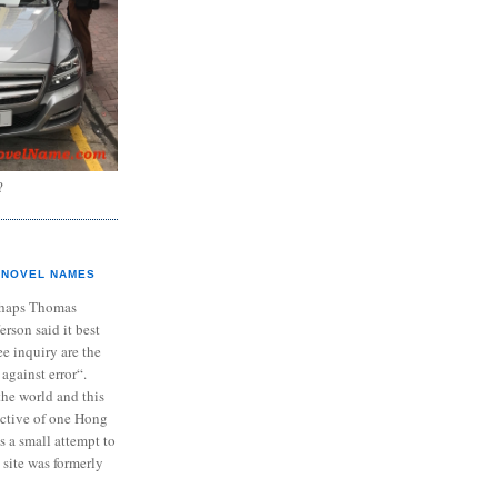
?
NOVEL NAMES
haps Thomas
ferson said it best
e inquiry are the
 against error“.
the world and this
ective of one Hong
s a small attempt to
 site was formerly