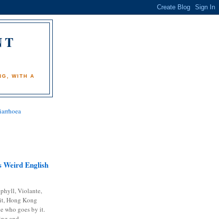
NT
)
G, WITH A
iarrhoea
 Weird English
phyll, Violante,
it, Hong Kong
e who goes by it.
ing and...