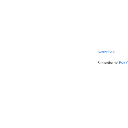
Newer Post
Subscribe to:
Post 