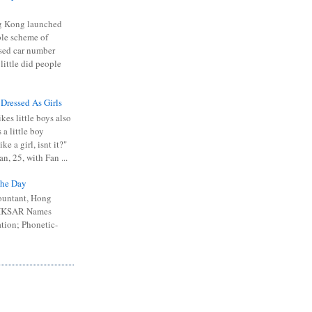
 Kong launched
ible scheme of
sed car number
 little did people
 Dressed As Girls
kes little boys also
 a little boy
ike a girl, isnt it?"
n, 25, with Fan ...
he Day
ountant, Hong
 HKSAR Names
tion; Phonetic-