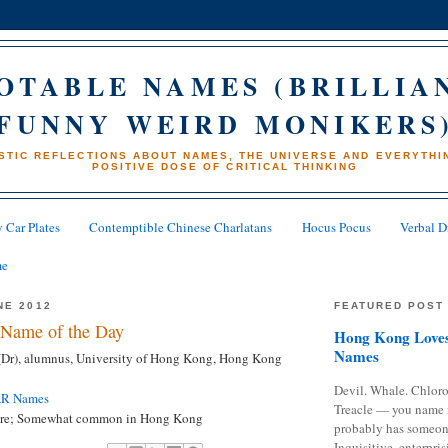
OTABLE NAMES (BRILLIA
FUNNY WEIRD MONIKERS
STIC REFLECTIONS ABOUT NAMES, THE UNIVERSE AND EVERYTHIN
POSITIVE DOSE OF CRITICAL THINKING
 Car Plates
Contemptible Chinese Charlatans
Hocus Pocus
Verbal D
me
NE 2012
FEATURED POST
Name of the Day
Hong Kong Loves
Names
(Dr), alumnus, University of Hong Kong, Hong Kong
Devil. Whale. Chloro
AR Names
Treacle — you name 
are; Somewhat common in Hong Kong
probably has someon
Inquisitive, enterpris