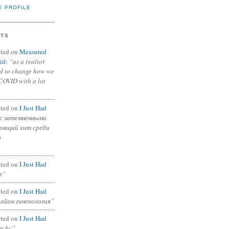
E PROFILE
NTS
ted on
Measured
id
:
“as a realtor
ad to change how we
COVID with a lot
ted on
I Just Had
с затемненными
тоящий хит среди
в
ted on
I Just Had
s”
ted on
I Just Had
район гинекология”
ted on
I Just Had
in bc”