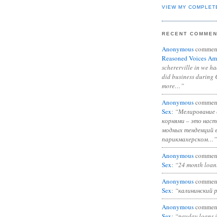
VIEW MY COMPLET
RECENT COMME
Anonymous
commen
Reasoned Voices Am
schererville in we h
did business during 
more…”
Anonymous
commen
Sex
:
“Мелирование 
корнями – это нас
модных тенденций 
парикмахерском…”
Anonymous
commen
Sex
:
“24 month loan
Anonymous
commen
Sex
:
“калининский 
Anonymous
commen
Sex
:
“payday loans 