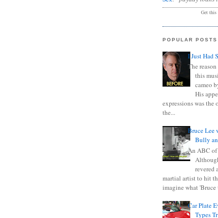
Get this
POPULAR POSTS
I Just Had 
The reason 
this mus
cameo b
His appe
expressions was the 
the...
Bruce Lee 
Bully a
An ABC of
Although
revered a
martial artist to hit 
imagine what 'Bruce t
Car Plate 
Types T