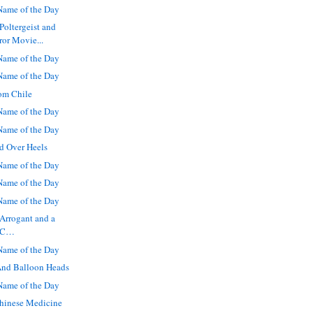
ame of the Day
Poltergeist and
or Movie...
ame of the Day
ame of the Day
om Chile
ame of the Day
ame of the Day
d Over Heels
ame of the Day
ame of the Day
ame of the Day
Arrogant and a
a C…
ame of the Day
And Balloon Heads
ame of the Day
Chinese Medicine