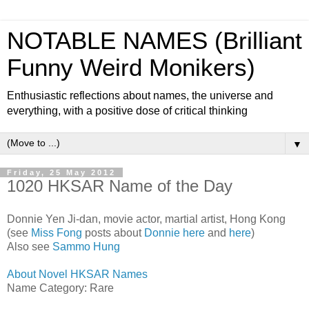
NOTABLE NAMES (Brilliant
Funny Weird Monikers)
Enthusiastic reflections about names, the universe and
everything, with a positive dose of critical thinking
▼
Friday, 25 May 2012
1020 HKSAR Name of the Day
Donnie Yen Ji-dan, movie actor, martial artist, Hong Kong
(see
Miss Fong
posts about
Donnie here
and
here
)
Also see
Sammo Hung
About Novel HKSAR Names
Name Category: Rare