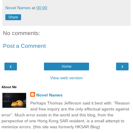
Novel Names
at
00:00
Share
No comments:
Post a Comment
‹
›
Home
View web version
About Me
Novel Names
Perhaps Thomas Jefferson said it best with: “Reason
and free inquiry are the only effectual agents against
error“. Much error exists in the world and this blog, from the
perspective of one Hong Kong SAR resident, is a small attempt to
minimize errors. (this site was formerly HKSAR Blog)