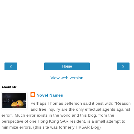
‹
›
Home
View web version
About Me
Novel Names
Perhaps Thomas Jefferson said it best with: “Reason
and free inquiry are the only effectual agents against
error“. Much error exists in the world and this blog, from the
perspective of one Hong Kong SAR resident, is a small attempt to
minimize errors. (this site was formerly HKSAR Blog)