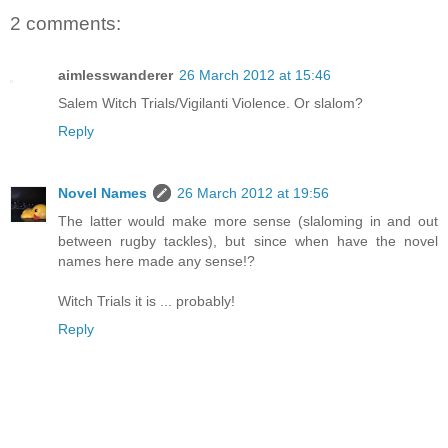
2 comments:
aimlesswanderer
26 March 2012 at 15:46
Salem Witch Trials/Vigilanti Violence. Or slalom?
Reply
Novel Names
26 March 2012 at 19:56
The latter would make more sense (slaloming in and out
between rugby tackles), but since when have the novel
names here made any sense!?
Witch Trials it is ... probably!
Reply