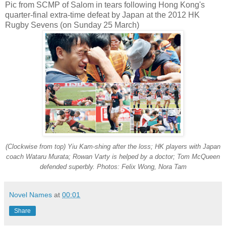
Pic from SCMP of Salom in tears following Hong Kong's
quarter-final extra-time defeat by Japan at the 2012 HK
Rugby Sevens (on Sunday 25 March)
(Clockwise from top) Yiu Kam-shing after the loss; HK players with Japan
coach Wataru Murata; Rowan Varty is helped by a doctor; Tom McQueen
defended superbly. Photos: Felix Wong, Nora Tam
Novel Names
at
00:01
Share