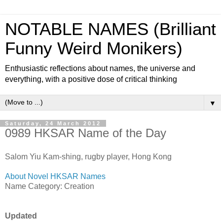
NOTABLE NAMES (Brilliant
Funny Weird Monikers)
Enthusiastic reflections about names, the universe and
everything, with a positive dose of critical thinking
▼
Saturday, 24 March 2012
0989 HKSAR Name of the Day
Salom Yiu Kam-shing, rugby player, Hong Kong
About Novel HKSAR Names
Name Category: Creation
Updated