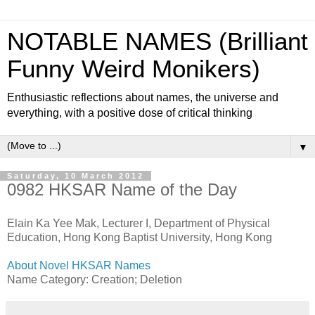
NOTABLE NAMES (Brilliant
Funny Weird Monikers)
Enthusiastic reflections about names, the universe and
everything, with a positive dose of critical thinking
▼
Saturday, 10 March 2012
0982 HKSAR Name of the Day
Elain Ka Yee Mak, Lecturer I, Department of Physical
Education, Hong Kong Baptist University, Hong Kong
About Novel HKSAR Names
Name Category: Creation; Deletion