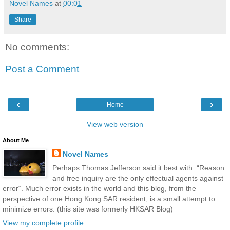
Novel Names
at
00:01
Share
No comments:
Post a Comment
‹
›
Home
View web version
About Me
Novel Names
Perhaps Thomas Jefferson said it best with: “Reason
and free inquiry are the only effectual agents against
error“. Much error exists in the world and this blog, from the
perspective of one Hong Kong SAR resident, is a small attempt to
minimize errors. (this site was formerly HKSAR Blog)
View my complete profile