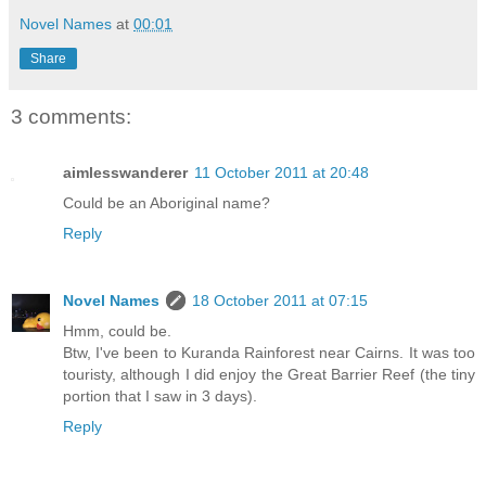
Novel Names
at
00:01
Share
3 comments:
aimlesswanderer
11 October 2011 at 20:48
Could be an Aboriginal name?
Reply
Novel Names
18 October 2011 at 07:15
Hmm, could be.
Btw, I've been to Kuranda Rainforest near Cairns. It was too
touristy, although I did enjoy the Great Barrier Reef (the tiny
portion that I saw in 3 days).
Reply