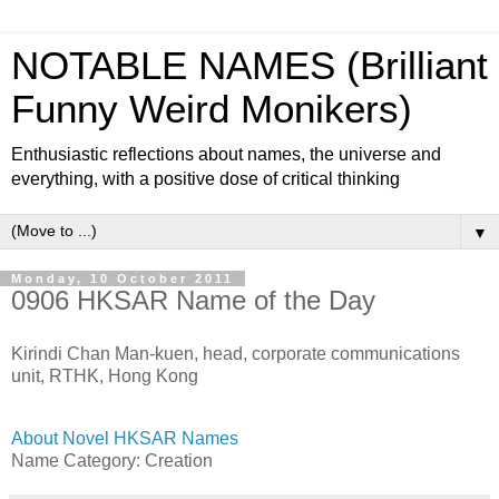
NOTABLE NAMES (Brilliant
Funny Weird Monikers)
Enthusiastic reflections about names, the universe and
everything, with a positive dose of critical thinking
▼
Monday, 10 October 2011
0906 HKSAR Name of the Day
Kirindi Chan Man-kuen, head, corporate communications
unit, RTHK, Hong Kong
About Novel HKSAR Names
Name Category: Creation