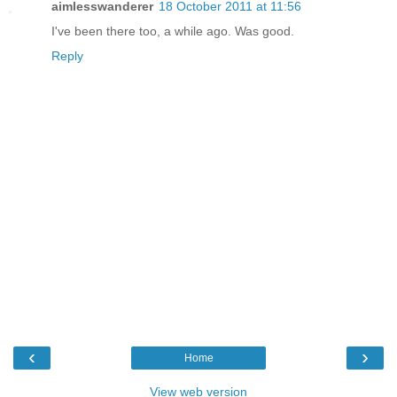
aimlesswanderer
18 October 2011 at 11:56
I've been there too, a while ago. Was good.
Reply
‹
›
Home
View web version