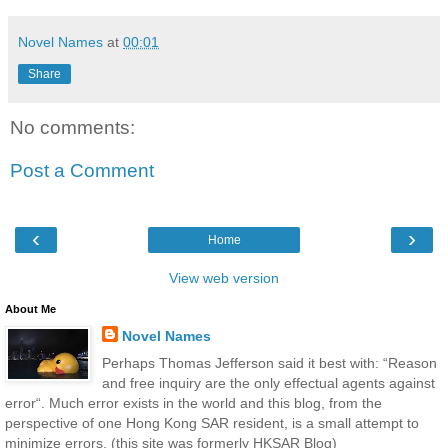
Novel Names
at
00:01
Share
No comments:
Post a Comment
‹
›
Home
View web version
About Me
Novel Names
Perhaps Thomas Jefferson said it best with: “Reason
and free inquiry are the only effectual agents against
error“. Much error exists in the world and this blog, from the
perspective of one Hong Kong SAR resident, is a small attempt to
minimize errors. (this site was formerly HKSAR Blog)