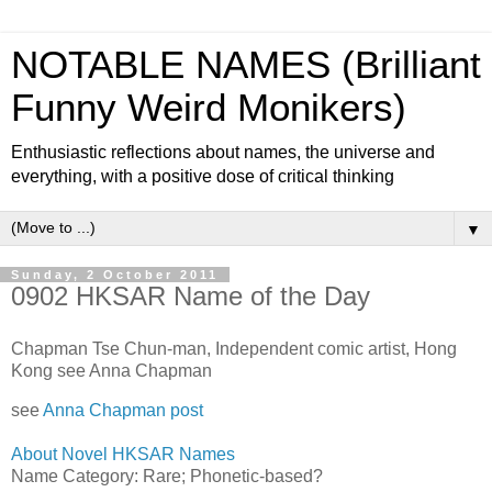
NOTABLE NAMES (Brilliant
Funny Weird Monikers)
Enthusiastic reflections about names, the universe and
everything, with a positive dose of critical thinking
▼
Sunday, 2 October 2011
0902 HKSAR Name of the Day
Chapman Tse Chun-man, Independent comic artist, Hong
Kong see Anna Chapman
see
Anna Chapman post
About Novel HKSAR Names
Name Category: Rare;
Phonetic-based?