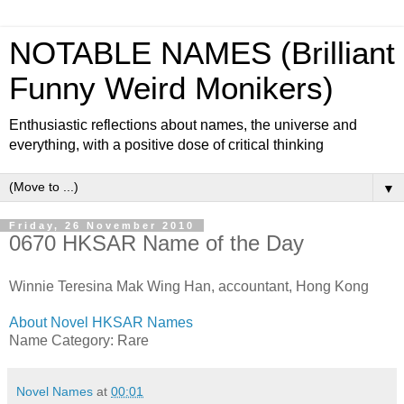
NOTABLE NAMES (Brilliant
Funny Weird Monikers)
Enthusiastic reflections about names, the universe and
everything, with a positive dose of critical thinking
▼
Friday, 26 November 2010
0670 HKSAR Name of the Day
Winnie Teresina Mak Wing Han, accountant, Hong Kong
About Novel HKSAR Names
Name Category: Rare
Novel Names
at
00:01