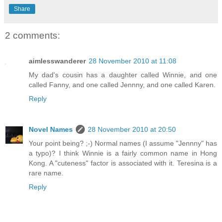
Share
2 comments:
aimlesswanderer
28 November 2010 at 11:08
My dad's cousin has a daughter called Winnie, and one
called Fanny, and one called Jennny, and one called Karen.
Reply
Novel Names
28 November 2010 at 20:50
Your point being? ;-) Normal names (I assume "Jennny" has
a typo)? I think Winnie is a fairly common name in Hong
Kong. A "cuteness" factor is associated with it. Teresina is a
rare name.
Reply