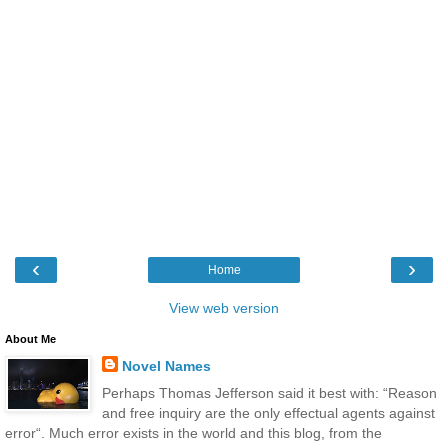
‹
›
Home
View web version
About Me
Novel Names
Perhaps Thomas Jefferson said it best with: “Reason
and free inquiry are the only effectual agents against
error“. Much error exists in the world and this blog, from the