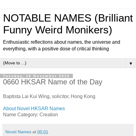
NOTABLE NAMES (Brilliant
Funny Weird Monikers)
Enthusiastic reflections about names, the universe and
everything, with a positive dose of critical thinking
▼
Tuesday, 16 November 2010
0660 HKSAR Name of the Day
Baptista Lai Kui Wing, solicitor, Hong Kong
About Novel HKSAR Names
Name Category: Creation
Novel Names
at
00:01