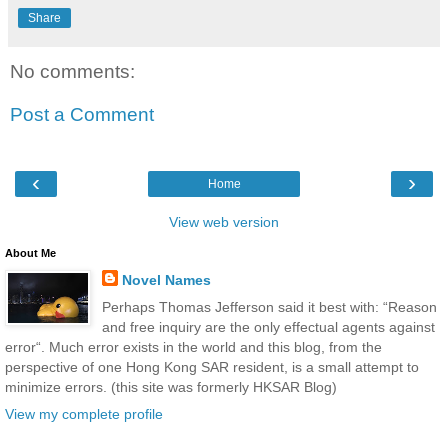
Share
No comments:
Post a Comment
‹
›
Home
View web version
About Me
Novel Names
Perhaps Thomas Jefferson said it best with: “Reason
and free inquiry are the only effectual agents against
error“. Much error exists in the world and this blog, from the
perspective of one Hong Kong SAR resident, is a small attempt to
minimize errors. (this site was formerly HKSAR Blog)
View my complete profile