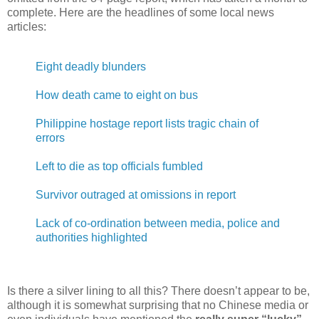
complete. Here are the headlines of some local news
articles:
Eight deadly blunders
How death came to eight on bus
Philippine hostage report lists tragic chain of
errors
Left to die as top officials fumbled
Survivor outraged at omissions in report
Lack of co-ordination between media, police and
authorities highlighted
Is there a silver lining to all this? There doesn’t appear to be,
although it is somewhat surprising that no Chinese media or