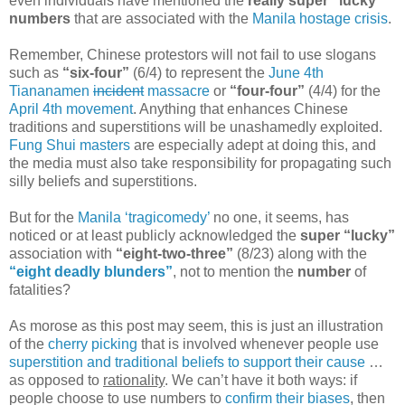
even individuals have mentioned the
really super “lucky”
numbers
that are associated with the
Manila hostage crisis
.
Remember, Chinese protestors will not fail to use slogans
such as
“six-four”
(6/4) to represent the
June 4th
Tiananamen
incident
massacre
or
“four-four”
(4/4) for the
April 4th movement
. Anything that enhances Chinese
traditions and superstitions will be unashamedly exploited.
Fung Shui masters
are especially adept at doing this, and
the media must also take responsibility for propagating such
silly beliefs and superstitions.
But for the
Manila ‘tragicomedy’
no one, it seems, has
noticed or at least publicly acknowledged the
super “lucky”
association with
“eight-two-three”
(8/23) along with the
“eight deadly blunders”
, not to mention the
number
of
fatalities?
As morose as this post may seem, this is just an illustration
of the
cherry picking
that is involved whenever people use
superstition and traditional beliefs to support their cause
…
as opposed to
rationality
. We can’t have it both ways: if
people choose to use numbers to
confirm their biases
, then