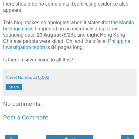
there should be no complaints if conflicting evidence also
appears.
This blog makes no apologies when it states that the
Manila
hostage crisis
happened on an extremely
auspicious-
sounding date
,
23 August
(8/23), and
eight
Hong Kong
Chinese people were killed. Oh, and the official
Philippine
investigation report
is
84
pages long.
Is there a silver lining to all this?
Novel Names
at
00:02
Share
No comments:
Post a Comment
‹
›
Home