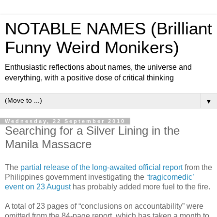
NOTABLE NAMES (Brilliant
Funny Weird Monikers)
Enthusiastic reflections about names, the universe and
everything, with a positive dose of critical thinking
▼
Wednesday, 22 September 2010
Searching for a Silver Lining in the
Manila Massacre
The
partial release of the long-awaited official report
from the
Philippines government investigating the
‘tragicomedic’
event on 23 August
has probably added more fuel to the fire.
A total of 23 pages of “conclusions on accountability” were
omitted from the 84-page report, which has taken a month to