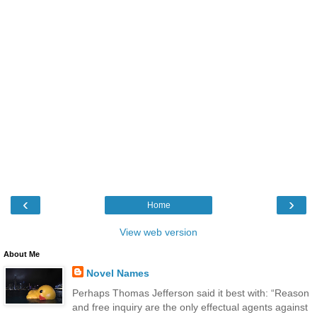
‹
›
Home
View web version
About Me
Novel Names
Perhaps Thomas Jefferson said it best with: “Reason
and free inquiry are the only effectual agents against