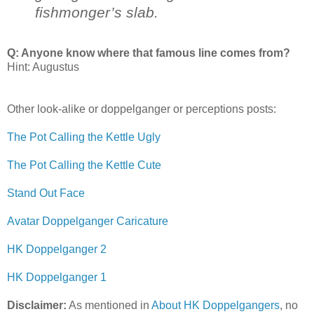
fishmonger’s slab.
Q: Anyone know where that famous line comes from?
Hint: Augustus
Other look-alike or doppelganger or perceptions posts:
The Pot Calling the Kettle Ugly
The Pot Calling the Kettle Cute
Stand Out Face
Avatar Doppelganger Caricature
HK Doppelganger 2
HK Doppelganger 1
Disclaimer:
As mentioned in
About HK Doppelgangers
, no