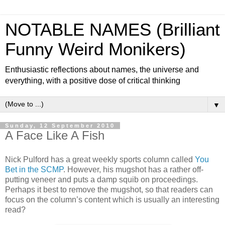
NOTABLE NAMES (Brilliant
Funny Weird Monikers)
Enthusiastic reflections about names, the universe and
everything, with a positive dose of critical thinking
▼
Sunday, 12 September 2010
A Face Like A Fish
Nick Pulford has a great weekly sports column called
You
Bet in the SCMP
. However, his mugshot has a rather off-
putting veneer and puts a damp squib on proceedings.
Perhaps it best to remove the mugshot, so that readers can
focus on the column’s content which is usually an interesting
read?