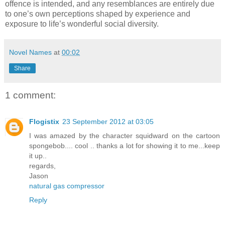
offence is intended, and any resemblances are entirely due
to one’s own perceptions shaped by experience and
exposure to life’s wonderful social diversity.
Novel Names
at
00:02
Share
1 comment:
Flogistix
23 September 2012 at 03:05
I was amazed by the character squidward on the cartoon
spongebob.... cool .. thanks a lot for showing it to me...keep
it up..
regards,
Jason
natural gas compressor
Reply