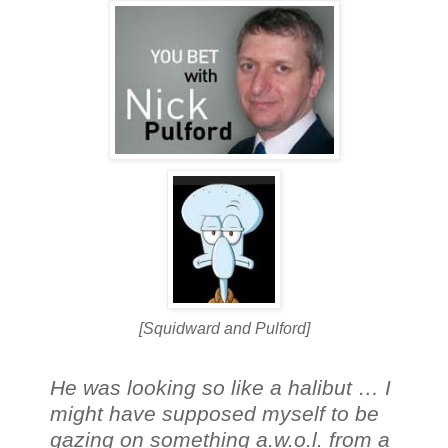
[Squidward and Pulford]
He was looking so like a halibut … I
might have supposed myself to be
gazing on something a.w.o.l. from a