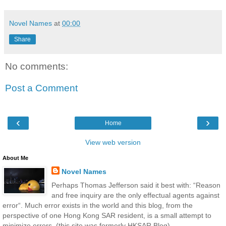
Novel Names
at
00:00
Share
No comments:
Post a Comment
‹
›
Home
View web version
About Me
Novel Names
Perhaps Thomas Jefferson said it best with: “Reason
and free inquiry are the only effectual agents against
error“. Much error exists in the world and this blog, from the
perspective of one Hong Kong SAR resident, is a small attempt to
minimize errors. (this site was formerly HKSAR Blog)