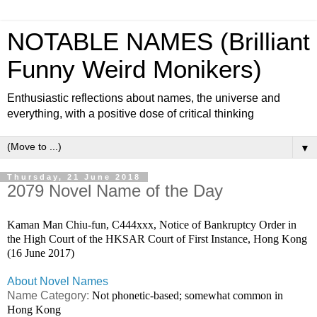
NOTABLE NAMES (Brilliant
Funny Weird Monikers)
Enthusiastic reflections about names, the universe and
everything, with a positive dose of critical thinking
▼
Thursday, 21 June 2018
2079 Novel Name of the Day
Kaman Man Chiu-fun, C444xxx, Notice of Bankruptcy Order in
the High Court of the HKSAR Court of First Instance, Hong Kong
(16 June 2017)
About Novel Names
Name Category:
Not phonetic-based; somewhat common in
Hong Kong