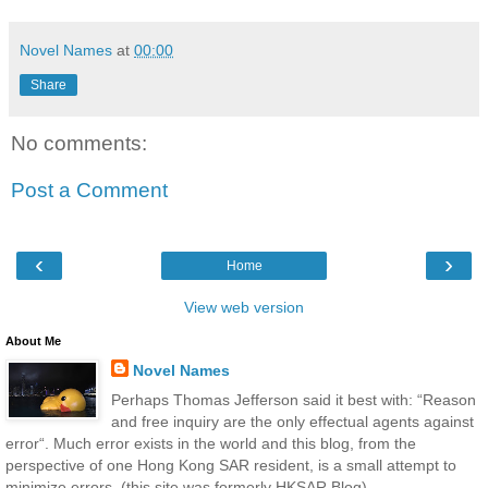
Novel Names
at
00:00
Share
No comments:
Post a Comment
‹
›
Home
View web version
About Me
Novel Names
Perhaps Thomas Jefferson said it best with: “Reason
and free inquiry are the only effectual agents against
error“. Much error exists in the world and this blog, from the
perspective of one Hong Kong SAR resident, is a small attempt to
minimize errors. (this site was formerly HKSAR Blog)