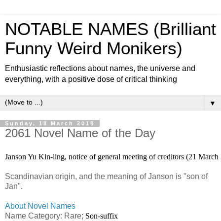
NOTABLE NAMES (Brilliant
Funny Weird Monikers)
Enthusiastic reflections about names, the universe and
everything, with a positive dose of critical thinking
▼
Sunday, 18 March 2018
2061 Novel Name of the Day
Janson Yu Kin-ling, notice of general meeting of creditors (21 Marc
Scandinavian origin, and the meaning of Janson is "son of
Jan".
About Novel Names
Name Category: Rare;
Son-suffix