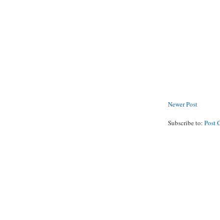
Newer Post
Subscribe to:
Post 