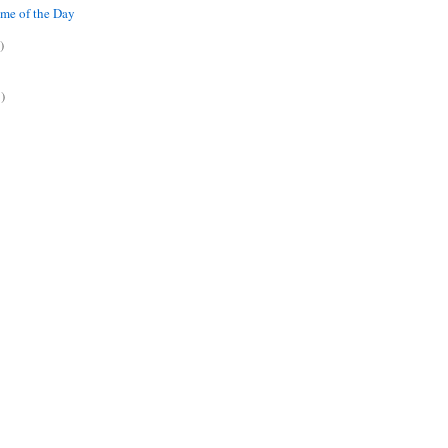
me of the Day
)
)