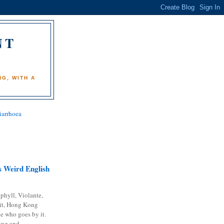
NT
)
G, WITH A
iarrhoea
 Weird English
phyll, Violante,
it, Hong Kong
e who goes by it.
ing and...