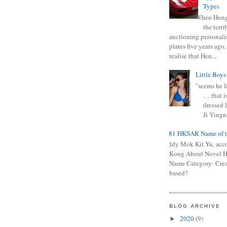
Types
When Hong
the terr
auctioning personali
plates five years ago,
realise that Hen...
Little Boys
"seems he li
… that is
dressed l
Ji Yingna
0681 HKSAR Name of t
Kiddy Mok Kit Yu, acc
Kong About Novel
Name Category: Crea
based?
BLOG ARCHIVE
2020
(9)
►