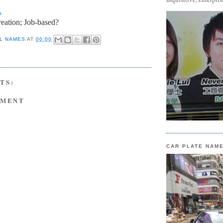
s
eation; Job-based?
L NAMES
AT
00:00
TS:
MMENT
CAR PLATE NAM