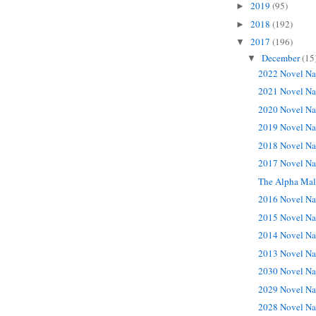
2019
(95)
►
2018
(192)
►
2017
(196)
▼
December
(15
▼
2022 Novel Na
2021 Novel Na
2020 Novel Na
2019 Novel Na
2018 Novel Na
2017 Novel Na
The Alpha Ma
2016 Novel Na
2015 Novel Na
2014 Novel Na
2013 Novel Na
2030 Novel Na
2029 Novel Na
2028 Novel Na