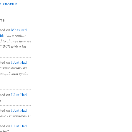
E PROFILE
NTS
ted on
Measured
id
:
“as a realtor
ad to change how we
COVID with a lot
ted on
I Just Had
с затемненными
тоящий хит среди
в
ted on
I Just Had
s”
ted on
I Just Had
район гинекология”
ted on
I Just Had
in bc”