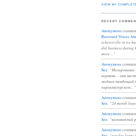
VIEW MY COMPLET
RECENT COMME
Anonymous
commen
Reasoned Voices Am
schererville in we h
did business during 
more…”
Anonymous
commen
Sex
:
“Мелирование 
корнями – это нас
модных тенденций 
парикмахерском…”
Anonymous
commen
Sex
:
“24 month loan
Anonymous
commen
Sex
:
“калининский 
Anonymous
commen
Sex
:
“payday loans 