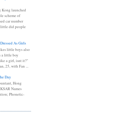
 Kong launched
ible scheme of
sed car number
 little did people
 Dressed As Girls
kes little boys also
 a little boy
ike a girl, isnt it?"
n, 25, with Fan ...
he Day
ountant, Hong
 HKSAR Names
tion; Phonetic-