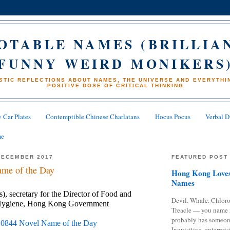
OTABLE NAMES (BRILLIA
FUNNY WEIRD MONIKERS
STIC REFLECTIONS ABOUT NAMES, THE UNIVERSE AND EVERYTHIN
POSITIVE DOSE OF CRITICAL THINKING
 Car Plates
Contemptible Chinese Charlatans
Hocus Pocus
Verbal D
me
DECEMBER 2017
FEATURED POST
me of the Day
Hong Kong Loves
Names
, secretary for the Director of Food and 
Devil. Whale. Chloro
Hygiene, Hong Kong Government 
Treacle — you name 
probably has someon
 
0844 Novel Name of the Day
Inquisitive, enterpris