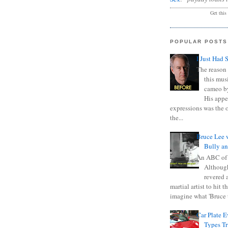
Get this
POPULAR POSTS
I Just Had 
The reason 
this mus
cameo b
His appe
expressions was the 
the...
Bruce Lee 
Bully a
An ABC of
Although
revered a
martial artist to hit 
imagine what 'Bruce t
Car Plate 
Types T