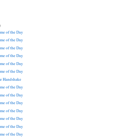
)
me of the Day
me of the Day
me of the Day
me of the Day
me of the Day
me of the Day
le Handshake
me of the Day
me of the Day
me of the Day
me of the Day
me of the Day
me of the Day
me of the Day