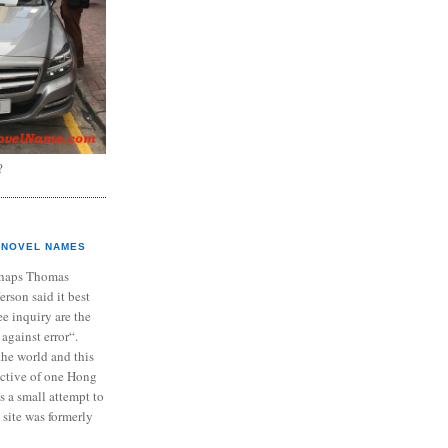
?
NOVEL NAMES
haps Thomas
ferson said it best
e inquiry are the
 against error“.
the world and this
ective of one Hong
s a small attempt to
 site was formerly