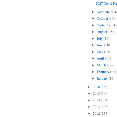
2027 Novel Na
November
(16
►
October
(17)
►
September
(15
►
August
(15)
►
July
(16)
►
June
(18)
►
May
(15)
►
April
(17)
►
March
(22)
►
February
(14)
►
January
(16)
►
2016
(166)
►
2015
(195)
►
2014
(204)
►
2013
(208)
►
2012
(237)
►