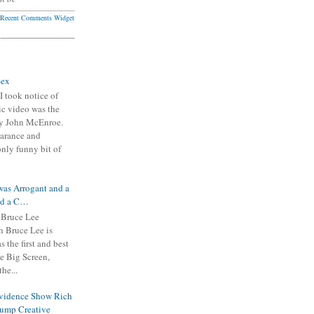
Recent Comments Widget
Sex
I took notice of
ic video was the
y John McEnroe.
arance and
only funny bit of
was Arrogant and a
nd a C…
 Bruce Lee
 Bruce Lee is
s the first and best
the Big Screen,
he...
Evidence Show Rich
rump Creative