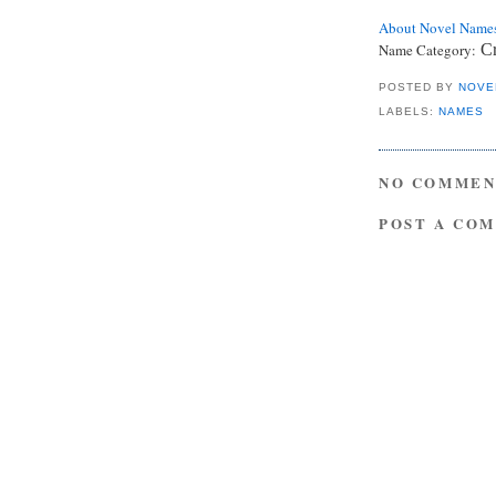
About Novel Name
Name Category:
Cr
POSTED BY
NOVE
LABELS:
NAMES
NO COMMEN
POST A CO