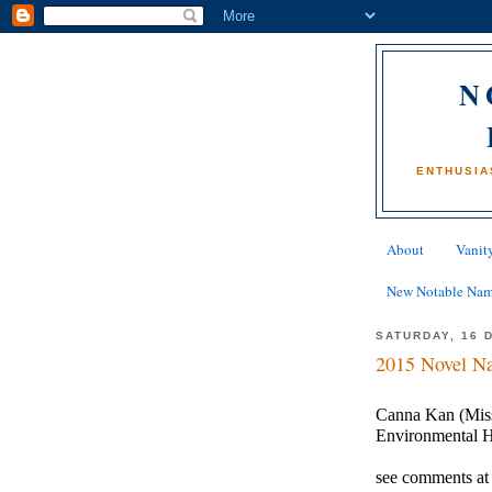
N
ENTHUSIA
About
Vanity
New Notable Na
SATURDAY, 16 
2015 Novel Na
Canna Kan (Miss)
Environmental 
see comments at