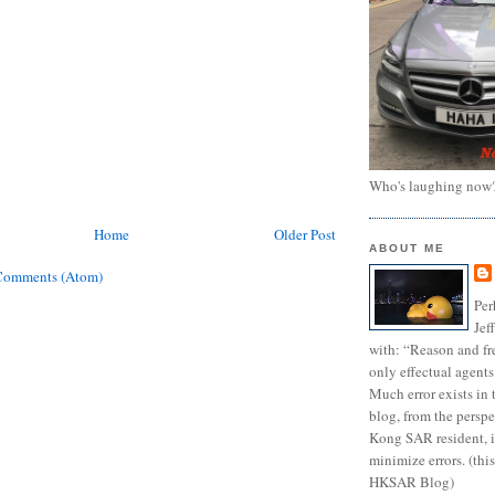
Who's laughing now
Home
Older Post
ABOUT ME
Comments (Atom)
Per
Jef
with: “Reason and fre
only effectual agents
Much error exists in 
blog, from the persp
Kong SAR resident, i
minimize errors. (this
HKSAR Blog)