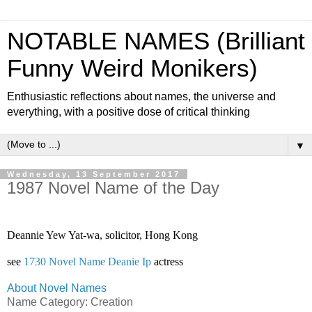
NOTABLE NAMES (Brilliant
Funny Weird Monikers)
Enthusiastic reflections about names, the universe and
everything, with a positive dose of critical thinking
▼
Wednesday, 13 September 2017
1987 Novel Name of the Day
Deannie Yew Yat-wa, solicitor, Hong Kong 
see 
1730 Novel Name Deanie Ip
 actress
About Novel Names
Name Category: Creation