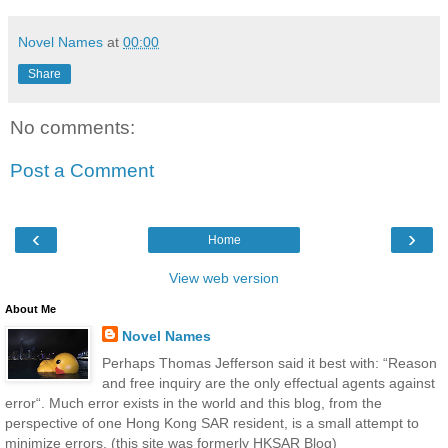
Novel Names
at
00:00
Share
No comments:
Post a Comment
‹
›
Home
View web version
About Me
Novel Names
Perhaps Thomas Jefferson said it best with: “Reason
and free inquiry are the only effectual agents against
error“. Much error exists in the world and this blog, from the
perspective of one Hong Kong SAR resident, is a small attempt to
minimize errors. (this site was formerly HKSAR Blog)