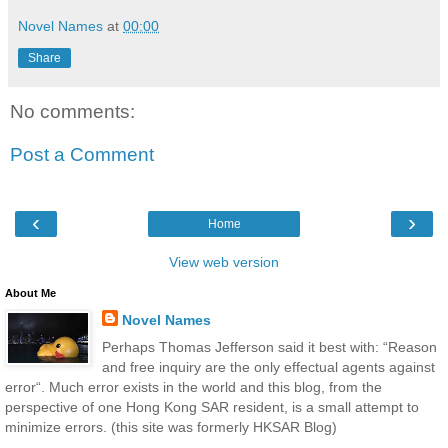
Novel Names
at
00:00
Share
No comments:
Post a Comment
‹
›
Home
View web version
About Me
Novel Names
Perhaps Thomas Jefferson said it best with: “Reason
and free inquiry are the only effectual agents against
error“. Much error exists in the world and this blog, from the
perspective of one Hong Kong SAR resident, is a small attempt to
minimize errors. (this site was formerly HKSAR Blog)