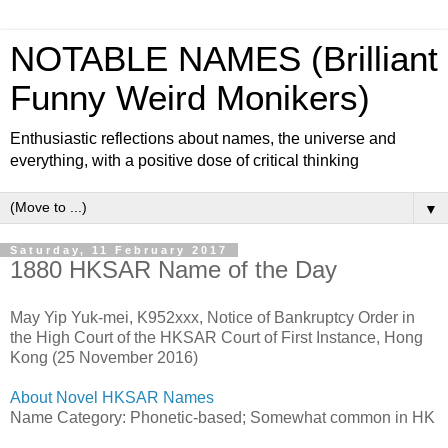
NOTABLE NAMES (Brilliant
Funny Weird Monikers)
Enthusiastic reflections about names, the universe and
everything, with a positive dose of critical thinking
▼
Saturday, 11 February 2017
1880 HKSAR Name of the Day
May Yip Yuk-mei, K952xxx, Notice of Bankruptcy Order in
the High Court of the HKSAR Court of First Instance, Hong
Kong (25 November 2016)
About Novel HKSAR Names
Name Category: Phonetic-based; Somewhat common in HK