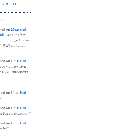
E PROFILE
NTS
ted on
Measured
id
:
“as a realtor
ad to change how we
COVID with a lot
ted on
I Just Had
с затемненными
тоящий хит среди
в
ted on
I Just Had
s”
ted on
I Just Had
район гинекология”
ted on
I Just Had
in bc”