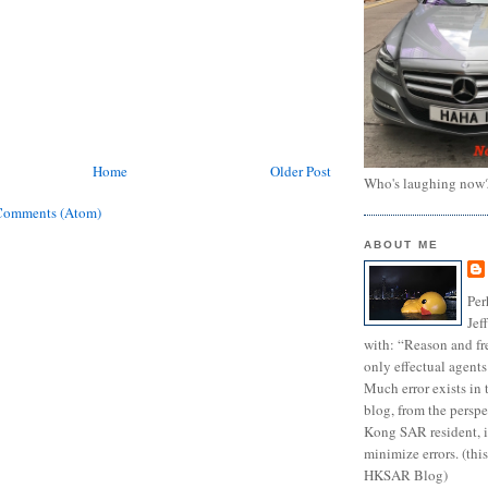
Home
Older Post
Who's laughing now
Comments (Atom)
ABOUT ME
Per
Jef
with: “Reason and fre
only effectual agents
Much error exists in 
blog, from the persp
Kong SAR resident, i
minimize errors. (this
HKSAR Blog)