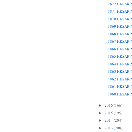
1872 HKSAR N
1871 HKSAR N
1870 HKSAR N
1869 HKSAR N
1868 HKSAR N
1867 HKSAR N
1866 HKSAR N
1865 HKSAR N
1864 HKSAR N
1863 HKSAR N
1862 HKSAR N
1861 HKSAR N
1860 HKSAR N
2016
(166)
►
2015
(195)
►
2014
(204)
►
2013
(208)
►