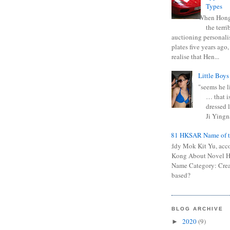
Types
When Hong
the terr
auctioning personali
plates five years ago,
realise that Hen...
Little Boys
"seems he li
… that is
dressed l
Ji Yingna
0681 HKSAR Name of t
Kiddy Mok Kit Yu, acc
Kong About Novel
Name Category: Crea
based?
BLOG ARCHIVE
2020
(9)
►