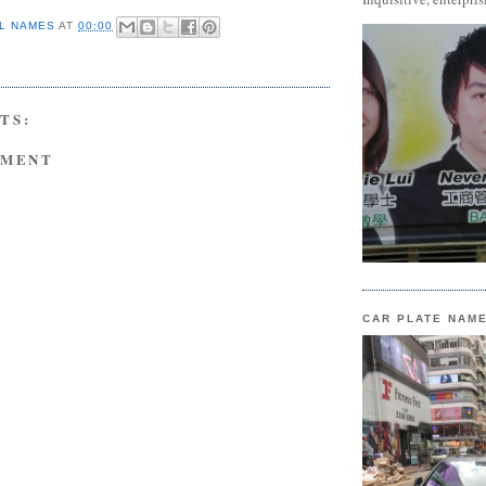
L NAMES
AT
00:00
TS:
MMENT
CAR PLATE NAM