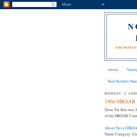
N
ENTHUSIA
About
Vanity
New Notable Na
MONDAY, 2 JAN
1860 HKSAR 
Terse Tse Kin-sun,
of the HKSAR Court
About Novel HKS
Name Category: Cr