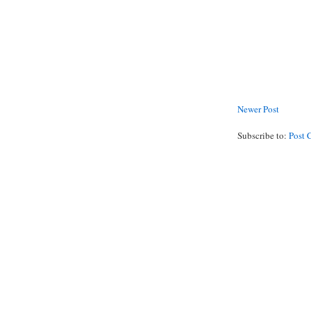
Newer Post
Subscribe to:
Post 