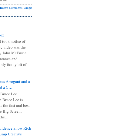
Recent Comments Widget
Sex
I took notice of
ic video was the
y John McEnroe.
arance and
only funny bit of
was Arrogant and a
nd a C…
 Bruce Lee
 Bruce Lee is
s the first and best
the Big Screen,
he...
Evidence Show Rich
rump Creative