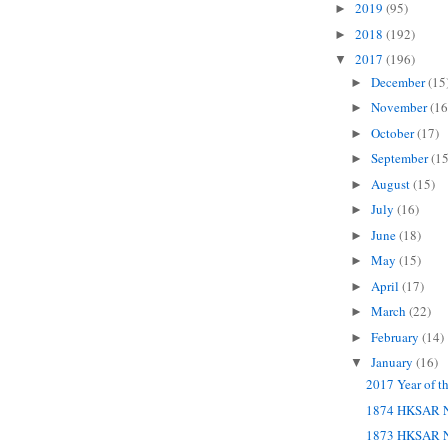
2019
(95)
►
2018
(192)
►
2017
(196)
▼
December
(15
►
November
(16
►
October
(17)
►
September
(15
►
August
(15)
►
July
(16)
►
June
(18)
►
May
(15)
►
April
(17)
►
March
(22)
►
February
(14)
►
January
(16)
▼
2017 Year of t
1874 HKSAR N
1873 HKSAR N