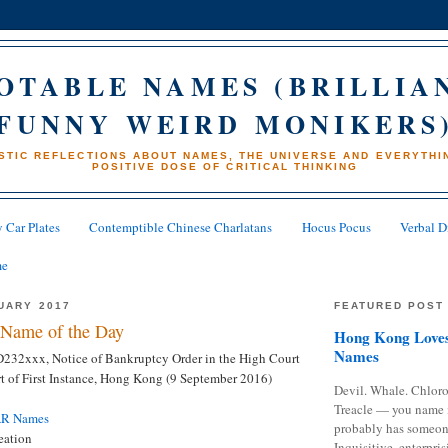
OTABLE NAMES (BRILLIA
FUNNY WEIRD MONIKERS
STIC REFLECTIONS ABOUT NAMES, THE UNIVERSE AND EVERYTHIN
POSITIVE DOSE OF CRITICAL THINKING
 Car Plates
Contemptible Chinese Charlatans
Hocus Pocus
Verbal D
me
UARY 2017
FEATURED POST
Name of the Day
Hong Kong Loves
Names
 D232xxx, Notice of Bankruptcy Order in the High Court
 of First Instance, Hong Kong (9 September 2016)
Devil. Whale. Chloro
Treacle — you name 
AR Names
probably has someon
eation
Inquisitive, enterpris