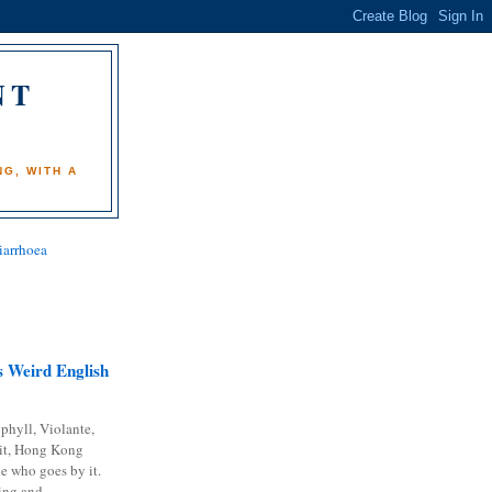
NT
)
G, WITH A
iarrhoea
 Weird English
phyll, Violante,
it, Hong Kong
e who goes by it.
ing and...