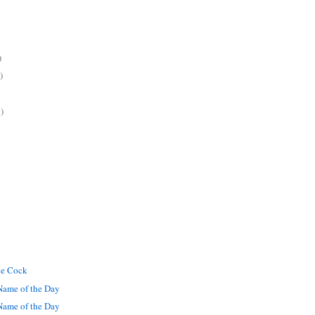
)
)
)
he Cock
ame of the Day
ame of the Day