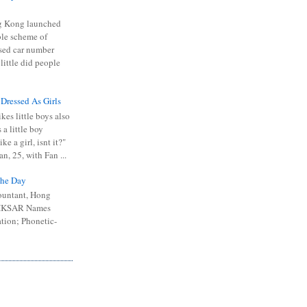
 Kong launched
ible scheme of
sed car number
 little did people
 Dressed As Girls
kes little boys also
 a little boy
ike a girl, isnt it?"
n, 25, with Fan ...
he Day
ountant, Hong
 HKSAR Names
tion; Phonetic-