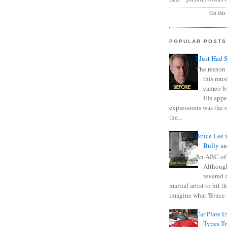
Get this
POPULAR POSTS
I Just Had 
The reason 
this mus
cameo b
His appe
expressions was the 
the...
Bruce Lee 
Bully a
An ABC of
Although
revered a
martial artist to hit 
imagine what 'Bruce t
Car Plate 
Types T