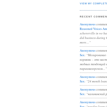
VIEW MY COMPLET
RECENT COMME
Anonymous
commen
Reasoned Voices Am
schererville in we h
did business during 
more…”
Anonymous
commen
Sex
:
“Мелирование 
корнями – это нас
модных тенденций 
парикмахерском…”
Anonymous
commen
Sex
:
“24 month loan
Anonymous
commen
Sex
:
“калининский 
Anonymous
commen
Sex
:
“payday loans 