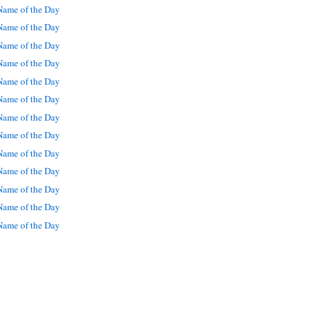
ame of the Day
ame of the Day
ame of the Day
ame of the Day
ame of the Day
ame of the Day
ame of the Day
ame of the Day
ame of the Day
ame of the Day
ame of the Day
ame of the Day
ame of the Day