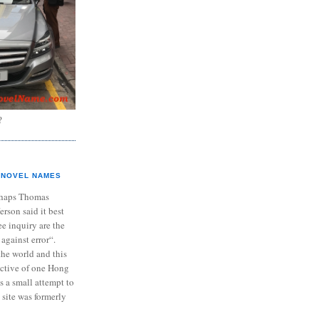
?
NOVEL NAMES
haps Thomas
ferson said it best
e inquiry are the
 against error“.
the world and this
ective of one Hong
s a small attempt to
 site was formerly