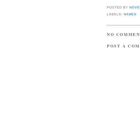
POSTED BY
NOVE
LABELS:
NAMES
NO COMMEN
POST A CO