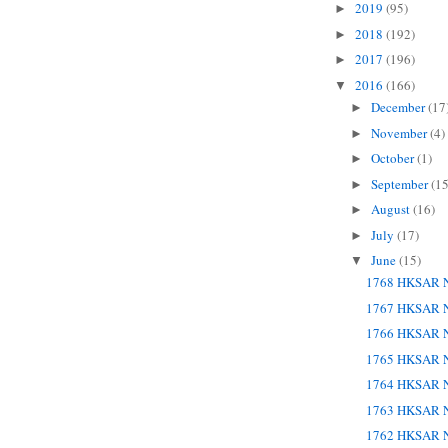
2019
(95)
►
2018
(192)
►
2017
(196)
►
2016
(166)
▼
December
(17
►
November
(4)
►
October
(1)
►
September
(15
►
August
(16)
►
July
(17)
►
June
(15)
▼
1768 HKSAR N
1767 HKSAR N
1766 HKSAR N
1765 HKSAR N
1764 HKSAR N
1763 HKSAR N
1762 HKSAR N