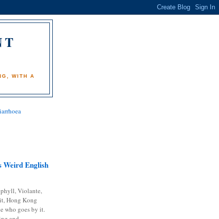
NT
)
G, WITH A
iarrhoea
 Weird English
phyll, Violante,
it, Hong Kong
e who goes by it.
ing and...