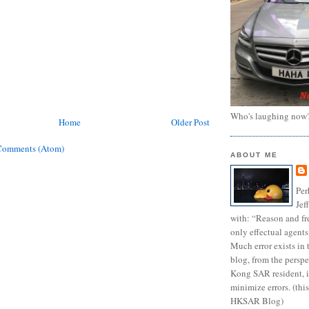
Who's laughing now
Home
Older Post
Comments (Atom)
ABOUT ME
Per
Jef
with: “Reason and fre
only effectual agents
Much error exists in 
blog, from the persp
Kong SAR resident, i
minimize errors. (this
HKSAR Blog)