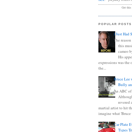
Get this
POPULAR POSTS
I Just Had 
The reason 
this mus
cameo b
His appe
expressions was the 
the...
Bruce Lee 
Bully a
An ABC of
Although
revered a
martial artist to hit 
imagine what 'Bruce t
Car Plate 
Types T