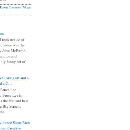
Recent Comments Widget
Sex
I took notice of
ic video was the
y John McEnroe.
arance and
only funny bit of
was Arrogant and a
nd a C…
 Bruce Lee
 Bruce Lee is
s the first and best
the Big Screen,
he...
Evidence Show Rich
rump Creative