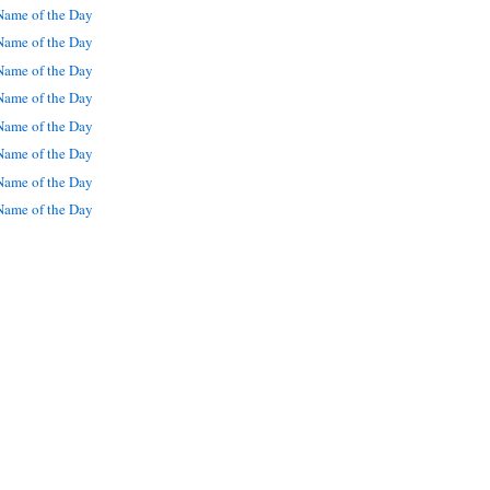
ame of the Day
ame of the Day
ame of the Day
ame of the Day
ame of the Day
ame of the Day
ame of the Day
ame of the Day