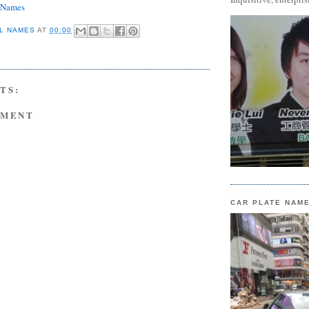
e Names
L NAMES
AT
00:00
TS:
MMENT
CAR PLATE NAM