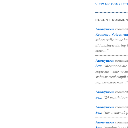
VIEW MY COMPLET
RECENT COMME
Anonymous
commen
Reasoned Voices Am
schererville in we h
did business during 
more…”
Anonymous
commen
Sex
:
“Мелирование 
корнями – это нас
модных тенденций 
парикмахерском…”
Anonymous
commen
Sex
:
“24 month loan
Anonymous
commen
Sex
:
“калининский 
Anonymous
commen
Sex
:
“payday loans 