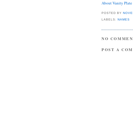
About Vanity Plat
POSTED BY
NOVE
LABELS:
NAMES
NO COMMEN
POST A CO