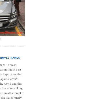
?
NOVEL NAMES
haps Thomas
ferson said it best
e inquiry are the
 against error“.
the world and this
ective of one Hong
s a small attempt to
 site was formerly