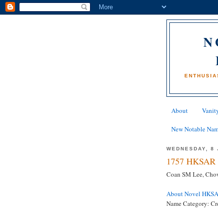
N
ENTHUSIA
About
Vanity
New Notable Na
WEDNESDAY, 8 
1757 HKSAR 
Coan SM Lee, Cho
About Novel HKS
Name Category: Cre