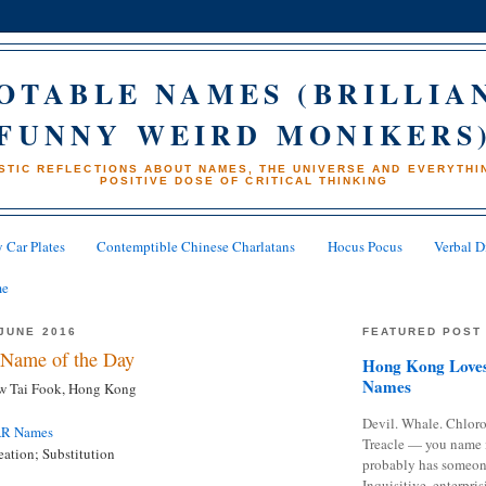
OTABLE NAMES (BRILLIA
FUNNY WEIRD MONIKERS
STIC REFLECTIONS ABOUT NAMES, THE UNIVERSE AND EVERYTHIN
POSITIVE DOSE OF CRITICAL THINKING
 Car Plates
Contemptible Chinese Charlatans
Hocus Pocus
Verbal D
me
JUNE 2016
FEATURED POST
Name of the Day
Hong Kong Loves
Names
w Tai Fook, Hong Kong
Devil. Whale. Chloro
AR Names
Treacle — you name 
ation; Substitution
probably has someon
Inquisitive, enterpris