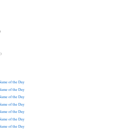
)
)
ame of the Day
ame of the Day
ame of the Day
ame of the Day
ame of the Day
ame of the Day
ame of the Day