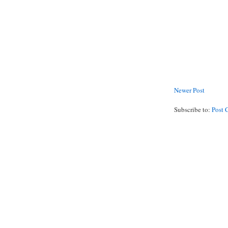
Newer Post
Subscribe to:
Post 