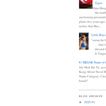
Types
When Hong
the terr
auctioning personali
plates five years ago,
realise that Hen...
Little Boys
"seems he li
… that is
dressed l
Ji Yingna
0681 HKSAR Name of t
Kiddy Mok Kit Yu, acc
Kong About Novel
Name Category: Crea
based?
BLOG ARCHIVE
2020
(9)
►