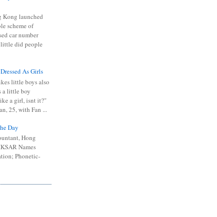
 Kong launched
ible scheme of
sed car number
 little did people
 Dressed As Girls
kes little boys also
 a little boy
ike a girl, isnt it?"
n, 25, with Fan ...
he Day
ountant, Hong
 HKSAR Names
tion; Phonetic-