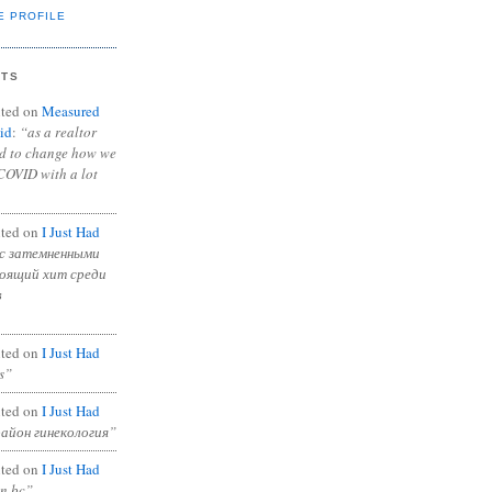
E PROFILE
NTS
ted on
Measured
id
:
“as a realtor
ad to change how we
COVID with a lot
ted on
I Just Had
с затемненными
тоящий хит среди
в
ted on
I Just Had
s”
ted on
I Just Had
район гинекология”
ted on
I Just Had
in bc”