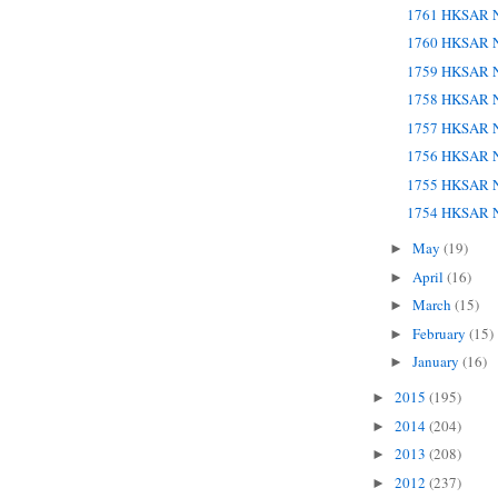
1761 HKSAR N
1760 HKSAR N
1759 HKSAR N
1758 HKSAR N
1757 HKSAR N
1756 HKSAR N
1755 HKSAR N
1754 HKSAR N
May
(19)
►
April
(16)
►
March
(15)
►
February
(15)
►
January
(16)
►
2015
(195)
►
2014
(204)
►
2013
(208)
►
2012
(237)
►