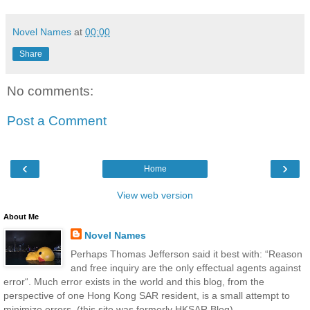
Novel Names
at
00:00
Share
No comments:
Post a Comment
‹
›
Home
View web version
About Me
Novel Names
Perhaps Thomas Jefferson said it best with: “Reason
and free inquiry are the only effectual agents against
error“. Much error exists in the world and this blog, from the
perspective of one Hong Kong SAR resident, is a small attempt to
minimize errors. (this site was formerly HKSAR Blog)