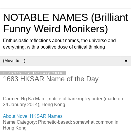
NOTABLE NAMES (Brilliant
Funny Weird Monikers)
Enthusiastic reflections about names, the universe and
everything, with a positive dose of critical thinking
▼
Tuesday, 12 January 2016
1683 HKSAR Name of the Day
Carmen Ng Ka Man,
, notice of bankruptcy order (made on
24 January 2014), Hong Kong
About Novel HKSAR Names
Name Category: Phonetic-based; somewhat common in
Hong Kong