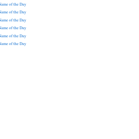
ame of the Day
ame of the Day
ame of the Day
ame of the Day
ame of the Day
ame of the Day