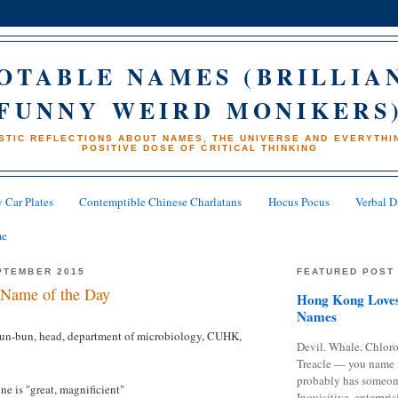
OTABLE NAMES (BRILLIA
FUNNY WEIRD MONIKERS
STIC REFLECTIONS ABOUT NAMES, THE UNIVERSE AND EVERYTHIN
POSITIVE DOSE OF CRITICAL THINKING
 Car Plates
Contemptible Chinese Charlatans
Hocus Pocus
Verbal D
me
PTEMBER 2015
FEATURED POST
Name of the Day
Hong Kong Loves
Names
un-bun, head, department of microbiology, CUHK,
Devil. Whale. Chloro
Treacle — you name 
probably has someon
e is "great, magnificient"
Inquisitive, enterpris