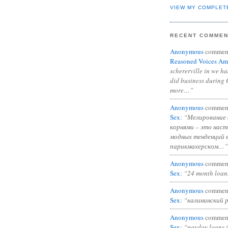
VIEW MY COMPLET
RECENT COMME
Anonymous
commen
Reasoned Voices Am
schererville in we h
did business during 
more…”
Anonymous
commen
Sex
:
“Мелирование 
корнями – это нас
модных тенденций 
парикмахерском…”
Anonymous
commen
Sex
:
“24 month loan
Anonymous
commen
Sex
:
“калининский 
Anonymous
commen
Sex
:
“payday loans 