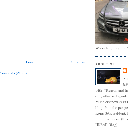
Who's laughing now
Home
Older Post
ABOUT ME
Comments (Atom)
Per
Jef
with: “Reason and fre
only effectual agents
Much error exists in 
blog, from the persp
Kong SAR resident, i
minimize errors. (this
HKSAR Blog)