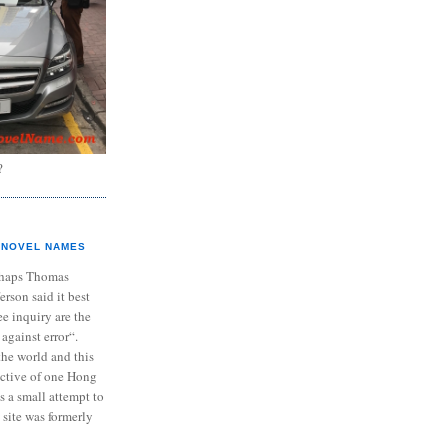
?
NOVEL NAMES
haps Thomas
ferson said it best
e inquiry are the
 against error“.
the world and this
ective of one Hong
s a small attempt to
 site was formerly