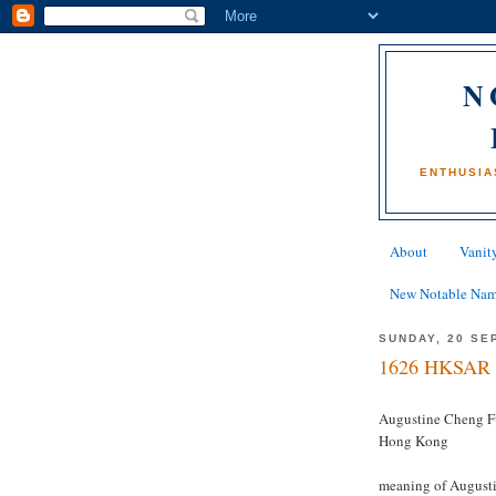
N
ENTHUSIA
About
Vanity
New Notable Na
SUNDAY, 20 SE
1626 HKSAR 
Augustine Cheng F
Hong Kong
meaning of Augustin