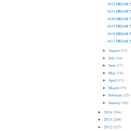
1622 HKSAR N
1621 HKSAR N
1620 HKSAR N
1619 HKSAR N
1618 HKSAR N
1617 HKSAR N
August
(17)
►
July
(16)
►
June
(17)
►
May
(16)
►
April
(15)
►
March
(15)
►
February
(15)
►
January
(18)
►
2014
(204)
►
2013
(208)
►
2012
(237)
►