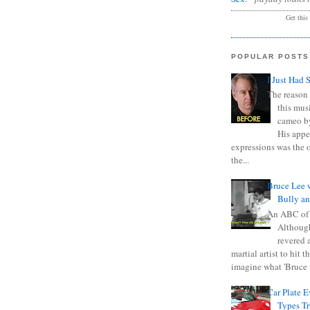
Get this
POPULAR POSTS
I Just Had 
The reason 
this mus
cameo b
His appe
expressions was the 
the...
Bruce Lee 
Bully a
An ABC of
Although
revered a
martial artist to hit 
imagine what 'Bruce t
Car Plate 
Types T