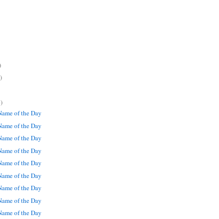
)
)
)
ame of the Day
ame of the Day
ame of the Day
ame of the Day
ame of the Day
ame of the Day
ame of the Day
ame of the Day
ame of the Day