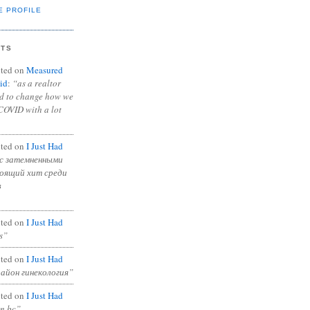
E PROFILE
NTS
ted on
Measured
id
:
“as a realtor
ad to change how we
COVID with a lot
ted on
I Just Had
с затемненными
тоящий хит среди
в
ted on
I Just Had
s”
ted on
I Just Had
район гинекология”
ted on
I Just Had
in bc”