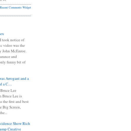
Recent Comments Widget
Sex
I took notice of
ic video was the
y John McEnroe.
arance and
only funny bit of
was Arrogant and a
nd a C…
 Bruce Lee
 Bruce Lee is
s the first and best
the Big Screen,
he...
Evidence Show Rich
rump Creative