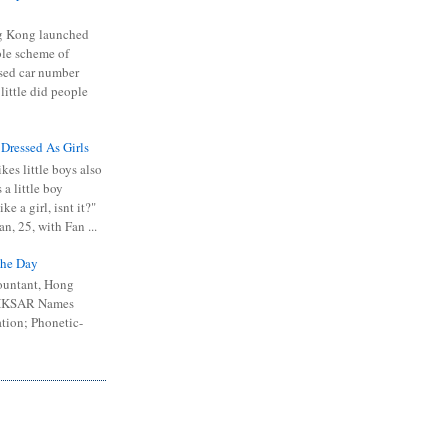
 Kong launched
ible scheme of
sed car number
 little did people
 Dressed As Girls
kes little boys also
 a little boy
ike a girl, isnt it?"
n, 25, with Fan ...
he Day
ountant, Hong
 HKSAR Names
tion; Phonetic-