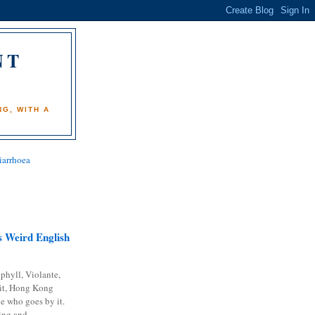
NT
)
G, WITH A
iarrhoea
 Weird English
phyll, Violante,
it, Hong Kong
e who goes by it.
ing and...