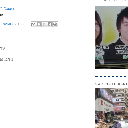
AR Names
re
L NAMES
AT
00:00
TS:
MMENT
CAR PLATE NAM