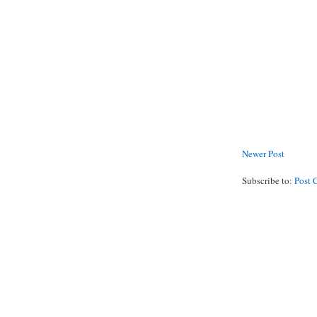
Newer Post
Subscribe to:
Post 