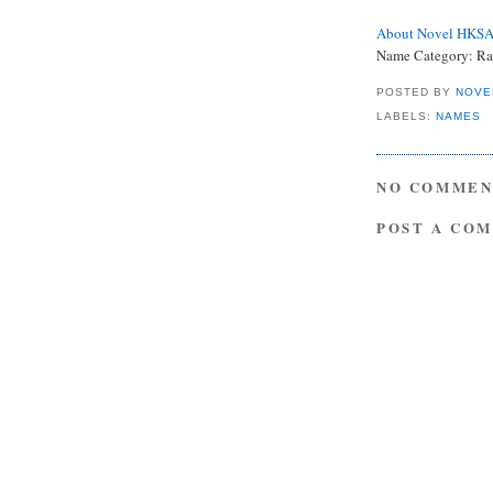
About Novel HKS
Name Category: Ra
POSTED BY
NOVE
LABELS:
NAMES
NO COMMEN
POST A CO