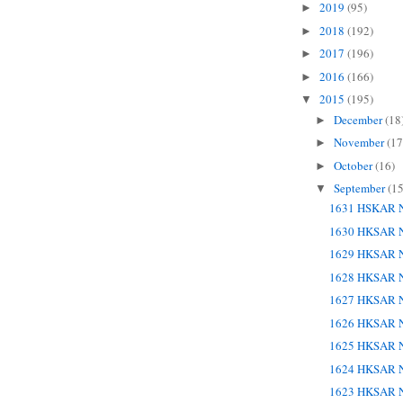
2019
(95)
►
2018
(192)
►
2017
(196)
►
2016
(166)
►
2015
(195)
▼
December
(18
►
November
(17
►
October
(16)
►
September
(15
▼
1631 HSKAR N
1630 HKSAR N
1629 HKSAR N
1628 HKSAR N
1627 HKSAR N
1626 HKSAR N
1625 HKSAR N
1624 HKSAR N
1623 HKSAR N