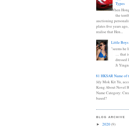
Types
When Hong
the terr
auctioning personali
plates five years ago,
realise that Hen...
Little Boys
"seems he li
… that is
dressed l
Ji Yingna
0681 HKSAR Name of t
Kiddy Mok Kit Yu, acc
Kong About Novel
Name Category: Crea
based?
BLOG ARCHIVE
2020
(9)
►