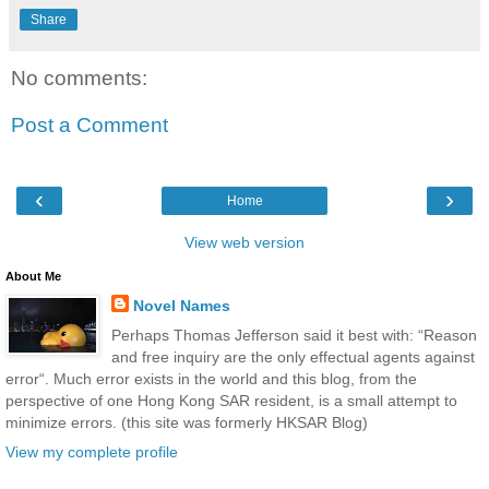
Share
No comments:
Post a Comment
‹
›
Home
View web version
About Me
Novel Names
Perhaps Thomas Jefferson said it best with: “Reason
and free inquiry are the only effectual agents against
error“. Much error exists in the world and this blog, from the
perspective of one Hong Kong SAR resident, is a small attempt to
minimize errors. (this site was formerly HKSAR Blog)
View my complete profile