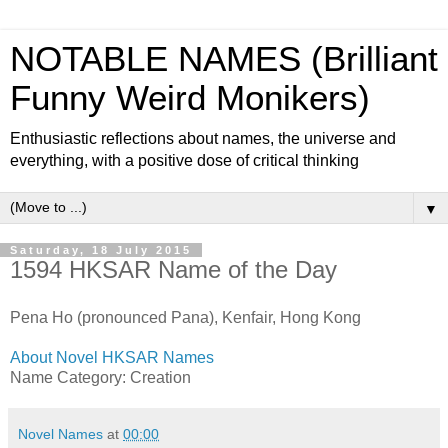
NOTABLE NAMES (Brilliant
Funny Weird Monikers)
Enthusiastic reflections about names, the universe and
everything, with a positive dose of critical thinking
▼
Saturday, 18 July 2015
1594 HKSAR Name of the Day
Pena Ho (pronounced Pana), Kenfair, Hong Kong
About Novel HKSAR Names
Name Category: Creation
Novel Names
at
00:00