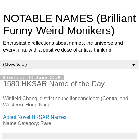
NOTABLE NAMES (Brilliant
Funny Weird Monikers)
Enthusiastic reflections about names, the universe and
everything, with a positive dose of critical thinking
▼
Saturday, 20 June 2015
1580 HKSAR Name of the Day
Winfield Chong, district councillor candidate (Central and
Western), Hong Kong
About Novel HKSAR Names
Name Category: Rare