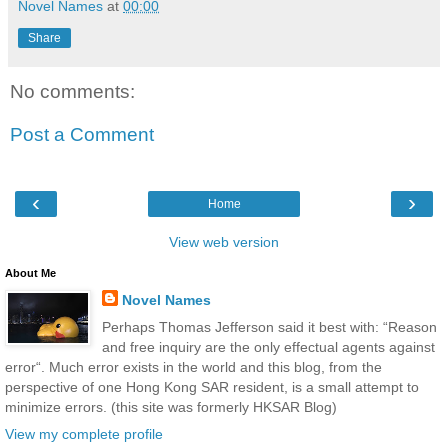
Novel Names
at
00:00
Share
No comments:
Post a Comment
‹
›
Home
View web version
About Me
Novel Names
Perhaps Thomas Jefferson said it best with: “Reason
and free inquiry are the only effectual agents against
error“. Much error exists in the world and this blog, from the
perspective of one Hong Kong SAR resident, is a small attempt to
minimize errors. (this site was formerly HKSAR Blog)
View my complete profile